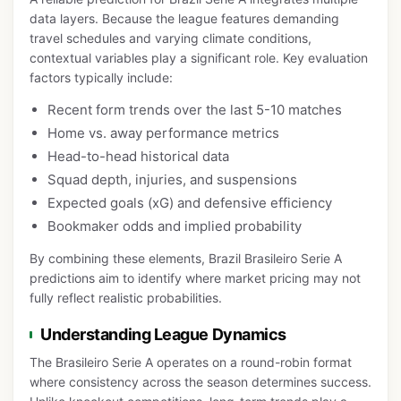
data layers. Because the league features demanding
travel schedules and varying climate conditions,
contextual variables play a significant role. Key evaluation
factors typically include:
Recent form trends over the last 5-10 matches
Home vs. away performance metrics
Head-to-head historical data
Squad depth, injuries, and suspensions
Expected goals (xG) and defensive efficiency
Bookmaker odds and implied probability
By combining these elements, Brazil Brasileiro Serie A
predictions aim to identify where market pricing may not
fully reflect realistic probabilities.
Understanding League Dynamics
The Brasileiro Serie A operates on a round-robin format
where consistency across the season determines success.