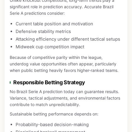
Unlike knockout competitions, long-term trends play a
significant role in prediction accuracy. Accurate Brazil
Serie A predictions consider:
Current table position and motivation
Defensive stability metrics
Attacking efficiency under different tactical setups
Midweek cup competition impact
Because of competitive parity within the league,
underdog value opportunities often appear, particularly
when public betting heavily favors higher-ranked teams.
Responsible Betting Strategy
No Brazil Serie A prediction today can guarantee results.
Variance, tactical adjustments, and environmental factors
contribute to match unpredictability.
Sustainable betting performance depends on:
Probability-based decision-making