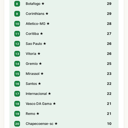
Botafogo ★
29
8
Corinthians ★
29
9
Atletico-MG ★
28
10
Coritiba ★
27
11
Sao Paulo ★
26
12
Vitoria ★
26
13
Gremio ★
25
14
Mirassol ★
23
15
Santos ★
22
16
Internacional ★
22
17
Vasco DA Gama ★
21
18
Remo ★
21
19
Chapecoense-sc ★
10
20