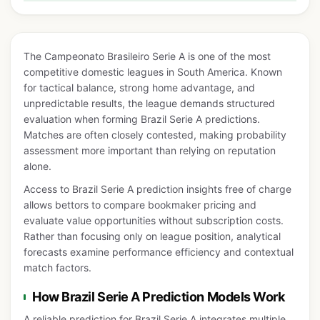
The Campeonato Brasileiro Serie A is one of the most
competitive domestic leagues in South America. Known
for tactical balance, strong home advantage, and
unpredictable results, the league demands structured
evaluation when forming Brazil Serie A predictions.
Matches are often closely contested, making probability
assessment more important than relying on reputation
alone.
Access to Brazil Serie A prediction insights free of charge
allows bettors to compare bookmaker pricing and
evaluate value opportunities without subscription costs.
Rather than focusing only on league position, analytical
forecasts examine performance efficiency and contextual
match factors.
How Brazil Serie A Prediction Models Work
A reliable prediction for Brazil Serie A integrates multiple