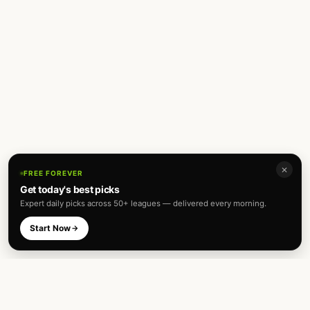
✕
FREE FOREVER
Get today's best picks
Expert daily picks across 50+ leagues — delivered every morning.
Start Now