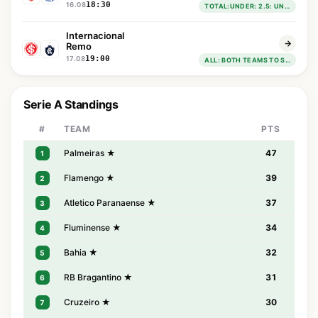
18:30
16.08
TOTAL:UNDER: 2.5: UNDER 2.5 GOALS
Internacional
Remo
19:00
17.08
ALL: BOTH TEAMS TO SCORE : YES
Serie A Standings
#
TEAM
PTS
Palmeiras ★
47
1
Flamengo ★
39
2
Atletico Paranaense ★
37
3
Fluminense ★
34
4
Bahia ★
32
5
RB Bragantino ★
31
6
Cruzeiro ★
30
7