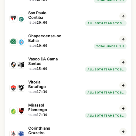
TOTAL:UNDER: 2.5
Sao Paulo
Coritiba
20:00
15.08
ALL: BOTH TEAMS TO SCORE : YES
Chapecoense-sc
Bahia
10:00
16.08
TOTAL:UNDER: 2.5
Vasco DA Gama
Santos
15:00
16.08
ALL: BOTH TEAMS TO SCORE : YES
Vitoria
Botafogo
17:30
16.08
ALL: BOTH TEAMS TO SCORE : NO: BOTH TEAMS TO SCORE: NO
Mirassol
Flamengo
17:30
16.08
ALL: BOTH TEAMS TO SCORE : YES
Corinthians
Cruzeiro