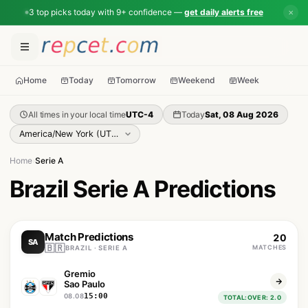
3 top picks today with 9+ confidence —
get daily alerts free
✕
Home
Today
Tomorrow
Weekend
Week
All times in your local time
UTC-4
Today
Sat, 08 Aug 2026
Home
›
Serie A
Brazil Serie A Predictions
Match Predictions
20
SA
🇧🇷
MATCHES
BRAZIL · SERIE A
Gremio
Sao Paulo
15:00
08.08
TOTAL:OVER: 2.0