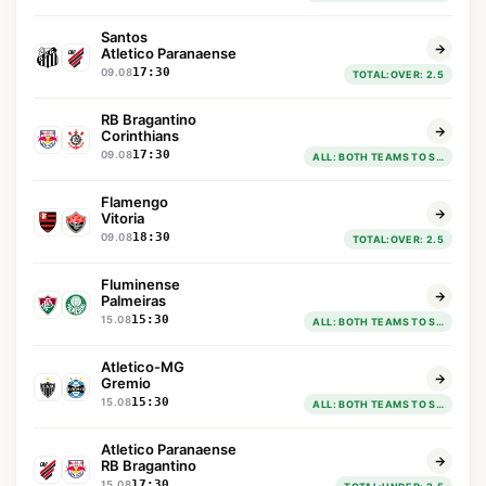
Santos
Atletico Paranaense
17:30
09.08
TOTAL:OVER: 2.5
RB Bragantino
Corinthians
17:30
09.08
ALL: BOTH TEAMS TO SCORE : YES
Flamengo
Vitoria
18:30
09.08
TOTAL:OVER: 2.5
Fluminense
Palmeiras
15:30
15.08
ALL: BOTH TEAMS TO SCORE : YES
Atletico-MG
Gremio
15:30
15.08
ALL: BOTH TEAMS TO SCORE : YES
Atletico Paranaense
RB Bragantino
17:30
15.08