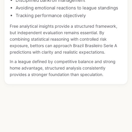
Disciplined bankroll management
Avoiding emotional reactions to league standings
Tracking performance objectively
Free analytical insights provide a structured framework,
but independent evaluation remains essential. By
combining statistical reasoning with controlled risk
exposure, bettors can approach Brazil Brasileiro Serie A
predictions with clarity and realistic expectations.
In a league defined by competitive balance and strong
home advantage, structured analysis consistently
provides a stronger foundation than speculation.