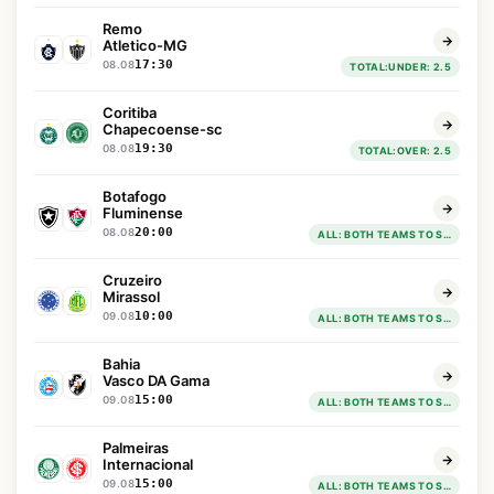
Remo
Atletico-MG
17:30
08.08
TOTAL:UNDER: 2.5
Coritiba
Chapecoense-sc
19:30
08.08
TOTAL:OVER: 2.5
Botafogo
Fluminense
20:00
08.08
ALL: BOTH TEAMS TO SCORE : YES
Cruzeiro
Mirassol
10:00
09.08
ALL: BOTH TEAMS TO SCORE : YES
Bahia
Vasco DA Gama
15:00
09.08
ALL: BOTH TEAMS TO SCORE : YES
Palmeiras
Internacional
15:00
09.08
ALL: BOTH TEAMS TO SCORE : YES