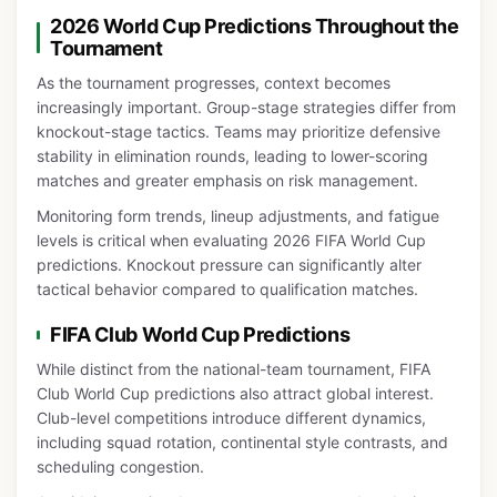
2026 World Cup Predictions Throughout the
Tournament
As the tournament progresses, context becomes
increasingly important. Group-stage strategies differ from
knockout-stage tactics. Teams may prioritize defensive
stability in elimination rounds, leading to lower-scoring
matches and greater emphasis on risk management.
Monitoring form trends, lineup adjustments, and fatigue
levels is critical when evaluating 2026 FIFA World Cup
predictions. Knockout pressure can significantly alter
tactical behavior compared to qualification matches.
FIFA Club World Cup Predictions
While distinct from the national-team tournament, FIFA
Club World Cup predictions also attract global interest.
Club-level competitions introduce different dynamics,
including squad rotation, continental style contrasts, and
scheduling congestion.