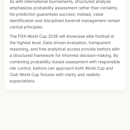
As with international tournaments, structured analysis
emphasizes probability assessment rather than certainty.
No prediction guarantees success; instead, value
identification and disciplined bankroll management remain
central principles.
The FIFA World Cup 2026 will showcase elite football at
the highest level. Data-driven evaluation, transparent
reasoning, and free analytical access provide bettors with
a structured framework for informed decision-making. By
combining probability-based assessment with responsible
risk control, bettors can approach both World Cup and
Club World Cup fixtures with clarity and realistic
expectations.