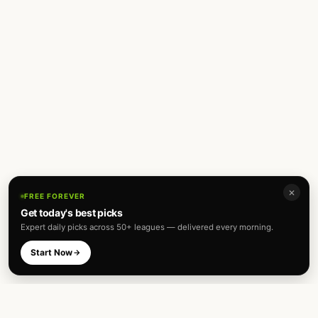
✕
FREE FOREVER
Get today's best picks
Expert daily picks across 50+ leagues — delivered every morning.
Start Now