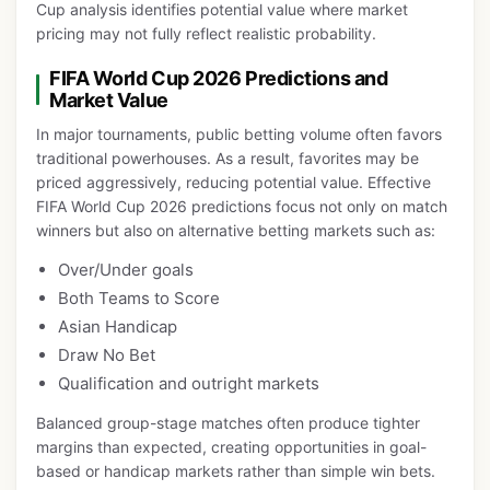
Cup analysis identifies potential value where market
pricing may not fully reflect realistic probability.
FIFA World Cup 2026 Predictions and
Market Value
In major tournaments, public betting volume often favors
traditional powerhouses. As a result, favorites may be
priced aggressively, reducing potential value. Effective
FIFA World Cup 2026 predictions focus not only on match
winners but also on alternative betting markets such as:
Over/Under goals
Both Teams to Score
Asian Handicap
Draw No Bet
Qualification and outright markets
Balanced group-stage matches often produce tighter
margins than expected, creating opportunities in goal-
based or handicap markets rather than simple win bets.