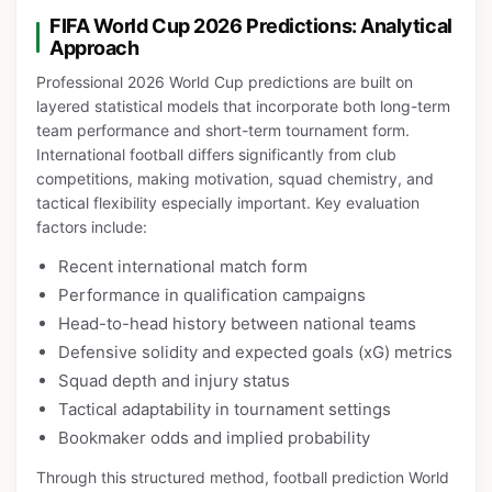
FIFA World Cup 2026 Predictions: Analytical
Approach
Professional 2026 World Cup predictions are built on
layered statistical models that incorporate both long-term
team performance and short-term tournament form.
International football differs significantly from club
competitions, making motivation, squad chemistry, and
tactical flexibility especially important. Key evaluation
factors include:
Recent international match form
Performance in qualification campaigns
Head-to-head history between national teams
Defensive solidity and expected goals (xG) metrics
Squad depth and injury status
Tactical adaptability in tournament settings
Bookmaker odds and implied probability
Through this structured method, football prediction World