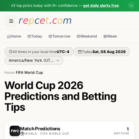
3 top picks today with 9+ confidence —
get daily alerts free
✕
Home
Today
Tomorrow
Weekend
Week
All times in your local time
UTC-4
Today
Sat, 08 Aug 2026
Home
›
FIFA World Cup
World Cup 2026
Predictions and Betting
Tips
Match Predictions
1
FWC
🌍
MATCHES
WORLD · FIFA WORLD CUP