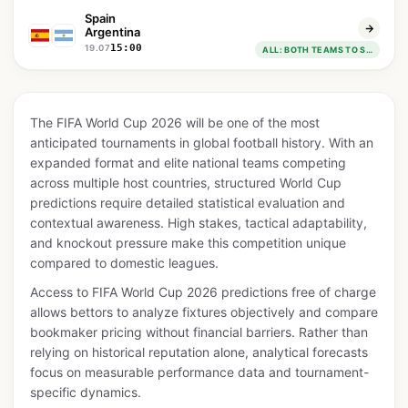
Spain
Argentina
15:00
19.07
ALL: BOTH TEAMS TO SCORE : YES
The FIFA World Cup 2026 will be one of the most
anticipated tournaments in global football history. With an
expanded format and elite national teams competing
across multiple host countries, structured World Cup
predictions require detailed statistical evaluation and
contextual awareness. High stakes, tactical adaptability,
and knockout pressure make this competition unique
compared to domestic leagues.
Access to FIFA World Cup 2026 predictions free of charge
allows bettors to analyze fixtures objectively and compare
bookmaker pricing without financial barriers. Rather than
relying on historical reputation alone, analytical forecasts
focus on measurable performance data and tournament-
specific dynamics.