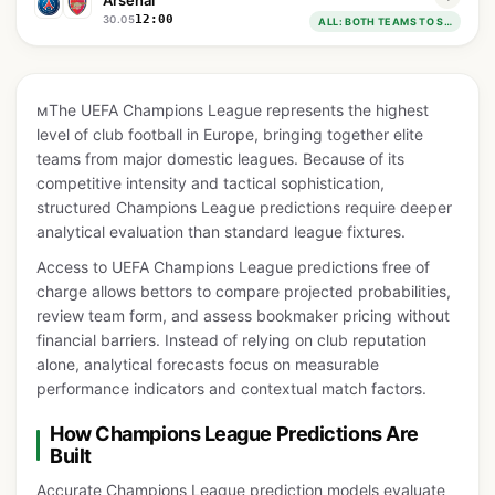
Arsenal
12:00
30.05
ALL: BOTH TEAMS TO SCORE : YES
мThe UEFA Champions League represents the highest
level of club football in Europe, bringing together elite
teams from major domestic leagues. Because of its
competitive intensity and tactical sophistication,
structured Champions League predictions require deeper
analytical evaluation than standard league fixtures.
Access to UEFA Champions League predictions free of
charge allows bettors to compare projected probabilities,
review team form, and assess bookmaker pricing without
financial barriers. Instead of relying on club reputation
alone, analytical forecasts focus on measurable
performance indicators and contextual match factors.
How Champions League Predictions Are
Built
Accurate Champions League prediction models evaluate