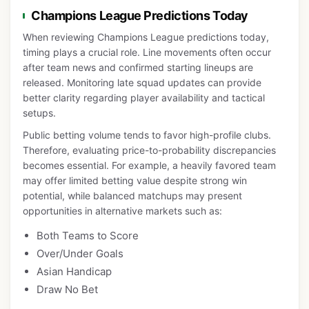
Champions League Predictions Today
When reviewing Champions League predictions today,
timing plays a crucial role. Line movements often occur
after team news and confirmed starting lineups are
released. Monitoring late squad updates can provide
better clarity regarding player availability and tactical
setups.
Public betting volume tends to favor high-profile clubs.
Therefore, evaluating price-to-probability discrepancies
becomes essential. For example, a heavily favored team
may offer limited betting value despite strong win
potential, while balanced matchups may present
opportunities in alternative markets such as:
Both Teams to Score
Over/Under Goals
Asian Handicap
Draw No Bet