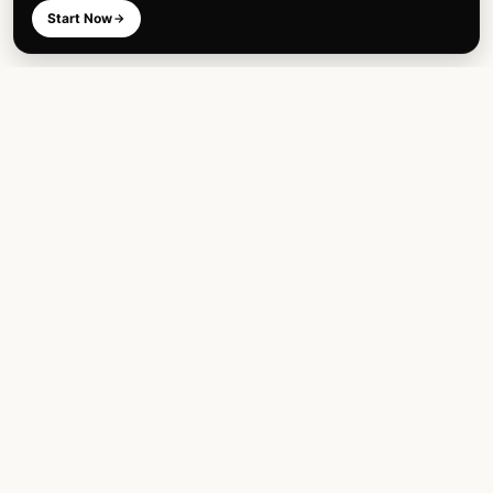
Start Now
Expert football predictions and sharp
betting analysis across 50+ leagues. Built
for fans and analysts alike.
TOP LEAGUES
INTERNATIONAL
English Premier League
FIFA World Cup
UEFA Champions League
UEFA Euro Championship
Bundesliga
Copa Libertadores