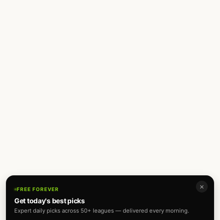
✕
FREE FOREVER
Get today's best picks
Expert daily picks across 50+ leagues — delivered every morning.