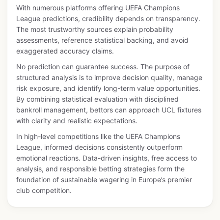
With numerous platforms offering UEFA Champions
League predictions, credibility depends on transparency.
The most trustworthy sources explain probability
assessments, reference statistical backing, and avoid
exaggerated accuracy claims.
No prediction can guarantee success. The purpose of
structured analysis is to improve decision quality, manage
risk exposure, and identify long-term value opportunities.
By combining statistical evaluation with disciplined
bankroll management, bettors can approach UCL fixtures
with clarity and realistic expectations.
In high-level competitions like the UEFA Champions
League, informed decisions consistently outperform
emotional reactions. Data-driven insights, free access to
analysis, and responsible betting strategies form the
foundation of sustainable wagering in Europe’s premier
club competition.