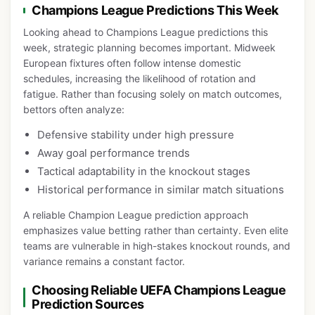
Champions League Predictions This Week
Looking ahead to Champions League predictions this
week, strategic planning becomes important. Midweek
European fixtures often follow intense domestic
schedules, increasing the likelihood of rotation and
fatigue. Rather than focusing solely on match outcomes,
bettors often analyze:
Defensive stability under high pressure
Away goal performance trends
Tactical adaptability in the knockout stages
Historical performance in similar match situations
A reliable Champion League prediction approach
emphasizes value betting rather than certainty. Even elite
teams are vulnerable in high-stakes knockout rounds, and
variance remains a constant factor.
Choosing Reliable UEFA Champions League
Prediction Sources