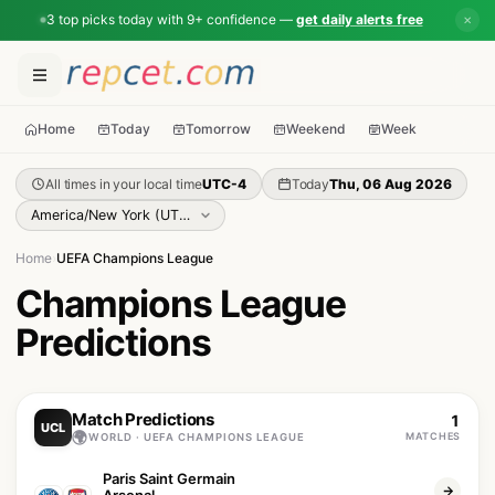
3 top picks today with 9+ confidence —
get daily alerts free
✕
Home
Today
Tomorrow
Weekend
Week
All times in your local time
UTC-4
Today
Thu, 06 Aug 2026
Home
›
UEFA Champions League
Champions League
Predictions
Match Predictions
1
UCL
🌍
MATCHES
WORLD · UEFA CHAMPIONS LEAGUE
Paris Saint Germain