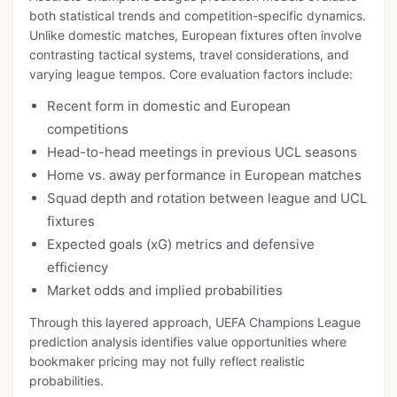
both statistical trends and competition-specific dynamics.
Unlike domestic matches, European fixtures often involve
contrasting tactical systems, travel considerations, and
varying league tempos. Core evaluation factors include:
Recent form in domestic and European
competitions
Head-to-head meetings in previous UCL seasons
Home vs. away performance in European matches
Squad depth and rotation between league and UCL
fixtures
Expected goals (xG) metrics and defensive
efficiency
Market odds and implied probabilities
Through this layered approach, UEFA Champions League
prediction analysis identifies value opportunities where
bookmaker pricing may not fully reflect realistic
probabilities.