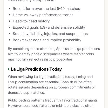
Recent form over the last 5-10 matches
Home vs. away performance trends
Head-to-head history
Expected goals (xG) and defensive solidity
Squad availability, injuries, and suspensions
Bookmaker odds and implied probability
By combining these elements, Spanish La Liga predictions
aim to identify price discrepancies where market odds
may not fully reflect realistic probabilities.
La Liga Predictions Today
When reviewing La Liga predictions today, timing and
lineup confirmation are essential. Spanish clubs often
rotate squads depending on European commitments or
domestic cup matches.
Public betting patterns frequently favor traditional giants.
However, balanced fixtures or mid-table clashes often