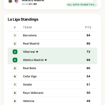
Atletico Madrid
15:00
24.05
ALL: BOTH TEAMS TO SCORE : YES
La Liga Standings
#
TEAM
PTS
Barcelona
94
1
Real Madrid
86
2
Villarreal ★
72
3
Atletico Madrid ★
69
4
Real Betis
60
5
Celta Vigo
54
6
Getafe
51
7
Rayo Vallecano
50
8
Valencia
49
9