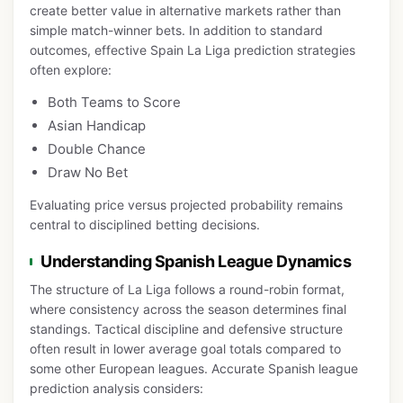
create better value in alternative markets rather than
simple match-winner bets. In addition to standard
outcomes, effective Spain La Liga prediction strategies
often explore:
Both Teams to Score
Asian Handicap
Double Chance
Draw No Bet
Evaluating price versus projected probability remains
central to disciplined betting decisions.
Understanding Spanish League Dynamics
The structure of La Liga follows a round-robin format,
where consistency across the season determines final
standings. Tactical discipline and defensive structure
often result in lower average goal totals compared to
some other European leagues. Accurate Spanish league
prediction analysis considers: