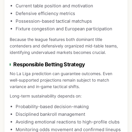
Current table position and motivation
Defensive efficiency metrics
Possession-based tactical matchups
Fixture congestion and European participation
Because the league features both dominant title
contenders and defensively organized mid-table teams,
identifying undervalued markets becomes crucial.
Responsible Betting Strategy
No La Liga prediction can guarantee outcomes. Even
well-supported projections remain subject to match
variance and in-game tactical shifts.
Long-term sustainability depends on:
Probability-based decision-making
Disciplined bankroll management
Avoiding emotional reactions to high-profile clubs
Monitoring odds movement and confirmed lineups