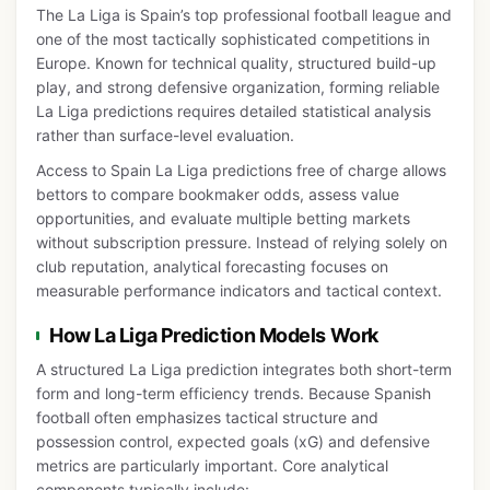
The La Liga is Spain’s top professional football league and
one of the most tactically sophisticated competitions in
Europe. Known for technical quality, structured build-up
play, and strong defensive organization, forming reliable
La Liga predictions requires detailed statistical analysis
rather than surface-level evaluation.
Access to Spain La Liga predictions free of charge allows
bettors to compare bookmaker odds, assess value
opportunities, and evaluate multiple betting markets
without subscription pressure. Instead of relying solely on
club reputation, analytical forecasting focuses on
measurable performance indicators and tactical context.
How La Liga Prediction Models Work
A structured La Liga prediction integrates both short-term
form and long-term efficiency trends. Because Spanish
football often emphasizes tactical structure and
possession control, expected goals (xG) and defensive
metrics are particularly important. Core analytical
components typically include: