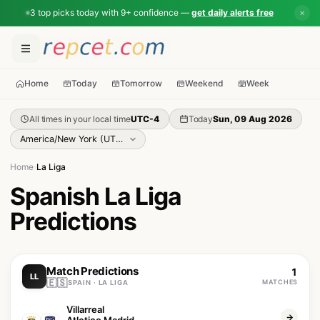
3 top picks today with 9+ confidence —
get daily alerts free
✕
Home
Today
Tomorrow
Weekend
Week
All times in your local time
UTC-4
Today
Sun, 09 Aug 2026
Home
›
La Liga
Spanish La Liga
Predictions
Match Predictions
1
LL
🇪🇸
MATCHES
SPAIN · LA LIGA
Villarreal