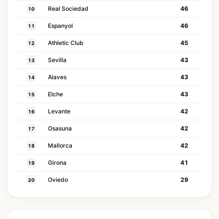
Real Sociedad
46
10
Espanyol
46
11
Athletic Club
45
12
Sevilla
43
13
Alaves
43
14
Elche
43
15
Levante
42
16
Osasuna
42
17
Mallorca
42
18
Girona
41
19
Oviedo
29
20