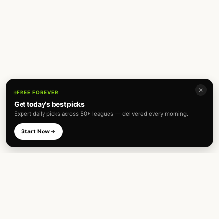
✕
FREE FOREVER
Get today's best picks
Expert daily picks across 50+ leagues — delivered every morning.
Start Now