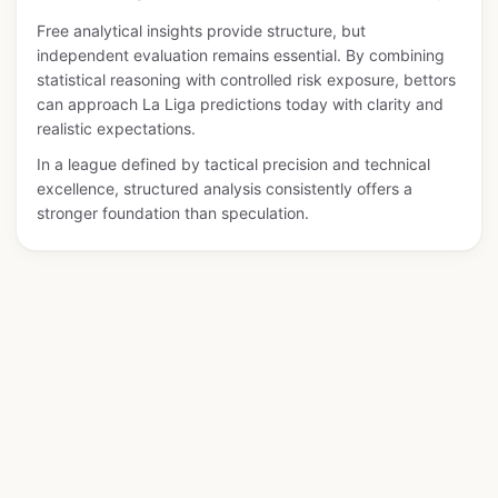
Free analytical insights provide structure, but
independent evaluation remains essential. By combining
statistical reasoning with controlled risk exposure, bettors
can approach La Liga predictions today with clarity and
realistic expectations.
In a league defined by tactical precision and technical
excellence, structured analysis consistently offers a
stronger foundation than speculation.