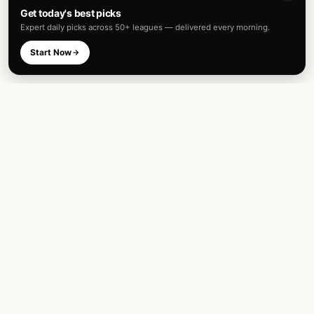
Get today's best picks
Expert daily picks across 50+ leagues — delivered every morning.
Start Now
Expert football predictions and sharp
betting analysis across 50+ leagues. Built
for fans and analysts alike.
TOP LEAGUES
INTERNATIONAL
English Premier League
FIFA World Cup