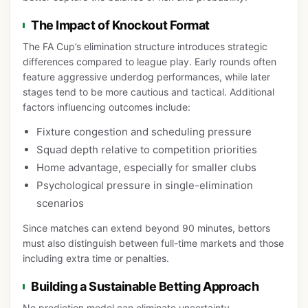
The Impact of Knockout Format
The FA Cup’s elimination structure introduces strategic
differences compared to league play. Early rounds often
feature aggressive underdog performances, while later
stages tend to be more cautious and tactical. Additional
factors influencing outcomes include:
Fixture congestion and scheduling pressure
Squad depth relative to competition priorities
Home advantage, especially for smaller clubs
Psychological pressure in single-elimination
scenarios
Since matches can extend beyond 90 minutes, bettors
must also distinguish between full-time markets and those
including extra time or penalties.
Building a Sustainable Betting Approach
No prediction model can eliminate uncertainty —