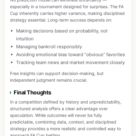
especially in a tournament designed for surprises. The FA
Cup inherently carries higher variance, making disciplined
strategy essential. Long-term success depends on:
Making decisions based on probability, not
intuition
Managing bankroll responsibly
Avoiding emotional bias toward “obvious” favorites
Tracking team news and market movement closely
Free insights can support decision-making, but
independent judgment remains crucial.
Final Thoughts
In a competition defined by history and unpredictability,
structured analysis offers a clear advantage over
speculation. While outcomes will never be fully
predictable, combining data, context, and disciplined
strategy provides a more realistic and controlled way to
approach FA Cup betting.