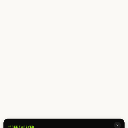
✕
FREE FOREVER