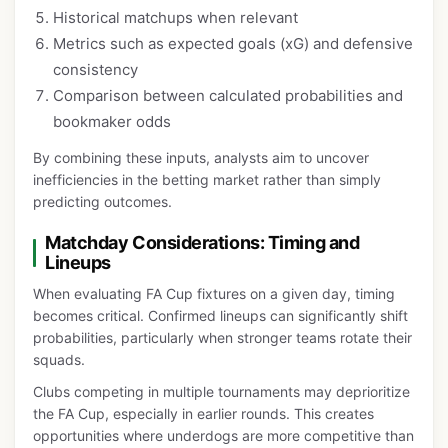
Historical matchups when relevant
Metrics such as expected goals (xG) and defensive
consistency
Comparison between calculated probabilities and
bookmaker odds
By combining these inputs, analysts aim to uncover
inefficiencies in the betting market rather than simply
predicting outcomes.
Matchday Considerations: Timing and
Lineups
When evaluating FA Cup fixtures on a given day, timing
becomes critical. Confirmed lineups can significantly shift
probabilities, particularly when stronger teams rotate their
squads.
Clubs competing in multiple tournaments may deprioritize
the FA Cup, especially in earlier rounds. This creates
opportunities where underdogs are more competitive than