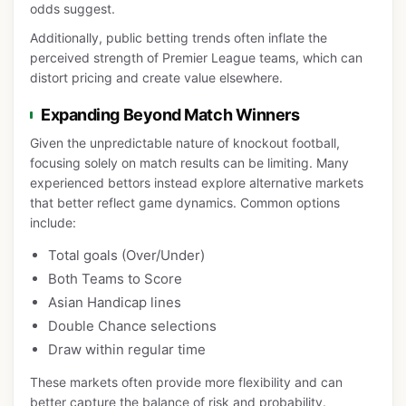
odds suggest.
Additionally, public betting trends often inflate the
perceived strength of Premier League teams, which can
distort pricing and create value elsewhere.
Expanding Beyond Match Winners
Given the unpredictable nature of knockout football,
focusing solely on match results can be limiting. Many
experienced bettors instead explore alternative markets
that better reflect game dynamics. Common options
include:
Total goals (Over/Under)
Both Teams to Score
Asian Handicap lines
Double Chance selections
Draw within regular time
These markets often provide more flexibility and can
better capture the balance of risk and probability.