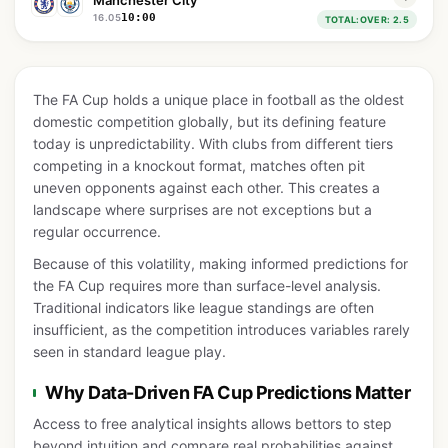
Manchester City
10:00
16.05
TOTAL:OVER: 2.5
The FA Cup holds a unique place in football as the oldest
domestic competition globally, but its defining feature
today is unpredictability. With clubs from different tiers
competing in a knockout format, matches often pit
uneven opponents against each other. This creates a
landscape where surprises are not exceptions but a
regular occurrence.
Because of this volatility, making informed predictions for
the FA Cup requires more than surface-level analysis.
Traditional indicators like league standings are often
insufficient, as the competition introduces variables rarely
seen in standard league play.
Why Data-Driven FA Cup Predictions Matter
Access to free analytical insights allows bettors to step
beyond intuition and compare real probabilities against