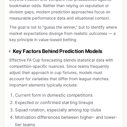
bookmaker odds. Rather than relying on reputation or
division gaps, modern prediction approaches focus on
measurable performance data and situational context.
The goal is not to “guess the winner,” but to identify where
market expectations diverge from realistic outcomes — a
key principle in value-based betting.
Key Factors Behind Prediction Models
Effective FA Cup forecasting blends statistical data with
competition-specific nuances. Since teams frequently
adjust their approach in cup fixtures, models must
account for variables that differ from league matches.
Important elements typically include:
Current form in domestic competitions
Expected or confirmed starting lineups
Squad rotation, especially among top clubs
Motivation differences between higher- and lower-
tier teams