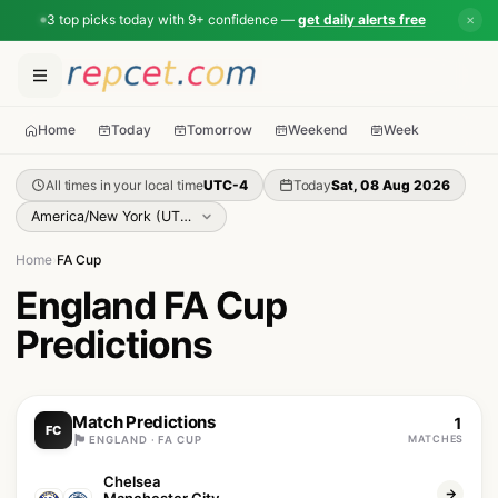
3 top picks today with 9+ confidence —
get daily alerts free
✕
Home
Today
Tomorrow
Weekend
Week
All times in your local time
UTC-4
Today
Sat, 08 Aug 2026
Home
›
FA Cup
England FA Cup
Predictions
Match Predictions
1
FC
🏴󠁧󠁢󠁥󠁮󠁧󠁿
MATCHES
ENGLAND · FA CUP
Chelsea