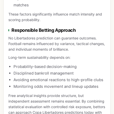
matches
These factors significantly influence match intensity and
scoring probability.
Responsible Betting Approach
No Libertadores prediction can guarantee outcomes.
Football remains influenced by variance, tactical changes,
and individual moments of brilliance.
Long-term sustainability depends on:
Probability-based decision-making
Disciplined bankroll management
Avoiding emotional reactions to high-profile clubs
Monitoring odds movement and lineup updates
Free analytical insights provide structure, but
independent assessment remains essential. By combining
statistical evaluation with controlled risk exposure, bettors
can approach Copa Libertadores predictions today with