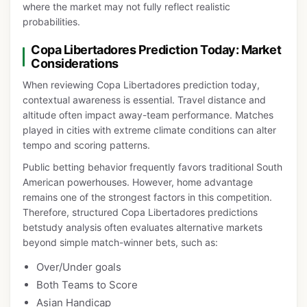
where the market may not fully reflect realistic
probabilities.
Copa Libertadores Prediction Today: Market
Considerations
When reviewing Copa Libertadores prediction today,
contextual awareness is essential. Travel distance and
altitude often impact away-team performance. Matches
played in cities with extreme climate conditions can alter
tempo and scoring patterns.
Public betting behavior frequently favors traditional South
American powerhouses. However, home advantage
remains one of the strongest factors in this competition.
Therefore, structured Copa Libertadores predictions
betstudy analysis often evaluates alternative markets
beyond simple match-winner bets, such as:
Over/Under goals
Both Teams to Score
Asian Handicap