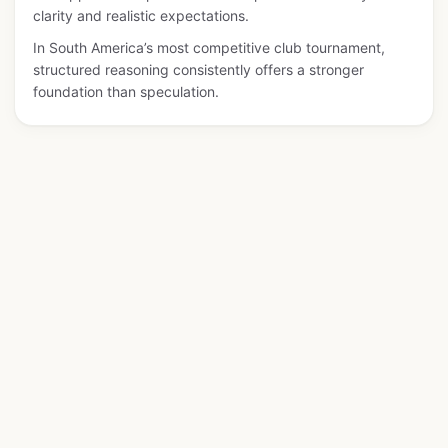
clarity and realistic expectations.
In South America’s most competitive club tournament,
structured reasoning consistently offers a stronger
foundation than speculation.