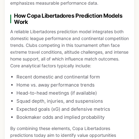
emphasizes measurable performance data.
How Copa Libertadores Prediction Models
Work
A reliable Libertadores prediction model integrates both
domestic league performance and continental competition
trends. Clubs competing in this tournament often face
extreme travel conditions, altitude challenges, and intense
home support, all of which influence match outcomes.
Core analytical factors typically include:
Recent domestic and continental form
Home vs. away performance trends
Head-to-head meetings (if available)
Squad depth, injuries, and suspensions
Expected goals (xG) and defensive metrics
Bookmaker odds and implied probability
By combining these elements, Copa Libertadores
predictions today aim to identify value opportunities