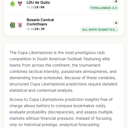
LDU de Quito
18:00
13.08
TOTAL:UNDER: 2.5
Rosario Central
Corinthians
20:30
13.08
ALL: BOTH TEAMS TO SCORE : YES
The Copa Libertadores is the most prestigious club
competition in South American football. Featuring elite
teams from across the continent, the tournament
combines tactical intensity, passionate atmospheres, and
demanding travel schedules. Because of these variables,
structured Copa Libertadores predictions require detailed
statistical and contextual analysis.
Access to Copa Libertadores prediction insights free of
charge allows bettors to compare bookmaker odds,
evaluate probability discrepancies, and assess multiple
markets without financial pressure. Instead of focusing
only on historical prestige, analytical forecasting