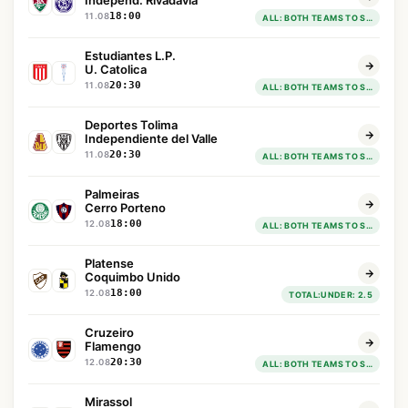
Independ. Rivadavia
18:00
11.08
ALL: BOTH TEAMS TO SCORE : YES
Estudiantes L.P.
U. Catolica
20:30
11.08
ALL: BOTH TEAMS TO SCORE : YES
Deportes Tolima
Independiente del Valle
20:30
11.08
ALL: BOTH TEAMS TO SCORE : YES
Palmeiras
Cerro Porteno
18:00
12.08
ALL: BOTH TEAMS TO SCORE : YES
Platense
Coquimbo Unido
18:00
12.08
TOTAL:UNDER: 2.5
Cruzeiro
Flamengo
20:30
12.08
ALL: BOTH TEAMS TO SCORE : YES
Mirassol