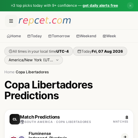
3 top picks today with 9+ confidence —
get daily alerts free
✕
Home
Today
Tomorrow
Weekend
Week
All times in your local time
UTC-4
Today
Fri, 07 Aug 2026
Home
›
Copa Libertadores
Copa Libertadores
Predictions
Match Predictions
8
CL
🌍
MATCHES
SOUTH AMERICA · COPA LIBERTADORES
Fluminense