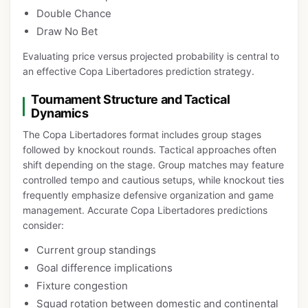
Double Chance
Draw No Bet
Evaluating price versus projected probability is central to
an effective Copa Libertadores prediction strategy.
Tournament Structure and Tactical
Dynamics
The Copa Libertadores format includes group stages
followed by knockout rounds. Tactical approaches often
shift depending on the stage. Group matches may feature
controlled tempo and cautious setups, while knockout ties
frequently emphasize defensive organization and game
management. Accurate Copa Libertadores predictions
consider:
Current group standings
Goal difference implications
Fixture congestion
Squad rotation between domestic and continental