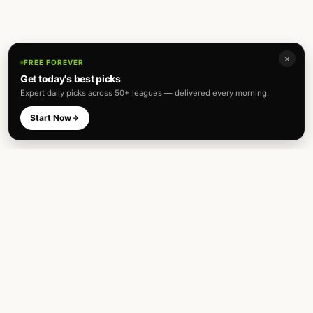
✕
FREE FOREVER
Get today's best picks
Expert daily picks across 50+ leagues — delivered every morning.
Start Now
Expert football predictions and sharp
betting analysis across 50+ leagues. Built