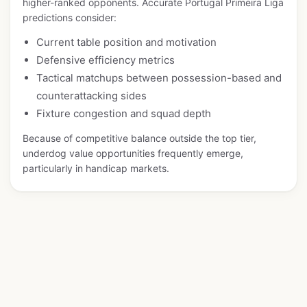
higher-ranked opponents. Accurate Portugal Primeira Liga
predictions consider:
Current table position and motivation
Defensive efficiency metrics
Tactical matchups between possession-based and
counterattacking sides
Fixture congestion and squad depth
Because of competitive balance outside the top tier,
underdog value opportunities frequently emerge,
particularly in handicap markets.