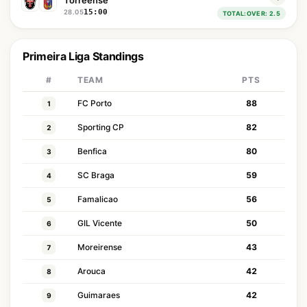
Torreense
15:00
28.05
TOTAL:OVER: 2.5
Primeira Liga Standings
#
TEAM
PTS
FC Porto
88
1
Sporting CP
82
2
Benfica
80
3
SC Braga
59
4
Famalicao
56
5
GIL Vicente
50
6
Moreirense
43
7
Arouca
42
8
Guimaraes
42
9