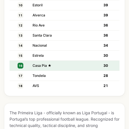
Estoril
39
10
Alverca
39
11
Rio Ave
36
12
Santa Clara
36
13
Nacional
34
14
Estrela
30
15
Casa Pia ★
30
16
Tondela
28
17
AVS
21
18
The Primeira Liga - officially known as Liga Portugal - is
Portugal’s top professional football league. Recognized for
technical quality, tactical discipline, and strong