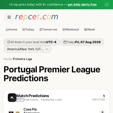
3 top picks today with 9+ confidence —
get daily alerts free
✕
Home
Today
Tomorrow
Weekend
Week
All times in your local time
UTC-4
Today
Fri, 07 Aug 2026
Home
›
Primeira Liga
Portugal Premier League
Predictions
Match Predictions
1
PL
🇵🇹
MATCHES
PORTUGAL · PRIMEIRA LIGA
Casa Pia