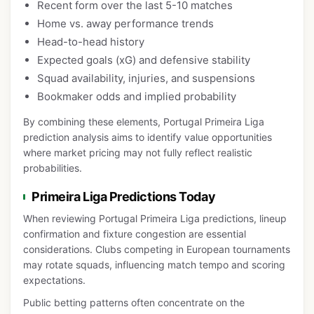
Recent form over the last 5-10 matches
Home vs. away performance trends
Head-to-head history
Expected goals (xG) and defensive stability
Squad availability, injuries, and suspensions
Bookmaker odds and implied probability
By combining these elements, Portugal Primeira Liga
prediction analysis aims to identify value opportunities
where market pricing may not fully reflect realistic
probabilities.
Primeira Liga Predictions Today
When reviewing Portugal Primeira Liga predictions, lineup
confirmation and fixture congestion are essential
considerations. Clubs competing in European tournaments
may rotate squads, influencing match tempo and scoring
expectations.
Public betting patterns often concentrate on the