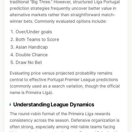
traditional “Big Three.” However, structured Liga Portugal
prediction strategies frequently uncover better value in
alternative markets rather than straightforward match-
winner bets. Commonly evaluated options include:
Over/Under goals
Both Teams to Score
Asian Handicap
Double Chance
Draw No Bet
Evaluating price versus projected probability remains
central to effective Portugal Premier League predictions
(commonly used as a search variation, though the official
name is Primeira Liga).
Understanding League Dynamics
The round-robin format of the Primeira Liga rewards
consistency across the season. Defensive organization is
often strong, especially among mid-table teams facing