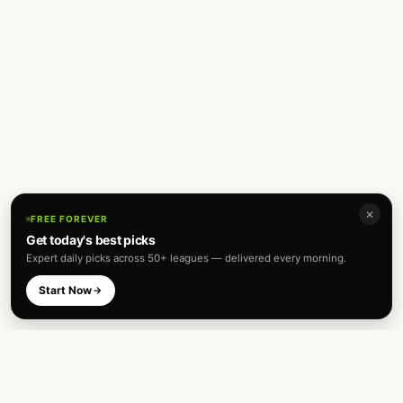
✕
FREE FOREVER
Get today's best picks
Expert daily picks across 50+ leagues — delivered every morning.
Start Now