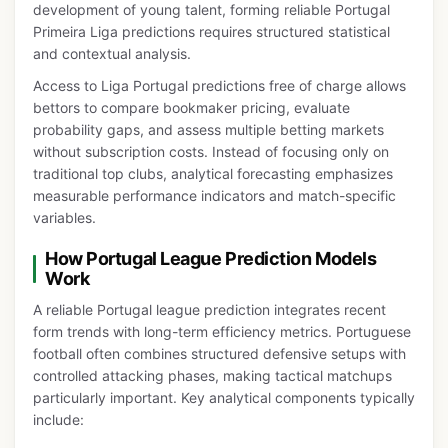
development of young talent, forming reliable Portugal
Primeira Liga predictions requires structured statistical
and contextual analysis.
Access to Liga Portugal predictions free of charge allows
bettors to compare bookmaker pricing, evaluate
probability gaps, and assess multiple betting markets
without subscription costs. Instead of focusing only on
traditional top clubs, analytical forecasting emphasizes
measurable performance indicators and match-specific
variables.
How Portugal League Prediction Models
Work
A reliable Portugal league prediction integrates recent
form trends with long-term efficiency metrics. Portuguese
football often combines structured defensive setups with
controlled attacking phases, making tactical matchups
particularly important. Key analytical components typically
include: