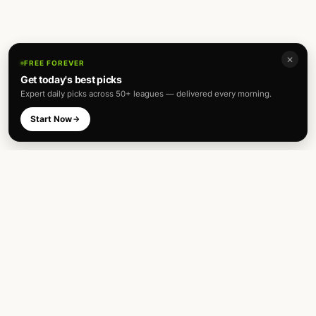
✕
FREE FOREVER
Get today's best picks
Expert daily picks across 50+ leagues — delivered every morning.
Start Now
Expert football predictions and sharp
betting analysis across 50+ leagues. Built