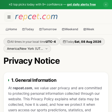
3 top picks today with 9+ confidence —
get daily alerts free
✕
Home
Today
Tomorrow
Weekend
Week
All times in your local time
UTC-4
Today
Sat, 08 Aug 2026
Privacy Notice
1. General Information
At
repcet.com
, we value user privacy and are committed
to protecting personal information collected through our
website. This Privacy Policy explains what data may be
collected, how it is used, and how we protect it when
users access our sports predictions, statistics, and