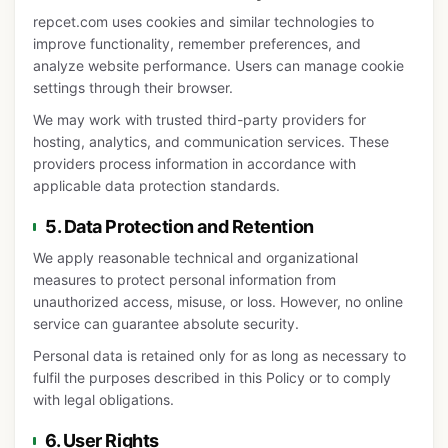
repcet.com uses cookies and similar technologies to
improve functionality, remember preferences, and
analyze website performance. Users can manage cookie
settings through their browser.
We may work with trusted third-party providers for
hosting, analytics, and communication services. These
providers process information in accordance with
applicable data protection standards.
5. Data Protection and Retention
We apply reasonable technical and organizational
measures to protect personal information from
unauthorized access, misuse, or loss. However, no online
service can guarantee absolute security.
Personal data is retained only for as long as necessary to
fulfil the purposes described in this Policy or to comply
with legal obligations.
6. User Rights