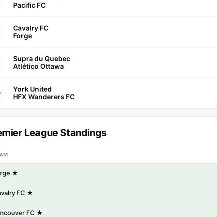
Pacific FC
Cavalry FC
Forge
Supra du Quebec
Atlético Ottawa
York United
HFX Wanderers FC
emier League Standings
EAM
orge ★
valry FC ★
ncouver FC ★