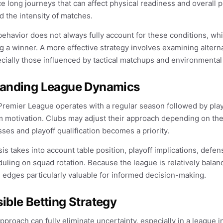
e long journeys that can affect physical readiness and overall
d the intensity of matches.
 behavior does not always fully account for these conditions, w
 a winner. A more effective strategy involves examining alternat
cially those influenced by tactical matchups and environmental 
anding League Dynamics
remier League operates with a regular season followed by play
 motivation. Clubs may adjust their approach depending on their
es and playoff qualification becomes a priority.
is takes into account table position, playoff implications, defe
duling on squad rotation. Because the league is relatively bal
al edges particularly valuable for informed decision-making.
ible Betting Strategy
pproach can fully eliminate uncertainty, especially in a league 