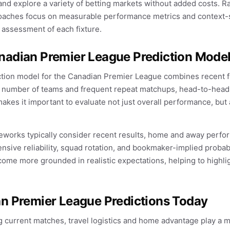
 and explore a variety of betting markets without added costs. 
roaches focus on measurable performance metrics and context-sp
 assessment of each fixture.
adian Premier League Prediction Mode
ction model for the Canadian Premier League combines recent fo
ll number of teams and frequent repeat matchups, head-to-head 
akes it important to evaluate not just overall performance, but
meworks typically consider recent results, home and away perfor
ensive reliability, squad rotation, and bookmaker-implied probab
come more grounded in realistic expectations, helping to highl
n Premier League Predictions Today
 current matches, travel logistics and home advantage play a m