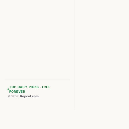
TOP DAILY PICKS · FREE
FOREVER
© 2026
Repcet.com