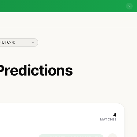
✕
redictions
4
MATCHES