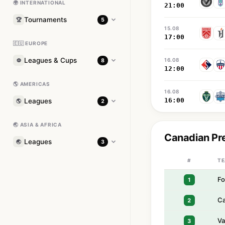
🌍 INTERNATIONAL
21:00
Tournaments
🏆
5
15.08
17:00
🇪🇺 EUROPE
Leagues & Cups
16.08
⚽
8
12:00
🌎 AMERICAS
16.08
16:00
Leagues
🌎
2
🌏 ASIA & AFRICA
Canadian Pr
Leagues
🌏
3
#
T
F
1
Ca
2
Va
3