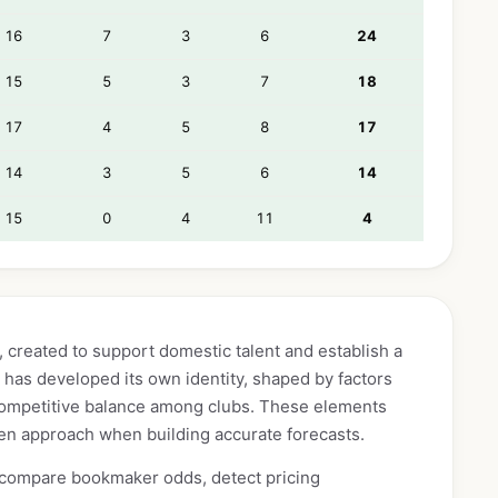
16
7
3
6
24
15
5
3
7
18
17
4
5
8
17
14
3
5
6
14
15
0
4
11
4
, created to support domestic talent and establish a
e has developed its own identity, shaped by factors
f competitive balance among clubs. These elements
en approach when building accurate forecasts.
o compare bookmaker odds, detect pricing