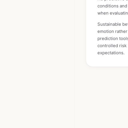
conditions and
when evaluati
Sustainable be
emotion rather 
prediction too
controlled ris
expectations.