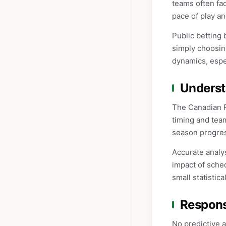
teams often fac
pace of play an
Public betting
simply choosing
dynamics, espe
Underst
The Canadian P
timing and team
season progress
Accurate analys
impact of sche
small statistic
Respons
No predictive a