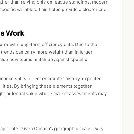
Rather than relying only on league standings, modern
ecific variables. This helps provide a clearer and
ls Work
rm with long-term efficiency data. Due to the
trends can carry more weight than in larger
 also how teams match up against specific
mance splits, direct encounter history, expected
ilities. By bringing these elements together,
ight potential value where market assessments may
ajor role. Given Canada’s geographic scale, away