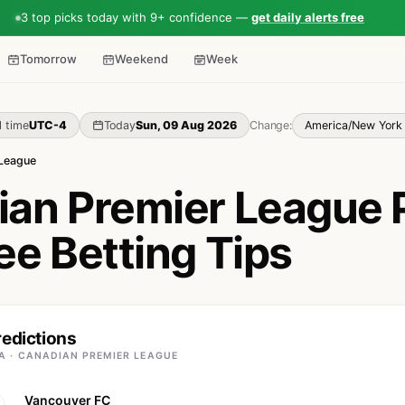
3 top picks today with 9+ confidence —
get daily alerts free
Tomorrow
Weekend
Week
l time
UTC-4
Today
Sun, 09 Aug 2026
Change:
 League
an Premier League P
ee Betting Tips
edictions
 · CANADIAN PREMIER LEAGUE
Vancouver FC