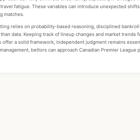
 travel fatigue. These variables can introduce unexpected shif
ng matches.
tting relies on probability-based reasoning, disciplined bankro
than data. Keeping track of lineup changes and market trends f
ls offer a solid framework, independent judgment remains essent
k management, bettors can approach Canadian Premier League pred