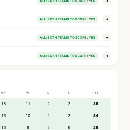
ALL: BOTH TEAMS TO SCORE : YES
ALL: BOTH TEAMS TO SCORE : YES
ALL: BOTH TEAMS TO SCORE : YES
ALL: BOTH TEAMS TO SCORE : YES
MP
W
D
L
PTS
15
11
2
2
35
16
10
4
2
34
16
8
2
6
26