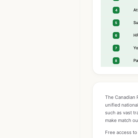
At
4
Su
5
H
6
Yo
7
Pa
8
The Canadian Pr
unified nationa
such as vast t
make match out
Free access to