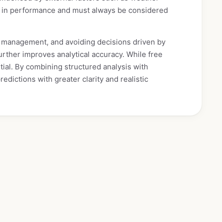
ts in performance and must always be considered
ll management, and avoiding decisions driven by
urther improves analytical accuracy. While free
ial. By combining structured analysis with
ictions with greater clarity and realistic