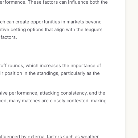
 performance. These factors can influence both the
hich can create opportunities in markets beyond
ive betting options that align with the league’s
factors.
off rounds, which increases the importance of
 position in the standings, particularly as the
nsive performance, attacking consistency, and the
anced, many matches are closely contested, making
influenced by external factors such as weather