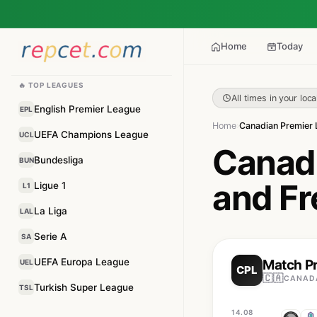
Home
Today
🔥 TOP LEAGUES
All times in your loca
English Premier League
EPL
Home
›
Canadian Premier
UEFA Champions League
UCL
Сanadi
Bundesliga
BUN
and Fr
Ligue 1
L1
La Liga
LAL
Serie A
SA
UEFA Europa League
Match Pr
UEL
CPL
🇨🇦
CANADA
Turkish Super League
TSL
14.08