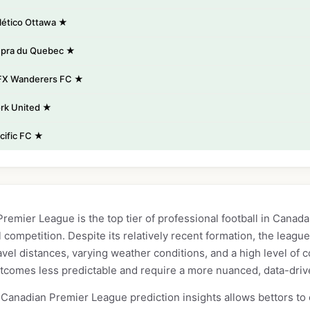
lético Ottawa ★
pra du Quebec ★
FX Wanderers FC ★
rk United ★
cific FC ★
emier League is the top tier of professional football in Canada
l competition. Despite its relatively recent formation, the leagu
ravel distances, varying weather conditions, and a high level o
comes less predictable and require a more nuanced, data-driv
 Canadian Premier League prediction insights allows bettors t