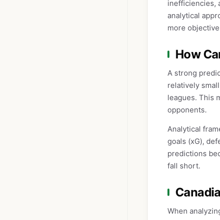
inefficiencies,
analytical app
more objective
How Can
A strong predi
relatively sma
leagues. This m
opponents.
Analytical fra
goals (xG), def
predictions be
fall short.
Canadia
When analyzing