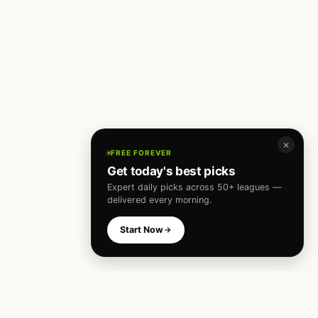
✕
FREE FOREVER
Get today's best picks
Expert daily picks across 50+ leagues —
delivered every morning.
Start Now