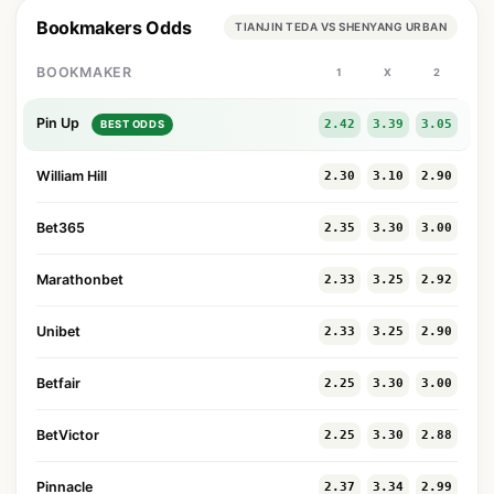
Bookmakers Odds
TIANJIN TEDA VS SHENYANG URBAN
BOOKMAKER
1
X
2
Pin Up
2.42
3.39
3.05
BEST ODDS
William Hill
2.30
3.10
2.90
Bet365
2.35
3.30
3.00
Marathonbet
2.33
3.25
2.92
Unibet
2.33
3.25
2.90
Betfair
2.25
3.30
3.00
BetVictor
2.25
3.30
2.88
Pinnacle
2.37
3.34
2.99