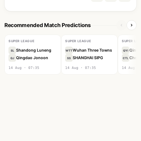
Recommended Match Predictions
SUPER LEAGUE
SUPER LEAGUE
SUPER LE
Shandong Luneng
Wuhan Three Towns
SL
WTT
QYI
Qingdao Jonoon
SHANGHAI SIPG
QJ
SS
CTL
14 Aug · 07:35
14 Aug · 07:35
14 Aug ·