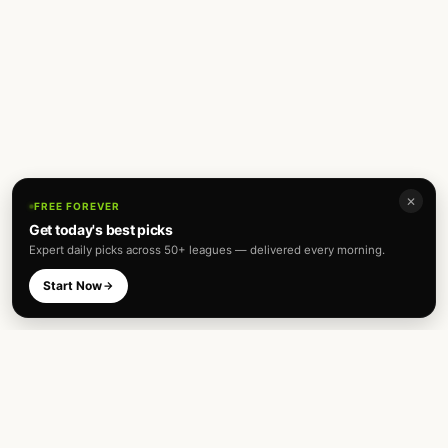
✕
FREE FOREVER
Get today's best picks
Expert daily picks across 50+ leagues — delivered every morning.
Start Now