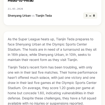
Head-to-Head
21.03.2026
Shenyang Urban
vs
Tianjin Teda
3 — 0
As the Super League heats up, Tianjin Teda prepares to
face Shenyang Urban at the Olympic Sports Center
Stadium. The hosts are in need of a turnaround as they sit
in 16th place, while Shenyang Urban, in 10th, seeks to
maintain their recent form as they visit Tianjin.
Tianjin Teda's recent form has been troubling, with only
one win in their last five matches. Their home performance
hasn't offered much solace, with just one victory and one
draw in their last five games at the Olympic Sports Center
Stadium. On average, they score 1.20 goals per game at
home but concede 1.60, indicating vulnerabilities in their
defense. Despite these challenges, they have a full squad
available with no injuries or suspensions reported.