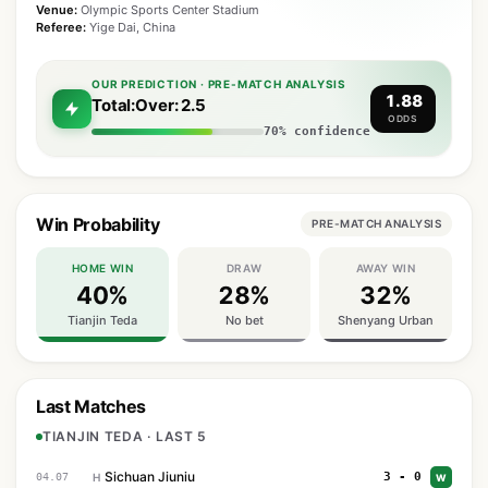
Venue:
Olympic Sports Center Stadium
Referee:
Yige Dai, China
OUR PREDICTION · PRE-MATCH ANALYSIS
1.88
Total:Over: 2.5
ODDS
70% confidence
Win Probability
PRE-MATCH ANALYSIS
HOME WIN
DRAW
AWAY WIN
40%
28%
32%
Tianjin Teda
No bet
Shenyang Urban
Last Matches
TIANJIN TEDA · LAST 5
Sichuan Jiuniu
3 - 0
04.07
H
W