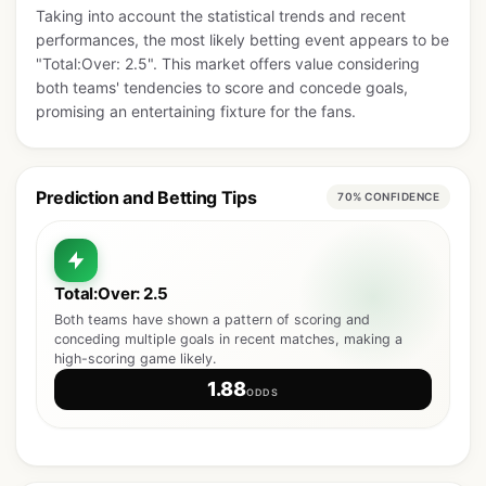
Taking into account the statistical trends and recent
performances, the most likely betting event appears to be
"Total:Over: 2.5". This market offers value considering
both teams' tendencies to score and concede goals,
promising an entertaining fixture for the fans.
Prediction and Betting Tips
70% CONFIDENCE
Total:Over: 2.5
Both teams have shown a pattern of scoring and
conceding multiple goals in recent matches, making a
high-scoring game likely.
1.88
ODDS