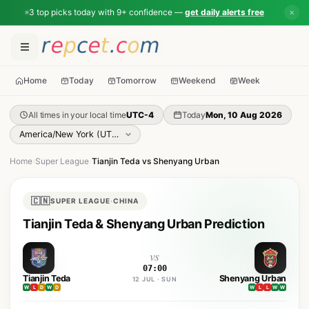
3 top picks today with 9+ confidence —
get daily alerts free
✕
Home
Today
Tomorrow
Weekend
Week
All times in your local time
UTC-4
Today
Mon, 10 Aug 2026
Home
›
Super League
›
Tianjin Teda vs Shenyang Urban
🇨🇳
SUPER LEAGUE
·
CHINA
Tianjin Teda & Shenyang Urban Prediction
vs
07:00
Tianjin Teda
Shenyang Urban
12 JUL · SUN
W
L
D
W
D
W
L
L
W
W