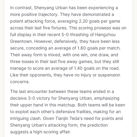
In contrast, Shenyang Urban has been experiencing a
more positive trajectory. They have demonstrated a
potent attacking force, averaging 2.20 goals per game
across their last five fixtures. This scoring prowess was on
full display in their recent 5-0 thrashing of Hangzhou
Greentown. However, defensively, they have been less
secure, conceding an average of 1.80 goals per match.
Their away form is mixed, with one win, one draw, and
three losses in their last five away games, but they still
manage to score an average of 1.40 goals on the road.
Like their opponents, they have no injury or suspension
concerns.
The last encounter between these teams ended in a
decisive 3-0 victory for Shenyang Urban, emphasizing
their upper hand in this matchup. Both teams will be keen
to exploit each other's defensive frailties, making for an
intriguing clash. Given Tianjin Teda's need for points and
Shenyang Urban's attacking form, the prediction
suggests a high-scoring affair.