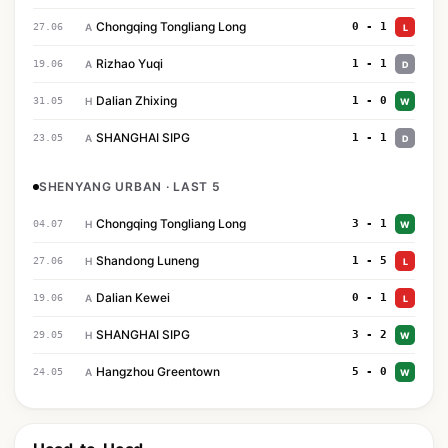
Chongqing Tongliang Long
0 - 1
27.06
A
L
Rizhao Yuqi
1 - 1
19.06
A
D
Dalian Zhixing
1 - 0
31.05
H
W
SHANGHAI SIPG
1 - 1
23.05
A
D
SHENYANG URBAN · LAST 5
Chongqing Tongliang Long
3 - 1
04.07
H
W
Shandong Luneng
1 - 5
27.06
H
L
Dalian Kewei
0 - 1
19.06
A
L
SHANGHAI SIPG
3 - 2
29.05
H
W
Hangzhou Greentown
5 - 0
24.05
A
W