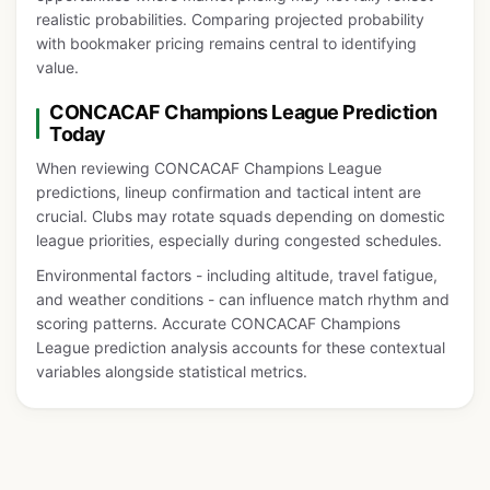
realistic probabilities. Comparing projected probability
with bookmaker pricing remains central to identifying
value.
CONCACAF Champions League Prediction
Today
When reviewing CONCACAF Champions League
predictions, lineup confirmation and tactical intent are
crucial. Clubs may rotate squads depending on domestic
league priorities, especially during congested schedules.
Environmental factors - including altitude, travel fatigue,
and weather conditions - can influence match rhythm and
scoring patterns. Accurate CONCACAF Champions
League prediction analysis accounts for these contextual
variables alongside statistical metrics.