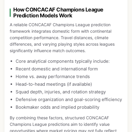
How CONCACAF Champions League
Prediction Models Work
A reliable CONCACAF Champions League prediction
framework integrates domestic form with continental
competition performance. Travel distances, climate
differences, and varying playing styles across leagues
significantly influence match outcomes.
Core analytical components typically include:
Recent domestic and international form
Home vs. away performance trends
Head-to-head meetings (if available)
Squad depth, injuries, and rotation strategy
Defensive organization and goal-scoring efficiency
Bookmaker odds and implied probability
By combining these factors, structured CONCACAF
Champions League predictions aim to identify value
opportunities where market pricing may not fully reflect