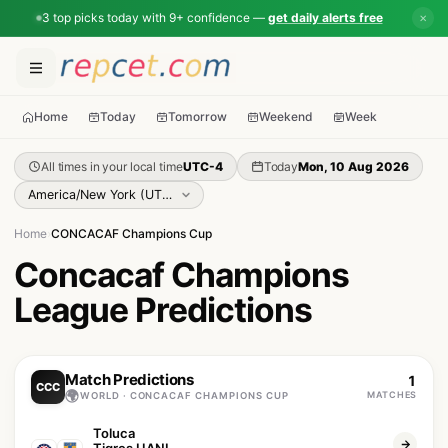
3 top picks today with 9+ confidence —
get daily alerts free
✕
Home
Today
Tomorrow
Weekend
Week
All times in your local time
UTC-4
Today
Mon, 10 Aug 2026
Home
›
CONCACAF Champions Cup
Concacaf Champions
League Predictions
Match Predictions
1
CCC
🌍
MATCHES
WORLD · CONCACAF CHAMPIONS CUP
Toluca