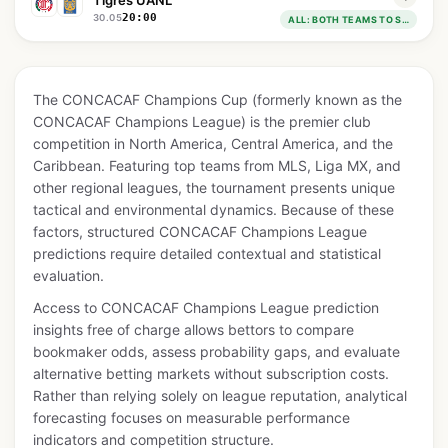
Tigres UANL
20:00
30.05
ALL: BOTH TEAMS TO SCORE : YES
The CONCACAF Champions Cup (formerly known as the
CONCACAF Champions League) is the premier club
competition in North America, Central America, and the
Caribbean. Featuring top teams from MLS, Liga MX, and
other regional leagues, the tournament presents unique
tactical and environmental dynamics. Because of these
factors, structured CONCACAF Champions League
predictions require detailed contextual and statistical
evaluation.
Access to CONCACAF Champions League prediction
insights free of charge allows bettors to compare
bookmaker odds, assess probability gaps, and evaluate
alternative betting markets without subscription costs.
Rather than relying solely on league reputation, analytical
forecasting focuses on measurable performance
indicators and competition structure.