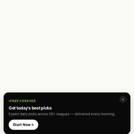
✕
FREE FOREVER
Get today's best picks
Expert daily picks across 50+ leagues — delivered every morning.
Start Now