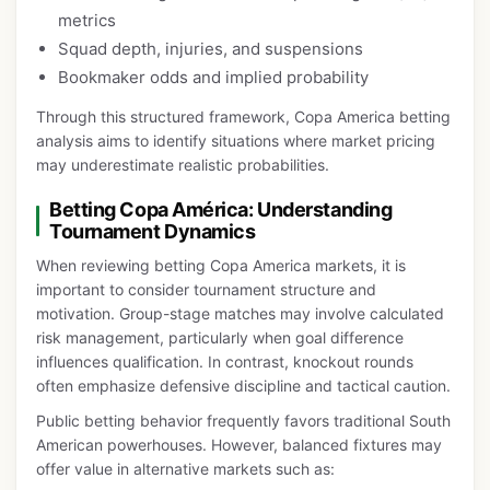
metrics
Squad depth, injuries, and suspensions
Bookmaker odds and implied probability
Through this structured framework, Copa America betting
analysis aims to identify situations where market pricing
may underestimate realistic probabilities.
Betting Copa América: Understanding
Tournament Dynamics
When reviewing betting Copa America markets, it is
important to consider tournament structure and
motivation. Group-stage matches may involve calculated
risk management, particularly when goal difference
influences qualification. In contrast, knockout rounds
often emphasize defensive discipline and tactical caution.
Public betting behavior frequently favors traditional South
American powerhouses. However, balanced fixtures may
offer value in alternative markets such as: