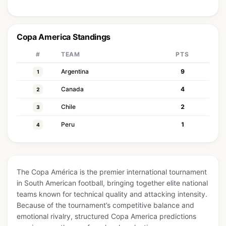
Copa America Standings
#
TEAM
PTS
Argentina
9
1
Canada
4
2
Chile
2
3
Peru
1
4
The Copa América is the premier international tournament
in South American football, bringing together elite national
teams known for technical quality and attacking intensity.
Because of the tournament’s competitive balance and
emotional rivalry, structured Copa America predictions