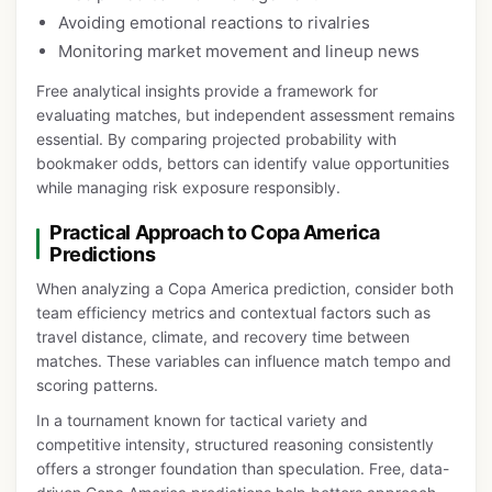
Avoiding emotional reactions to rivalries
Monitoring market movement and lineup news
Free analytical insights provide a framework for
evaluating matches, but independent assessment remains
essential. By comparing projected probability with
bookmaker odds, bettors can identify value opportunities
while managing risk exposure responsibly.
Practical Approach to Copa America
Predictions
When analyzing a Copa America prediction, consider both
team efficiency metrics and contextual factors such as
travel distance, climate, and recovery time between
matches. These variables can influence match tempo and
scoring patterns.
In a tournament known for tactical variety and
competitive intensity, structured reasoning consistently
offers a stronger foundation than speculation. Free, data-