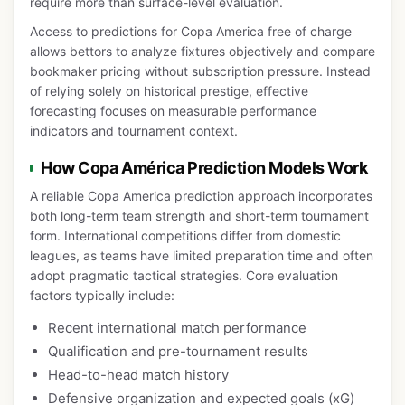
require more than surface-level evaluation.
Access to predictions for Copa America free of charge
allows bettors to analyze fixtures objectively and compare
bookmaker pricing without subscription pressure. Instead
of relying solely on historical prestige, effective
forecasting focuses on measurable performance
indicators and tournament context.
How Copa América Prediction Models Work
A reliable Copa America prediction approach incorporates
both long-term team strength and short-term tournament
form. International competitions differ from domestic
leagues, as teams have limited preparation time and often
adopt pragmatic tactical strategies. Core evaluation
factors typically include:
Recent international match performance
Qualification and pre-tournament results
Head-to-head match history
Defensive organization and expected goals (xG)