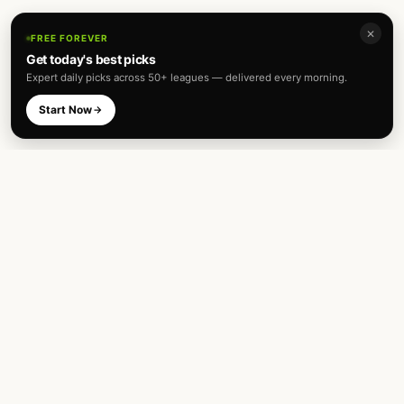
✕
FREE FOREVER
Get today's best picks
Expert daily picks across 50+ leagues — delivered every morning.
Start Now
Expert football predictions and sharp
betting analysis across 50+ leagues. Built
for fans and analysts alike.