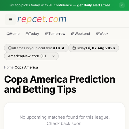
3 top picks today with 9+ confidence —
get daily alerts free
✕
Home
Today
Tomorrow
Weekend
Week
All times in your local time
UTC-4
Today
Fri, 07 Aug 2026
Home
›
Copa America
Copa America Prediction
and Betting Tips
No upcoming matches found for this league.
Check back soon.