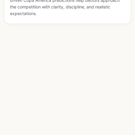
driven Copa America predictions help bettors approach
the competition with clarity, discipline, and realistic
expectations.