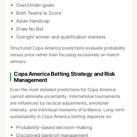
Over/Under goals
Both Teams to Score
Asian Handicap
Draw No Bet
Outright winner and qualification markets
Structured Copa America predictions evaluate probability
versus price rather than focusing exclusively on match
winners.
Copa America Betting Strategy and Risk
Management
Even the most detailed predictions for Copa America
cannot eliminate uncertainty. International tournaments
are influenced by tactical adjustments, emotional
intensity, and individual moments of brilliance. Long-term
sustainability in Copa America betting depends on:
Probability-based decision-making
Disciplined bankroll management