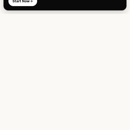
Start Now
Expert football predictions and sharp
betting analysis across 50+ leagues. Built
for fans and analysts alike.
TOP LEAGUES
INTERNATIONAL
English Premier League
FIFA World Cup
UEFA Champions League
UEFA Euro Championship
Bundesliga
Copa Libertadores