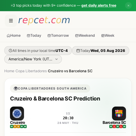
3 top picks today with 9+ confidence —
get daily alerts free
✕
Home
Today
Tomorrow
Weekend
Week
All times in your local time
UTC-4
Today
Wed, 05 Aug 2026
Home
›
Copa Libertadores
›
Cruzeiro vs Barcelona SC
🌍
COPA LIBERTADORES
·
SOUTH AMERICA
Cruzeiro & Barcelona SC Prediction
vs
20:30
Cruzeiro
Barcelona SC
28 MAY · THU
W
D
D
W
W
W
L
W
L
W