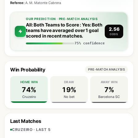
Referee:
A. M. Matonte Cabrera
OUR PREDICTION · PRE-MATCH ANALYSIS
All: Both Teams to Score : Yes: Both
2.56
teams have averaged over 1 goal
ODDS
scored in recent matches.
75% confidence
Win Probability
PRE-MATCH ANALYSIS
HOME WIN
DRAW
AWAY WIN
74%
19%
7%
Cruzeiro
No bet
Barcelona SC
Last Matches
CRUZEIRO · LAST 5