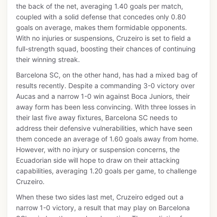
the back of the net, averaging 1.40 goals per match,
coupled with a solid defense that concedes only 0.80
goals on average, makes them formidable opponents.
With no injuries or suspensions, Cruzeiro is set to field a
full-strength squad, boosting their chances of continuing
their winning streak.
Barcelona SC, on the other hand, has had a mixed bag of
results recently. Despite a commanding 3-0 victory over
Aucas and a narrow 1-0 win against Boca Juniors, their
away form has been less convincing. With three losses in
their last five away fixtures, Barcelona SC needs to
address their defensive vulnerabilities, which have seen
them concede an average of 1.60 goals away from home.
However, with no injury or suspension concerns, the
Ecuadorian side will hope to draw on their attacking
capabilities, averaging 1.20 goals per game, to challenge
Cruzeiro.
When these two sides last met, Cruzeiro edged out a
narrow 1-0 victory, a result that may play on Barcelona