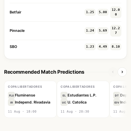
12.0
Betfair
1.25
5.00
0
12.2
Pinnacle
1.24
5.69
7
SBO
1.23
4.49
8.10
Recommended Match Predictions
COPA LIBERTADORES
COPA LIBERTADORES
COPA LIB
Fluminense
Estudiantes L.P.
Depor
FLU
EL
DT
Independ. Rivadavia
U. Catolica
IR
UC
IDV
11 Aug · 18:00
11 Aug · 20:30
11 Aug ·