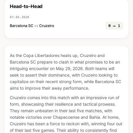
Head-to-Head
07.04.2026
Barcelona SC
vs
Cruzeiro
0 — 1
As the Copa Libertadores heats up, Cruzeiro and
Barcelona SC prepare to clash in what promises to be an
intriguing encounter on May 29, 2026. Both teams will
seek to assert their dominance, with Cruzeiro looking to
capitalize on their recent strong form, while Barcelona SC
aims to improve their away performance.
Cruzeiro comes into this match with an impressive run of
form, showcasing their resilience and tactical prowess.
They remain unbeaten in their last five matches, with
notable victories over Chapecoense and Bahia. At home,
Cruzeiro has been a force to reckon with, winning four out
of their last five games. Their ability to consistently find