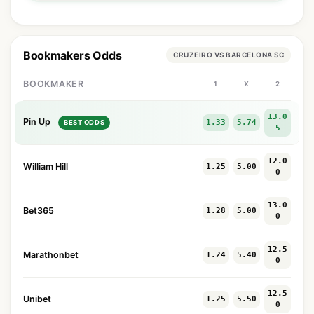
Bookmakers Odds
CRUZEIRO VS BARCELONA SC
BOOKMAKER
1
X
2
13.0
Pin Up
1.33
5.74
BEST ODDS
5
12.0
William Hill
1.25
5.00
0
13.0
Bet365
1.28
5.00
0
12.5
Marathonbet
1.24
5.40
0
12.5
Unibet
1.25
5.50
0