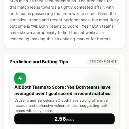
SC's mind as they seek redemption. The prediction for
this match leans towards a tightly contested affair, with
both teams possessing the firepower to score. Given the
statistical trends and recent performances, the most likely
outcome is "All: Both Teams to Score : Yes." Both teams
have shown a propensity to find the net while also
conceding, making this an enticing market for bettors.
Prediction and Betting Tips
75% CONFIDENCE
All: Both Teams to Score : Yes: Both teams have
averaged over 1 goal scored in recent matches.
Cruzeiro and Barcelona SC both have strong offensive
records and defensive vulnerabilities, suggesting both
teams will likely score.
2.56
ODDS