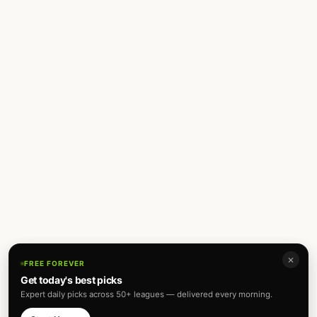
✕
FREE FOREVER
Get today's best picks
Expert daily picks across 50+ leagues — delivered every morning.