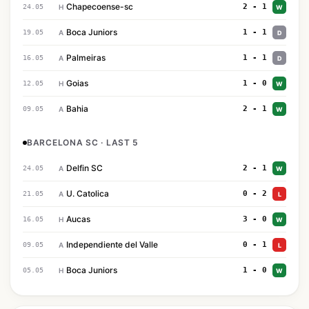
Chapecoense-sc
2 - 1
24.05
H
W
Boca Juniors
1 - 1
19.05
A
D
Palmeiras
1 - 1
16.05
A
D
Goias
1 - 0
12.05
H
W
Bahia
2 - 1
09.05
A
W
BARCELONA SC · LAST 5
Delfin SC
2 - 1
24.05
A
W
U. Catolica
0 - 2
21.05
A
L
Aucas
3 - 0
16.05
H
W
Independiente del Valle
0 - 1
09.05
A
L
Boca Juniors
1 - 0
05.05
H
W