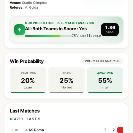
Venue:
Stadio Olimpico
Referee:
M. Guida
OUR PREDICTION · PRE-MATCH ANALYSIS
1.86
All: Both Teams to Score : Yes
ODDS
75% confidence
Win Probability
PRE-MATCH ANALYSIS
HOME WIN
DRAW
AWAY WIN
20%
25%
55%
Lazio
No bet
Inter
Last Matches
LAZIO · LAST 5
AS Roma
0 - 2
17.05
A
L