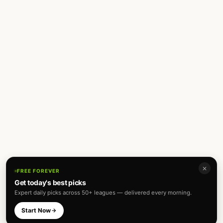
✕
FREE FOREVER
Get today's best picks
Expert daily picks across 50+ leagues — delivered every morning.
Start Now