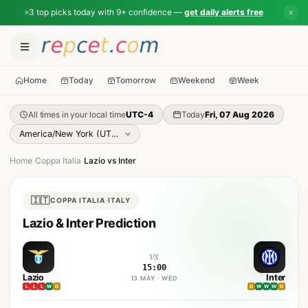
3 top picks today with 9+ confidence —
get daily alerts free
✕
Home
Today
Tomorrow
Weekend
Week
All times in your local time
UTC-4
Today
Fri, 07 Aug 2026
Home
›
Coppa Italia
›
Lazio vs Inter
🇮🇹
COPPA ITALIA
·
ITALY
Lazio & Inter Prediction
vs
15:00
Lazio
Inter
13 MAY · WED
L
L
L
W
D
D
W
W
W
D