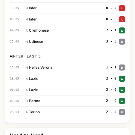
Inter
0 - 2
13.05
H
L
Inter
0 - 3
09.05
H
L
Cremonese
2 - 1
04.05
A
W
Udinese
3 - 3
27.04
H
D
INTER · LAST 5
Hellas Verona
1 - 1
17.05
H
D
Lazio
2 - 0
13.05
A
W
Lazio
3 - 0
09.05
A
W
Parma
2 - 0
03.05
H
W
Torino
2 - 2
26.04
A
D