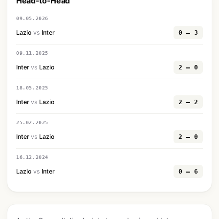
Head-to-Head
09.05.2026
Lazio
vs
Inter
0 — 3
09.11.2025
Inter
vs
Lazio
2 — 0
18.05.2025
Inter
vs
Lazio
2 — 2
25.02.2025
Inter
vs
Lazio
2 — 0
16.12.2024
Lazio
vs
Inter
0 — 6