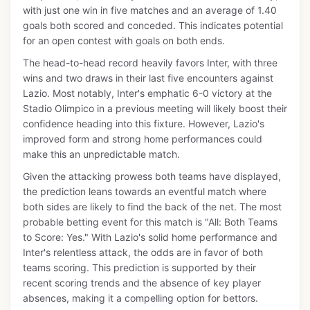
with just one win in five matches and an average of 1.40
goals both scored and conceded. This indicates potential
for an open contest with goals on both ends.
The head-to-head record heavily favors Inter, with three
wins and two draws in their last five encounters against
Lazio. Most notably, Inter's emphatic 6-0 victory at the
Stadio Olimpico in a previous meeting will likely boost their
confidence heading into this fixture. However, Lazio's
improved form and strong home performances could
make this an unpredictable match.
Given the attacking prowess both teams have displayed,
the prediction leans towards an eventful match where
both sides are likely to find the back of the net. The most
probable betting event for this match is "All: Both Teams
to Score: Yes." With Lazio's solid home performance and
Inter's relentless attack, the odds are in favor of both
teams scoring. This prediction is supported by their
recent scoring trends and the absence of key player
absences, making it a compelling option for bettors.