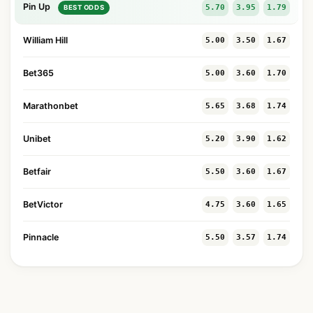
Pin Up
5.70
3.95
1.79
BEST ODDS
William Hill
5.00
3.50
1.67
Bet365
5.00
3.60
1.70
Marathonbet
5.65
3.68
1.74
Unibet
5.20
3.90
1.62
Betfair
5.50
3.60
1.67
BetVictor
4.75
3.60
1.65
Pinnacle
5.50
3.57
1.74