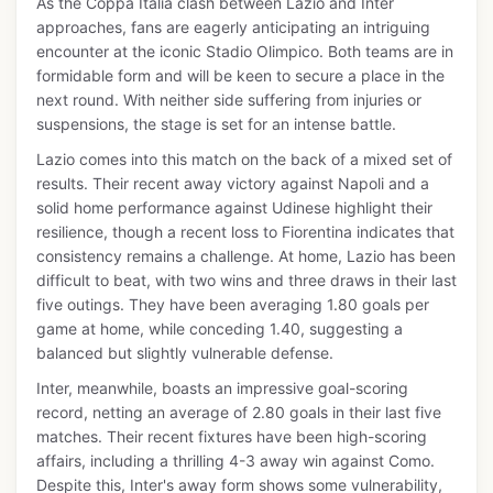
As the Coppa Italia clash between Lazio and Inter
approaches, fans are eagerly anticipating an intriguing
encounter at the iconic Stadio Olimpico. Both teams are in
formidable form and will be keen to secure a place in the
next round. With neither side suffering from injuries or
suspensions, the stage is set for an intense battle.
Lazio comes into this match on the back of a mixed set of
results. Their recent away victory against Napoli and a
solid home performance against Udinese highlight their
resilience, though a recent loss to Fiorentina indicates that
consistency remains a challenge. At home, Lazio has been
difficult to beat, with two wins and three draws in their last
five outings. They have been averaging 1.80 goals per
game at home, while conceding 1.40, suggesting a
balanced but slightly vulnerable defense.
Inter, meanwhile, boasts an impressive goal-scoring
record, netting an average of 2.80 goals in their last five
matches. Their recent fixtures have been high-scoring
affairs, including a thrilling 4-3 away win against Como.
Despite this, Inter's away form shows some vulnerability,