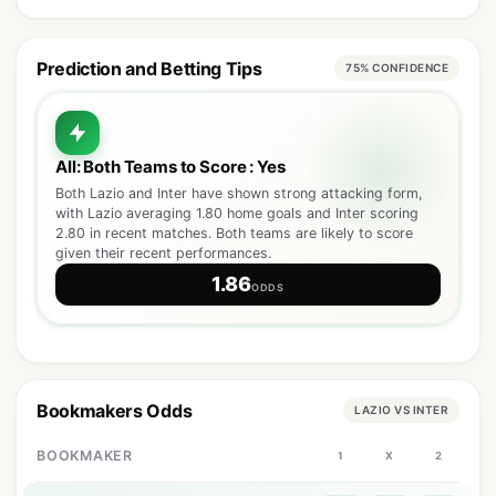
Prediction and Betting Tips
75% CONFIDENCE
All: Both Teams to Score : Yes
Both Lazio and Inter have shown strong attacking form,
with Lazio averaging 1.80 home goals and Inter scoring
2.80 in recent matches. Both teams are likely to score
given their recent performances.
1.86
ODDS
Bookmakers Odds
LAZIO VS INTER
BOOKMAKER
1
X
2