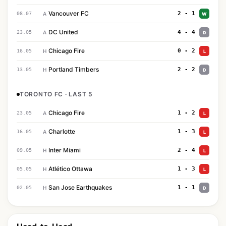
Vancouver FC
2 - 1
08.07
A
W
DC United
4 - 4
23.05
A
D
Chicago Fire
0 - 2
16.05
H
L
Portland Timbers
2 - 2
13.05
H
D
TORONTO FC · LAST 5
Chicago Fire
1 - 2
23.05
A
L
Charlotte
1 - 3
16.05
A
L
Inter Miami
2 - 4
09.05
H
L
Atlético Ottawa
1 - 3
05.05
H
L
San Jose Earthquakes
1 - 1
02.05
H
D