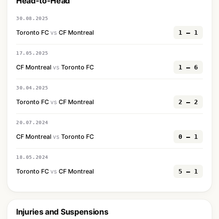
Head-to-Head
30.08.2025
Toronto FC
vs
CF Montreal
1 — 1
17.05.2025
CF Montreal
vs
Toronto FC
1 — 6
30.04.2025
Toronto FC
vs
CF Montreal
2 — 2
20.07.2024
CF Montreal
vs
Toronto FC
0 — 1
18.05.2024
Toronto FC
vs
CF Montreal
5 — 1
Injuries and Suspensions