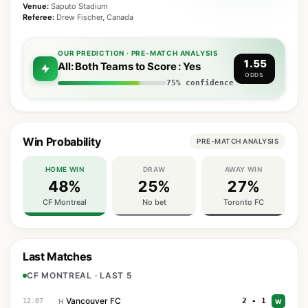
Venue:
Saputo Stadium
Referee:
Drew Fischer, Canada
OUR PREDICTION · PRE-MATCH ANALYSIS
1.55
All: Both Teams to Score : Yes
ODDS
75% confidence
Win Probability
PRE-MATCH ANALYSIS
HOME WIN
DRAW
AWAY WIN
48%
25%
27%
CF Montreal
No bet
Toronto FC
Last Matches
CF MONTREAL · LAST 5
Vancouver FC
2 - 1
12.07
H
W