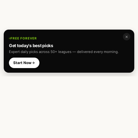
✕
FREE FOREVER
Get today's best picks
Expert daily picks across 50+ leagues — delivered every morning.
Start Now