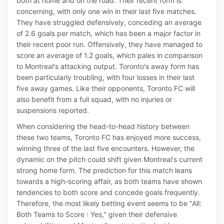
both at home and on the road. Their recent form is
concerning, with only one win in their last five matches.
They have struggled defensively, conceding an average
of 2.6 goals per match, which has been a major factor in
their recent poor run. Offensively, they have managed to
score an average of 1.2 goals, which pales in comparison
to Montreal's attacking output. Toronto's away form has
been particularly troubling, with four losses in their last
five away games. Like their opponents, Toronto FC will
also benefit from a full squad, with no injuries or
suspensions reported.
When considering the head-to-head history between
these two teams, Toronto FC has enjoyed more success,
winning three of the last five encounters. However, the
dynamic on the pitch could shift given Montreal's current
strong home form. The prediction for this match leans
towards a high-scoring affair, as both teams have shown
tendencies to both score and concede goals frequently.
Therefore, the most likely betting event seems to be "All:
Both Teams to Score : Yes," given their defensive