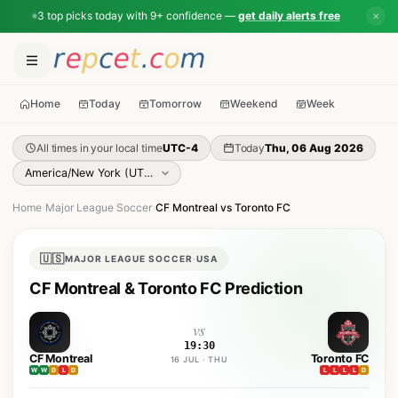
3 top picks today with 9+ confidence —
get daily alerts free
✕
Home
Today
Tomorrow
Weekend
Week
All times in your local time
UTC-4
Today
Thu, 06 Aug 2026
Home
›
Major League Soccer
›
CF Montreal vs Toronto FC
🇺🇸
MAJOR LEAGUE SOCCER
·
USA
CF Montreal & Toronto FC Prediction
vs
19:30
CF Montreal
Toronto FC
16 JUL · THU
W
W
D
L
D
L
L
L
L
D