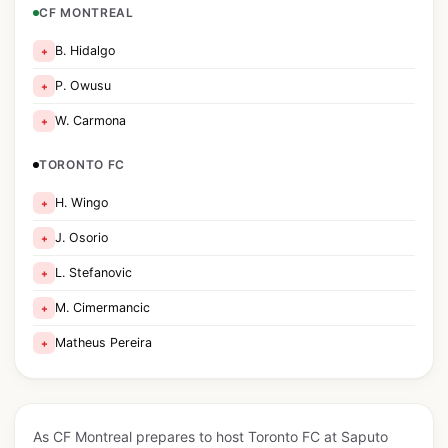
CF MONTREAL
B. Hidalgo
+
P. Owusu
+
W. Carmona
+
TORONTO FC
H. Wingo
+
J. Osorio
+
L. Stefanovic
+
M. Cimermancic
+
Matheus Pereira
+
As CF Montreal prepares to host Toronto FC at Saputo