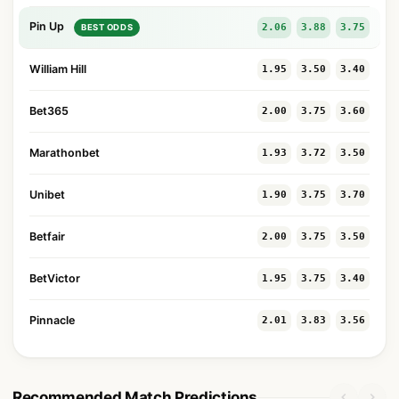
Pin Up
2.06
3.88
3.75
BEST ODDS
William Hill
1.95
3.50
3.40
Bet365
2.00
3.75
3.60
Marathonbet
1.93
3.72
3.50
Unibet
1.90
3.75
3.70
Betfair
2.00
3.75
3.50
BetVictor
1.95
3.75
3.40
Pinnacle
2.01
3.83
3.56
Recommended Match Predictions