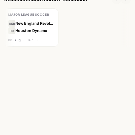
MAJOR LEAGUE SOCCER
New England Revolution
NER
Houston Dynamo
HD
08 Aug · 16:30