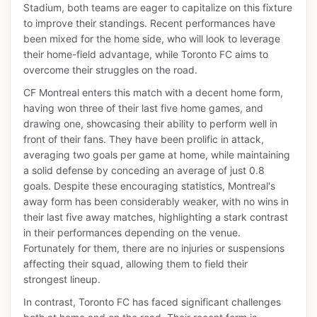
Stadium, both teams are eager to capitalize on this fixture
to improve their standings. Recent performances have
been mixed for the home side, who will look to leverage
their home-field advantage, while Toronto FC aims to
overcome their struggles on the road.
CF Montreal enters this match with a decent home form,
having won three of their last five home games, and
drawing one, showcasing their ability to perform well in
front of their fans. They have been prolific in attack,
averaging two goals per game at home, while maintaining
a solid defense by conceding an average of just 0.8
goals. Despite these encouraging statistics, Montreal's
away form has been considerably weaker, with no wins in
their last five away matches, highlighting a stark contrast
in their performances depending on the venue.
Fortunately for them, there are no injuries or suspensions
affecting their squad, allowing them to field their
strongest lineup.
In contrast, Toronto FC has faced significant challenges