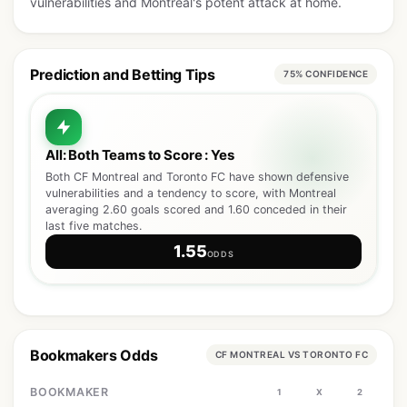
vulnerabilities and Montreal's potent attack at home.
Prediction and Betting Tips
75% CONFIDENCE
All: Both Teams to Score : Yes
Both CF Montreal and Toronto FC have shown defensive
vulnerabilities and a tendency to score, with Montreal
averaging 2.60 goals scored and 1.60 conceded in their
last five matches.
1.55
ODDS
Bookmakers Odds
CF MONTREAL VS TORONTO FC
BOOKMAKER
1
X
2