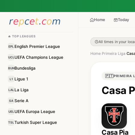
Home
Today
🔥 TOP LEAGUES
All times in your loca
English Premier League
EPL
Home
›
Primeira Liga
›
Casa
UEFA Champions League
UCL
Bundesliga
BUN
🇵🇹
PRIMEIRA 
Ligue 1
L1
Casa P
La Liga
LAL
Serie A
SA
UEFA Europa League
UEL
Turkish Super League
TSL
Casa Pia