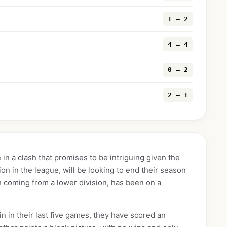
1 — 2
4 — 4
0 — 2
2 — 1
 in a clash that promises to be intriguing given the
ion in the league, will be looking to end their season
h coming from a lower division, has been on a
in in their last five games, they have scored an