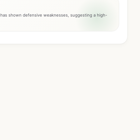
a has shown defensive weaknesses, suggesting a high-