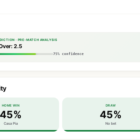
DICTION · PRE-MATCH ANALYSIS
Over: 2.5
75% confidence
ity
HOME WIN
DRAW
45%
45%
Casa Pia
No bet