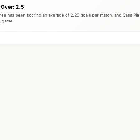
:Over: 2.5
nse has been scoring an average of 2.20 goals per match, and Casa Pi
g game.