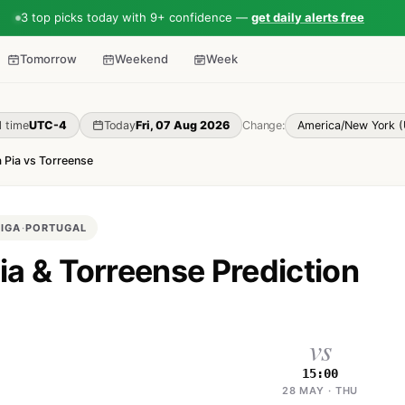
3 top picks today with 9+ confidence —
get daily alerts free
Tomorrow
Weekend
Week
l time
UTC-4
Today
Fri, 07 Aug 2026
Change:
 Pia vs Torreense
LIGA
·
PORTUGAL
ia & Torreense Prediction
vs
15:00
28 MAY · THU