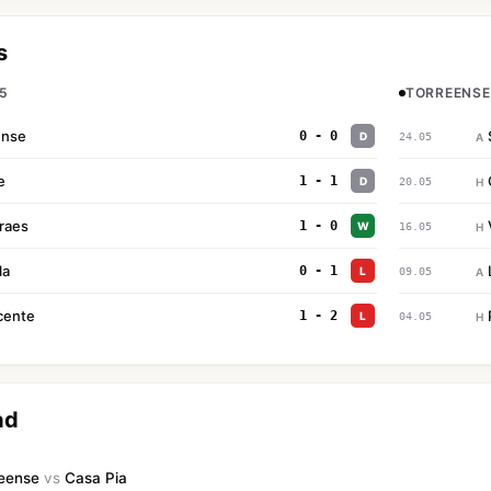
s
 5
TORREENSE 
ense
0 - 0
D
24.05
A
e
1 - 1
D
20.05
H
raes
1 - 0
W
16.05
H
la
0 - 1
L
09.05
A
cente
1 - 2
L
04.05
H
ad
reense
vs
Casa Pia