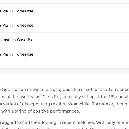
a Pia
vs
Torreense
a Pia
vs
Torreense
reense
vs
Casa Pia
a Pia
vs
Torreense
 Liga season draws to a close, Casa Pia is set to face Torreense
ms of the two teams. Casa Pia, currently sitting at the 16th posit
 a series of disappointing results. Meanwhile, Torreense, thoug
with a string of positive performances.
ruggled to find their footing in recent matches. With only one w