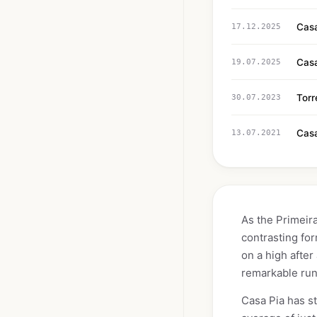
Cas
17.12.2025
Cas
19.07.2025
Tor
30.07.2023
Cas
13.07.2021
As the Primeira
contrasting for
on a high after
remarkable run 
Casa Pia has st