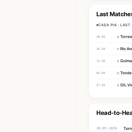
Last Matche
CASA PIA · LAST
Torre
20.05
A
Rio Av
16.05
H
Guima
11.05
A
Tonde
03.05
H
GIL Vi
27.04
A
Head-to-He
Tor
20.05.2026