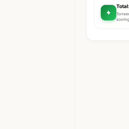
Total
Torree
scorin