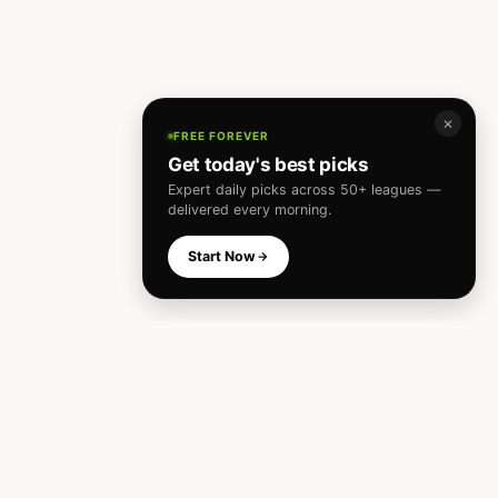
✕
FREE FOREVER
Get today's best picks
Expert daily picks across 50+ leagues —
delivered every morning.
Start Now
RE LEAGUES
PREDICTIONS
COMPANY