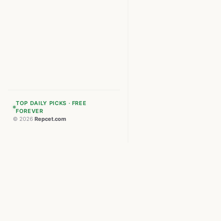
TOP DAILY PICKS · FREE
FOREVER
© 2026
Repcet.com