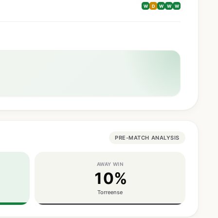
W
D
W
W
W
PRE-MATCH ANALYSIS
AWAY WIN
10%
Torreense