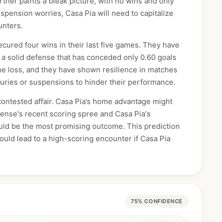
ther paints a bleak picture, with no wins and only
uspension worries, Casa Pia will need to capitalize
unters.
ecured four wins in their last five games. They have
g a solid defense that has conceded only 0.60 goals
ne loss, and they have shown resilience in matches
injuries or suspensions to hinder their performance.
contested affair. Casa Pia’s home advantage might
ense's recent scoring spree and Casa Pia's
could be the most promising outcome. This prediction
ould lead to a high-scoring encounter if Casa Pia
75% CONFIDENCE