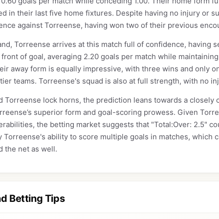
 0.60 goals per match while conceding 1.00. Their home form fur
d in their last five home fixtures. Despite having no injury or s
ience against Torreense, having won two of their previous enco
nd, Torreense arrives at this match full of confidence, having s
n front of goal, averaging 2.20 goals per match while maintainin
eir away form is equally impressive, with three wins and only o
tier teams. Torreense's squad is also at full strength, with no 
d Torreense lock horns, the prediction leans towards a closely 
orreense’s superior form and goal-scoring prowess. Given Torre
rabilities, the betting market suggests that "Total:Over: 2.5" 
 Torreense's ability to score multiple goals in matches, which c
 the net as well.
nd Betting Tips