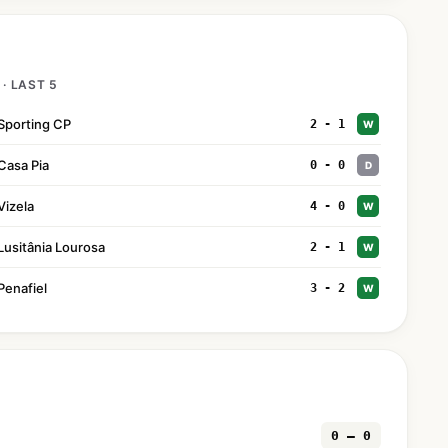
· LAST 5
Sporting CP
2 - 1
W
Casa Pia
0 - 0
D
Vizela
4 - 0
W
Lusitânia Lourosa
2 - 1
W
Penafiel
3 - 2
W
0 — 0