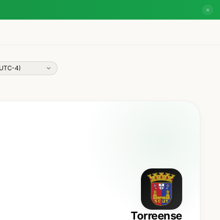
✕
Torreense