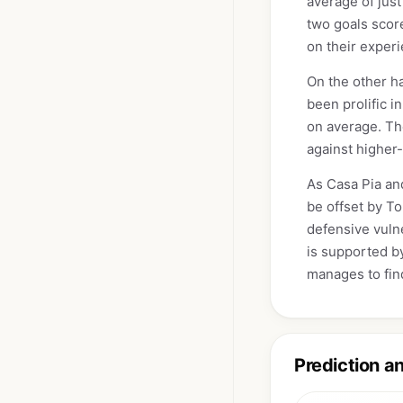
average of just
two goals score
on their exper
On the other ha
been prolific i
on average. Th
against higher-
As Casa Pia an
be offset by T
defensive vulne
is supported by
manages to find
Prediction a