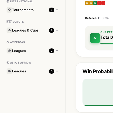
🌍 INTERNATIONAL
D
D
W
L
L
Tournaments
🏆
5
Referee:
D. Silva
🇪🇺 EUROPE
Leagues & Cups
⚽
8
OUR PRE
Total:
🌎 AMERICAS
Leagues
🌎
2
🌏 ASIA & AFRICA
Win Probabil
Leagues
🌏
3