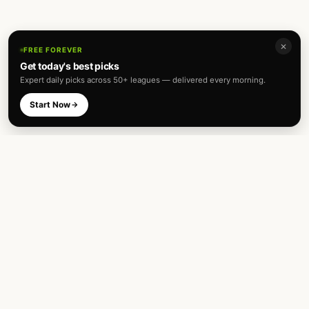
✕
FREE FOREVER
Get today's best picks
Expert daily picks across 50+ leagues — delivered every morning.
Start Now
Expert football predictions and sharp
betting analysis across 50+ leagues. Built
for fans and analysts alike.