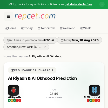
3 top picks today with 9+ confidence —
get daily alerts free
✕
Home
Today
Tomorrow
Weekend
Week
All times in your local time
UTC-4
Today
Mon, 10 Aug 2026
Home
›
Pro League
›
Al Riyadh vs Al Okhdood
🌍
PRO LEAGUE
·
SAUDI-ARABIA
Al Riyadh & Al Okhdood Prediction
vs
14:00
Al Riyadh
Al Okhdood
21 MAY · THU
W
D
W
L
L
L
W
D
L
L