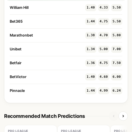
William Hill
1.40
4.33
5.50
Bet365
1.44
4.75
5.50
Marathonbet
1.38
4.70
5.80
Unibet
1.34
5.00
7.00
Betfair
1.36
4.75
7.50
BetVictor
1.40
4.60
6.00
Pinnacle
1.44
4.99
6.24
Recommended Match Predictions
PRO LEAGUE
PRO LEAGUE
PRO LEAG