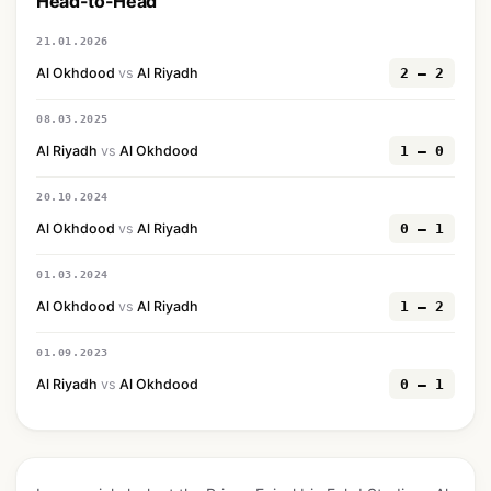
Head-to-Head
21.01.2026
Al Okhdood
vs
Al Riyadh
2 — 2
08.03.2025
Al Riyadh
vs
Al Okhdood
1 — 0
20.10.2024
Al Okhdood
vs
Al Riyadh
0 — 1
01.03.2024
Al Okhdood
vs
Al Riyadh
1 — 2
01.09.2023
Al Riyadh
vs
Al Okhdood
0 — 1