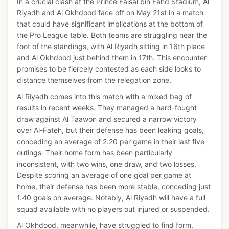
In a crucial clash at the Prince Faisal bin Fahd Stadium, Al
Riyadh and Al Okhdood face off on May 21st in a match
that could have significant implications at the bottom of
the Pro League table. Both teams are struggling near the
foot of the standings, with Al Riyadh sitting in 16th place
and Al Okhdood just behind them in 17th. This encounter
promises to be fiercely contested as each side looks to
distance themselves from the relegation zone.
Al Riyadh comes into this match with a mixed bag of
results in recent weeks. They managed a hard-fought
draw against Al Taawon and secured a narrow victory
over Al-Fateh, but their defense has been leaking goals,
conceding an average of 2.20 per game in their last five
outings. Their home form has been particularly
inconsistent, with two wins, one draw, and two losses.
Despite scoring an average of one goal per game at
home, their defense has been more stable, conceding just
1.40 goals on average. Notably, Al Riyadh will have a full
squad available with no players out injured or suspended.
Al Okhdood, meanwhile, have struggled to find form,