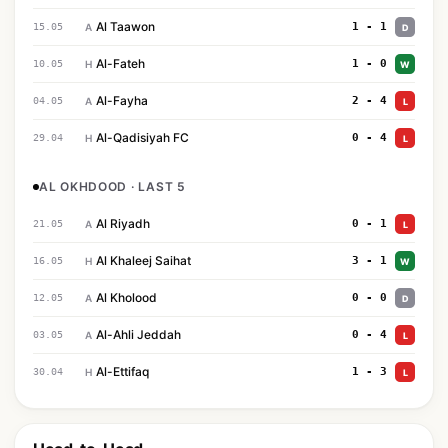
Al Taawon
1 - 1
15.05
A
D
Al-Fateh
1 - 0
10.05
H
W
Al-Fayha
2 - 4
04.05
A
L
Al-Qadisiyah FC
0 - 4
29.04
H
L
AL OKHDOOD · LAST 5
Al Riyadh
0 - 1
21.05
A
L
Al Khaleej Saihat
3 - 1
16.05
H
W
Al Kholood
0 - 0
12.05
A
D
Al-Ahli Jeddah
0 - 4
03.05
A
L
Al-Ettifaq
1 - 3
30.04
H
L