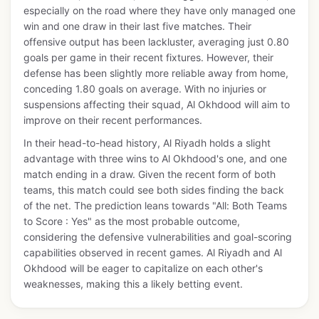
especially on the road where they have only managed one
win and one draw in their last five matches. Their
offensive output has been lackluster, averaging just 0.80
goals per game in their recent fixtures. However, their
defense has been slightly more reliable away from home,
conceding 1.80 goals on average. With no injuries or
suspensions affecting their squad, Al Okhdood will aim to
improve on their recent performances.
In their head-to-head history, Al Riyadh holds a slight
advantage with three wins to Al Okhdood's one, and one
match ending in a draw. Given the recent form of both
teams, this match could see both sides finding the back
of the net. The prediction leans towards "All: Both Teams
to Score : Yes" as the most probable outcome,
considering the defensive vulnerabilities and goal-scoring
capabilities observed in recent games. Al Riyadh and Al
Okhdood will be eager to capitalize on each other's
weaknesses, making this a likely betting event.