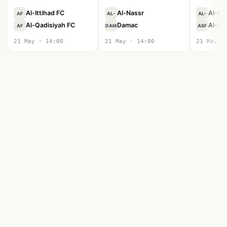
Al-Ittihad FC
Al-Nassr
Al-Fa
AF
AL-
AL-
Al-Qadisiyah FC
Damac
Al-Hil
AF
DAM
ASF
21 May · 14:00
21 May · 14:00
21 May ·