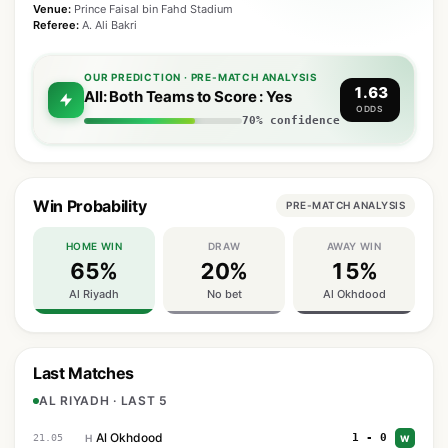
Venue:
Prince Faisal bin Fahd Stadium
Referee:
A. Ali Bakri
OUR PREDICTION · PRE-MATCH ANALYSIS
1.63
All: Both Teams to Score : Yes
ODDS
70% confidence
Win Probability
PRE-MATCH ANALYSIS
HOME WIN
DRAW
AWAY WIN
65%
20%
15%
Al Riyadh
No bet
Al Okhdood
Last Matches
AL RIYADH · LAST 5
Al Okhdood
1 - 0
21.05
H
W