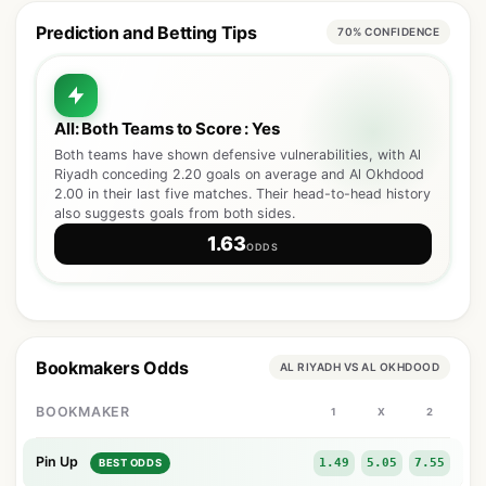
Prediction and Betting Tips
70% CONFIDENCE
All: Both Teams to Score : Yes
Both teams have shown defensive vulnerabilities, with Al
Riyadh conceding 2.20 goals on average and Al Okhdood
2.00 in their last five matches. Their head-to-head history
also suggests goals from both sides.
1.63
ODDS
Bookmakers Odds
AL RIYADH VS AL OKHDOOD
BOOKMAKER
1
X
2
Pin Up
1.49
5.05
7.55
BEST ODDS