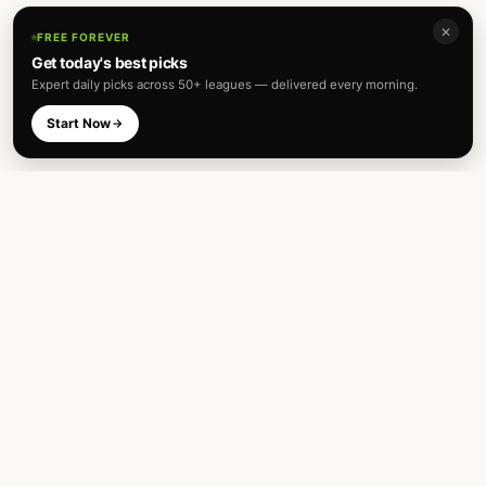
✕
FREE FOREVER
Get today's best picks
Expert daily picks across 50+ leagues — delivered every morning.
Start Now
Expert football predictions and sharp
betting analysis across 50+ leagues. Built
for fans and analysts alike.
TOP LEAGUES
INTERNATIONAL