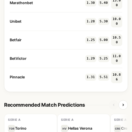
13.0
Marathonbet
1.30
5.40
0
10.0
Unibet
1.28
5.30
0
10.5
Betfair
1.25
5.00
0
11.0
BetVictor
1.29
5.25
0
10.8
Pinnacle
1.31
5.51
6
Recommended Match Predictions
SERIE A
SERIE A
SERIE A
Torino
Hellas Verona
Crem
TOR
HV
CRE