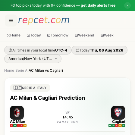
3 top picks today with 9+ confidence —
get daily alerts free
✕
Home
Today
Tomorrow
Weekend
Week
All times in your local time
UTC-4
Today
Thu, 06 Aug 2026
Home
›
Serie A
›
AC Milan vs Cagliari
🇮🇹
SERIE A
·
ITALY
AC Milan & Cagliari Prediction
vs
14:45
AC Milan
Cagliari
24 MAY · SUN
L
W
L
L
D
W
W
L
D
W