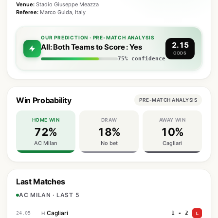
Venue:
Stadio Giuseppe Meazza
Referee:
Marco Guida, Italy
OUR PREDICTION · PRE-MATCH ANALYSIS
2.15
All: Both Teams to Score : Yes
ODDS
75% confidence
Win Probability
PRE-MATCH ANALYSIS
HOME WIN
DRAW
AWAY WIN
72%
18%
10%
AC Milan
No bet
Cagliari
Last Matches
AC MILAN · LAST 5
Cagliari
1 - 2
24.05
H
L