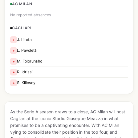
AC MILAN
No reported absences
CAGLIARI
J. Liteta
+
L. Pavoletti
+
M. Folorunsho
+
R. Idrissi
+
S. Kilicsoy
+
As the Serie A season draws to a close, AC Milan will host
Cagliari at the iconic Stadio Giuseppe Meazza in what
promises to be a captivating encounter. With AC Milan
vying to consolidate their position in the top four, and