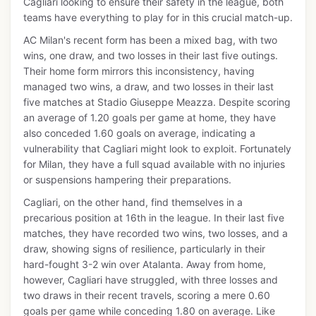
Cagliari looking to ensure their safety in the league, both
teams have everything to play for in this crucial match-up.
AC Milan's recent form has been a mixed bag, with two
wins, one draw, and two losses in their last five outings.
Their home form mirrors this inconsistency, having
managed two wins, a draw, and two losses in their last
five matches at Stadio Giuseppe Meazza. Despite scoring
an average of 1.20 goals per game at home, they have
also conceded 1.60 goals on average, indicating a
vulnerability that Cagliari might look to exploit. Fortunately
for Milan, they have a full squad available with no injuries
or suspensions hampering their preparations.
Cagliari, on the other hand, find themselves in a
precarious position at 16th in the league. In their last five
matches, they have recorded two wins, two losses, and a
draw, showing signs of resilience, particularly in their
hard-fought 3-2 win over Atalanta. Away from home,
however, Cagliari have struggled, with three losses and
two draws in their recent travels, scoring a mere 0.60
goals per game while conceding 1.80 on average. Like