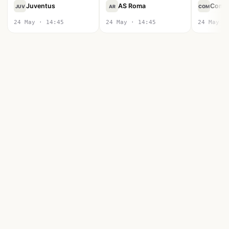
Juventus
AS Roma
Como
JUV
AR
COM
24 May · 14:45
24 May · 14:45
24 May ·