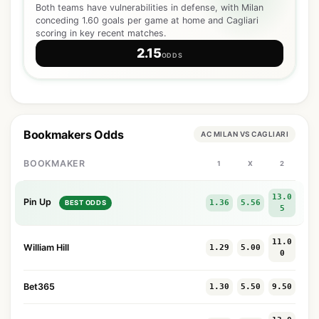
Both teams have vulnerabilities in defense, with Milan
conceding 1.60 goals per game at home and Cagliari
scoring in key recent matches.
2.15
ODDS
Bookmakers Odds
AC MILAN VS CAGLIARI
BOOKMAKER
1
X
2
13.0
Pin Up
1.36
5.56
BEST ODDS
5
11.0
William Hill
1.29
5.00
0
Bet365
1.30
5.50
9.50