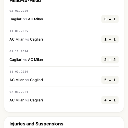
Head-to-Head
02.01.2026
Cagliari
vs
AC Milan
0 — 1
11.01.2025
AC Milan
vs
Cagliari
1 — 1
09.11.2024
Cagliari
vs
AC Milan
3 — 3
11.05.2024
AC Milan
vs
Cagliari
5 — 1
02.01.2024
AC Milan
vs
Cagliari
4 — 1
Injuries and Suspensions