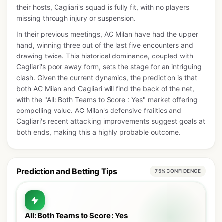
their hosts, Cagliari's squad is fully fit, with no players
missing through injury or suspension.
In their previous meetings, AC Milan have had the upper
hand, winning three out of the last five encounters and
drawing twice. This historical dominance, coupled with
Cagliari's poor away form, sets the stage for an intriguing
clash. Given the current dynamics, the prediction is that
both AC Milan and Cagliari will find the back of the net,
with the "All: Both Teams to Score : Yes" market offering
compelling value. AC Milan's defensive frailties and
Cagliari's recent attacking improvements suggest goals at
both ends, making this a highly probable outcome.
Prediction and Betting Tips
75% CONFIDENCE
All: Both Teams to Score : Yes