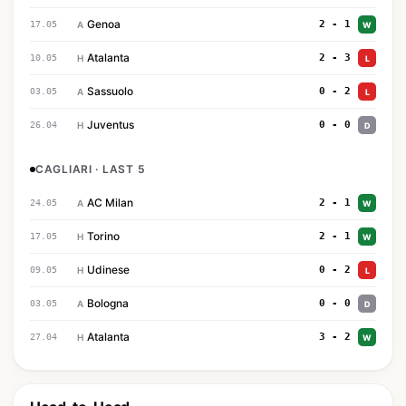
Genoa
2 - 1
17.05
A
W
Atalanta
2 - 3
10.05
H
L
Sassuolo
0 - 2
03.05
A
L
Juventus
0 - 0
26.04
H
D
CAGLIARI · LAST 5
AC Milan
2 - 1
24.05
A
W
Torino
2 - 1
17.05
H
W
Udinese
0 - 2
09.05
H
L
Bologna
0 - 0
03.05
A
D
Atalanta
3 - 2
27.04
H
W