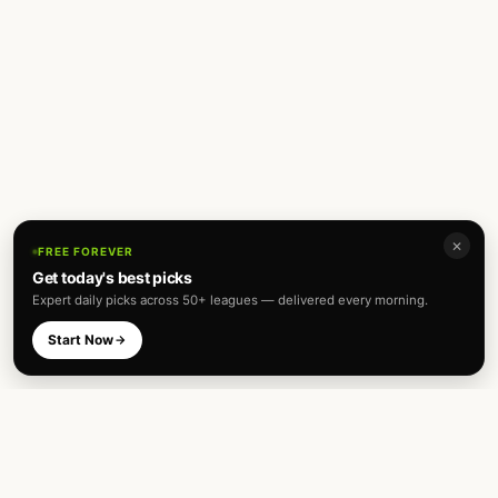
✕
FREE FOREVER
Get today's best picks
Expert daily picks across 50+ leagues — delivered every morning.
Start Now