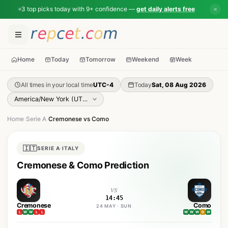
3 top picks today with 9+ confidence —
get daily alerts free
✕
Home
Today
Tomorrow
Weekend
Week
All times in your local time
UTC-4
Today
Sat, 08 Aug 2026
Home
›
Serie A
›
Cremonese vs Como
🇮🇹
SERIE A
·
ITALY
Cremonese & Como Prediction
vs
14:45
Cremonese
Como
24 MAY · SUN
L
W
W
L
L
W
W
W
D
W