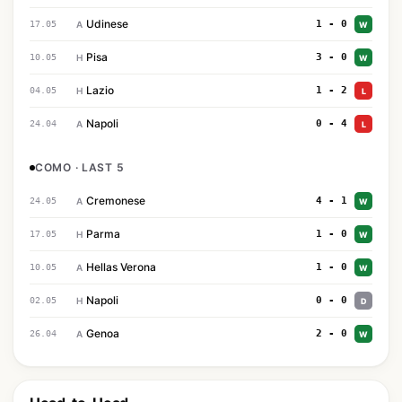
Udinese
1 - 0
17.05
A
W
Pisa
3 - 0
10.05
H
W
Lazio
1 - 2
04.05
H
L
Napoli
0 - 4
24.04
A
L
COMO · LAST 5
Cremonese
4 - 1
24.05
A
W
Parma
1 - 0
17.05
H
W
Hellas Verona
1 - 0
10.05
A
W
Napoli
0 - 0
02.05
H
D
Genoa
2 - 0
26.04
A
W