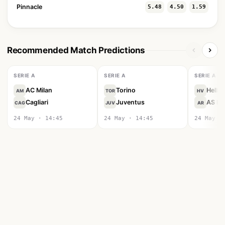
Pinnacle
5.48
4.50
1.59
Recommended Match Predictions
SERIE A
SERIE A
SERIE A
AC Milan
Torino
Hella
AM
TOR
HV
Cagliari
Juventus
AS R
CAG
JUV
AR
24 May · 14:45
24 May · 14:45
24 May ·