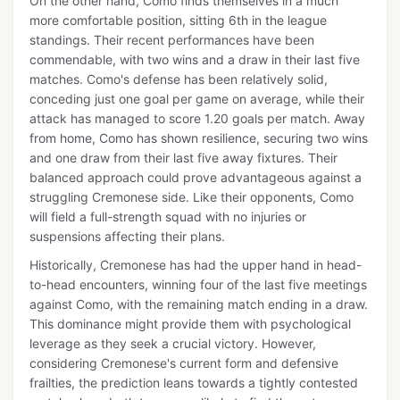
On the other hand, Como finds themselves in a much
more comfortable position, sitting 6th in the league
standings. Their recent performances have been
commendable, with two wins and a draw in their last five
matches. Como's defense has been relatively solid,
conceding just one goal per game on average, while their
attack has managed to score 1.20 goals per match. Away
from home, Como has shown resilience, securing two wins
and one draw from their last five away fixtures. Their
balanced approach could prove advantageous against a
struggling Cremonese side. Like their opponents, Como
will field a full-strength squad with no injuries or
suspensions affecting their plans.
Historically, Cremonese has had the upper hand in head-
to-head encounters, winning four of the last five meetings
against Como, with the remaining match ending in a draw.
This dominance might provide them with psychological
leverage as they seek a crucial victory. However,
considering Cremonese's current form and defensive
frailties, the prediction leans towards a tightly contested