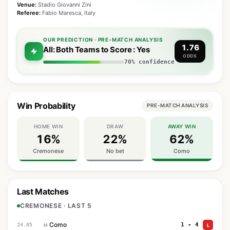
Venue:
Stadio Giovanni Zini
Referee:
Fabio Maresca, Italy
OUR PREDICTION · PRE-MATCH ANALYSIS
1.76
All: Both Teams to Score : Yes
ODDS
70% confidence
Win Probability
PRE-MATCH ANALYSIS
HOME WIN
DRAW
AWAY WIN
16%
22%
62%
Cremonese
No bet
Como
Last Matches
CREMONESE · LAST 5
Como
1 - 4
24.05
H
L