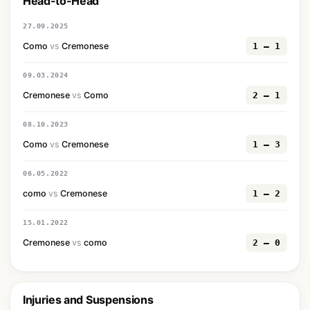
Head-to-Head
27.09.2025
Como
vs
Cremonese
1 — 1
09.03.2024
Cremonese
vs
Como
2 — 1
08.10.2023
Como
vs
Cremonese
1 — 3
06.05.2022
como
vs
Cremonese
1 — 2
15.01.2022
Cremonese
vs
como
2 — 0
Injuries and Suspensions