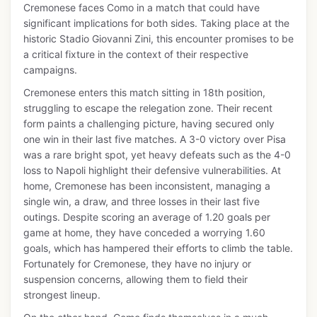
Cremonese faces Como in a match that could have
significant implications for both sides. Taking place at the
historic Stadio Giovanni Zini, this encounter promises to be
a critical fixture in the context of their respective
campaigns.
Cremonese enters this match sitting in 18th position,
struggling to escape the relegation zone. Their recent
form paints a challenging picture, having secured only
one win in their last five matches. A 3-0 victory over Pisa
was a rare bright spot, yet heavy defeats such as the 4-0
loss to Napoli highlight their defensive vulnerabilities. At
home, Cremonese has been inconsistent, managing a
single win, a draw, and three losses in their last five
outings. Despite scoring an average of 1.20 goals per
game at home, they have conceded a worrying 1.60
goals, which has hampered their efforts to climb the table.
Fortunately for Cremonese, they have no injury or
suspension concerns, allowing them to field their
strongest lineup.