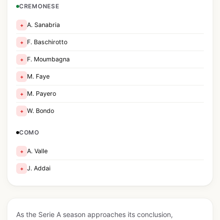
CREMONESE
A. Sanabria
+
F. Baschirotto
+
F. Moumbagna
+
M. Faye
+
M. Payero
+
W. Bondo
+
COMO
A. Valle
+
J. Addai
+
As the Serie A season approaches its conclusion,