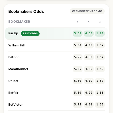
Bookmakers Odds
CREMONESE VS COMO
BOOKMAKER
1
X
2
Pin Up
5.85
4.55
1.64
BEST ODDS
William Hill
5.00
4.00
1.57
Bet365
5.25
4.33
1.57
Marathonbet
5.55
4.35
1.59
Unibet
5.80
4.10
1.52
Betfair
5.50
4.20
1.53
BetVictor
5.75
4.20
1.55