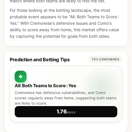
match where both teams are likely to find the net.
For those looking at the betting landscape, the most
probable event appears to be "All: Both Teams to Score :
Yes." With Cremonese's defensive issues and Como's
ability to score away from home, this market offers value
by capturing the potential for goals from both sides.
Prediction and Betting Tips
70% CONFIDENCE
All: Both Teams to Score : Yes
Cremonese has defensive vulnerabilities, and Como
scores regularly away from home, suggesting both teams
are likely to score.
1.76
ODDS