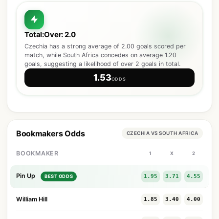
Total:Over: 2.0
Czechia has a strong average of 2.00 goals scored per
match, while South Africa concedes on average 1.20
goals, suggesting a likelihood of over 2 goals in total.
1.53
ODDS
Bookmakers Odds
CZECHIA VS SOUTH AFRICA
BOOKMAKER
1
X
2
Pin Up
1.95
3.71
4.55
BEST ODDS
William Hill
1.85
3.40
4.00