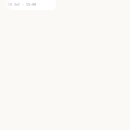
19 Jul · 15:00