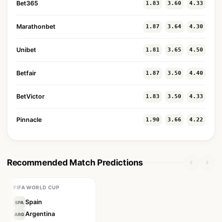
Bet365
1.83
3.60
4.33
Marathonbet
1.87
3.64
4.30
Unibet
1.81
3.65
4.50
Betfair
1.87
3.50
4.40
BetVictor
1.83
3.50
4.33
Pinnacle
1.90
3.66
4.22
Recommended Match Predictions
FIFA WORLD CUP
Spain
SPA
Argentina
ARG