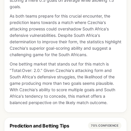
scoring a mere 0.5 goals on average while allowing 1.5
goals.
As both teams prepare for this crucial encounter, the
prediction leans towards a match where Czechia's
attacking prowess could overshadow South Africa's
defensive vulnerabilities. Despite South Africa's
determination to improve their form, the statistics highlight
Czechia's superior goal-scoring ability and suggest a
challenging game for the South Africans.
One betting market that stands out for this match is
"Total:Over: 2.0." Given Czechia's attacking form and
South Africa's defensive struggles, the likelihood of the
game producing more than two goals seems plausible.
With Czechia's ability to score multiple goals and South
Africa's tendency to concede, this market offers a
balanced perspective on the likely match outcome.
Prediction and Betting Tips
70% CONFIDENCE