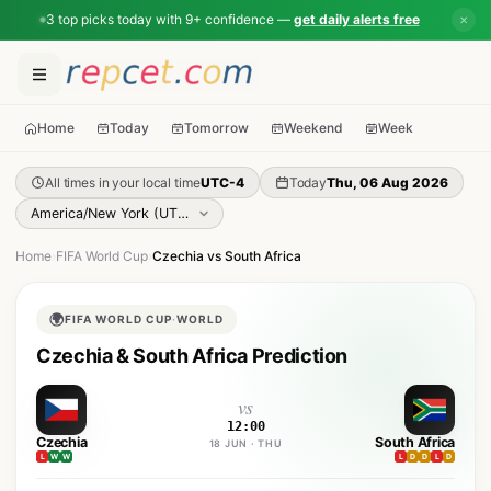
3 top picks today with 9+ confidence —
get daily alerts free
✕
Home
Today
Tomorrow
Weekend
Week
All times in your local time
UTC-4
Today
Thu, 06 Aug 2026
Home
›
FIFA World Cup
›
Czechia vs South Africa
🌍
FIFA WORLD CUP
·
WORLD
Czechia & South Africa Prediction
vs
12:00
Czechia
South Africa
18 JUN · THU
L
W
W
L
D
D
L
D