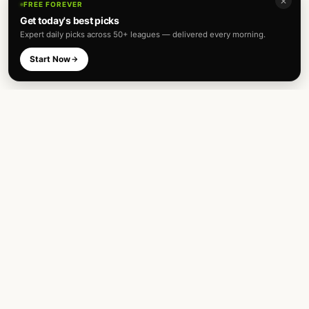
✕
FREE FOREVER
Get today's best picks
Expert daily picks across 50+ leagues — delivered every morning.
Start Now
Expert football predictions and sharp
betting analysis across 50+ leagues. Built
for fans and analysts alike.
TOP LEAGUES
INTERNATIONAL