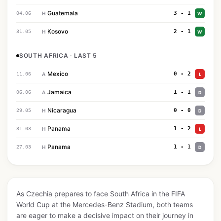
Guatemala
3 - 1
04.06
H
W
Kosovo
2 - 1
31.05
H
W
SOUTH AFRICA · LAST 5
Mexico
0 - 2
11.06
A
L
Jamaica
1 - 1
06.06
A
D
Nicaragua
0 - 0
29.05
H
D
Panama
1 - 2
31.03
H
L
Panama
1 - 1
27.03
H
D
As Czechia prepares to face South Africa in the FIFA
World Cup at the Mercedes-Benz Stadium, both teams
are eager to make a decisive impact on their journey in