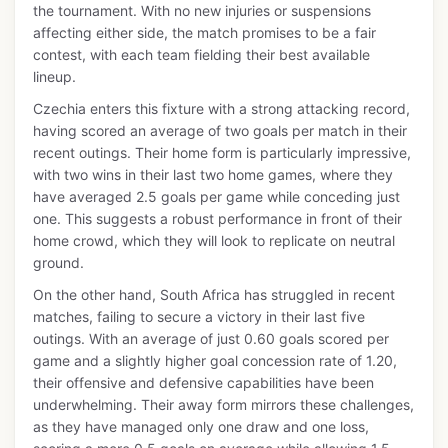
the tournament. With no new injuries or suspensions
affecting either side, the match promises to be a fair
contest, with each team fielding their best available
lineup.
Czechia enters this fixture with a strong attacking record,
having scored an average of two goals per match in their
recent outings. Their home form is particularly impressive,
with two wins in their last two home games, where they
have averaged 2.5 goals per game while conceding just
one. This suggests a robust performance in front of their
home crowd, which they will look to replicate on neutral
ground.
On the other hand, South Africa has struggled in recent
matches, failing to secure a victory in their last five
outings. With an average of just 0.60 goals scored per
game and a slightly higher goal concession rate of 1.20,
their offensive and defensive capabilities have been
underwhelming. Their away form mirrors these challenges,
as they have managed only one draw and one loss,