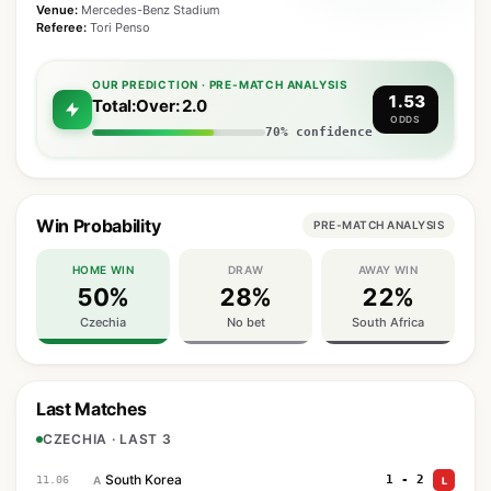
Venue:
Mercedes-Benz Stadium
Referee:
Tori Penso
OUR PREDICTION · PRE-MATCH ANALYSIS
1.53
Total:Over: 2.0
ODDS
70% confidence
Win Probability
PRE-MATCH ANALYSIS
HOME WIN
DRAW
AWAY WIN
50%
28%
22%
Czechia
No bet
South Africa
Last Matches
CZECHIA · LAST 3
South Korea
1 - 2
11.06
A
L