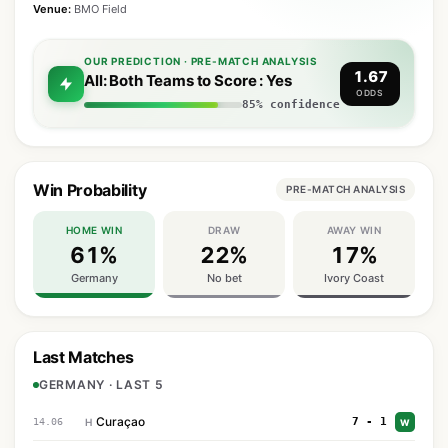
Venue:
BMO Field
OUR PREDICTION · PRE-MATCH ANALYSIS
1.67
All: Both Teams to Score : Yes
ODDS
85% confidence
Win Probability
PRE-MATCH ANALYSIS
HOME WIN
DRAW
AWAY WIN
61%
22%
17%
Germany
No bet
Ivory Coast
Last Matches
GERMANY · LAST 5
Curaçao
7 - 1
14.06
H
W