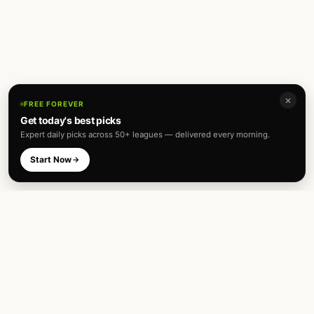
✕
FREE FOREVER
Get today's best picks
Expert daily picks across 50+ leagues — delivered every morning.
Start Now