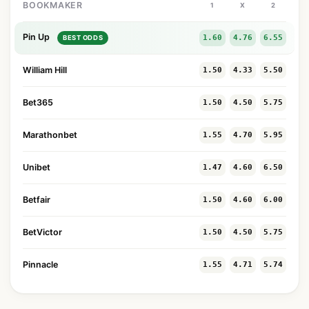
BOOKMAKER
1
X
2
Pin Up
1.60
4.76
6.55
BEST ODDS
William Hill
1.50
4.33
5.50
Bet365
1.50
4.50
5.75
Marathonbet
1.55
4.70
5.95
Unibet
1.47
4.60
6.50
Betfair
1.50
4.60
6.00
BetVictor
1.50
4.50
5.75
Pinnacle
1.55
4.71
5.74