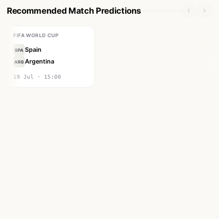
Recommended Match Predictions
FIFA WORLD CUP
Spain
SPA
Argentina
ARG
19 Jul · 15:00