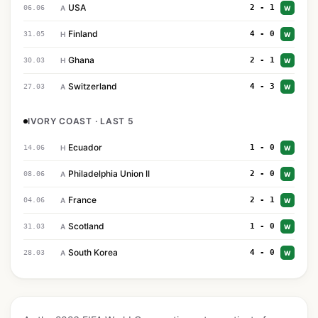
USA
2 - 1
06.06
A
W
Finland
4 - 0
31.05
H
W
Ghana
2 - 1
30.03
H
W
Switzerland
4 - 3
27.03
A
W
IVORY COAST · LAST 5
Ecuador
1 - 0
14.06
H
W
Philadelphia Union II
2 - 0
08.06
A
W
France
2 - 1
04.06
A
W
Scotland
1 - 0
31.03
A
W
South Korea
4 - 0
28.03
A
W