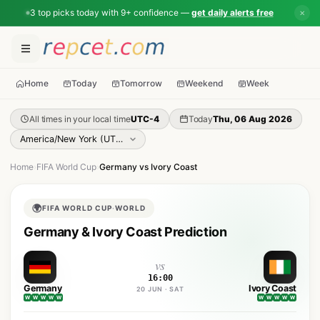
3 top picks today with 9+ confidence —
get daily alerts free
✕
Home
Today
Tomorrow
Weekend
Week
All times in your local time
UTC-4
Today
Thu, 06 Aug 2026
Home
›
FIFA World Cup
›
Germany vs Ivory Coast
🌍
FIFA WORLD CUP
·
WORLD
Germany & Ivory Coast Prediction
vs
16:00
Germany
Ivory Coast
20 JUN · SAT
W
W
W
W
W
W
W
W
W
W