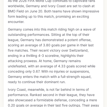
As the 2026 FIFA World Cup continues to captivate fans
worldwide, Germany and Ivory Coast are set to clash at
BMO Field on June 20. Both teams have shown impressive
form leading up to this match, promising an exciting
encounter.
Germany comes into this match riding high on a wave of
outstanding performances. Sitting at the top of their
league, Germany has demonstrated a potent offense,
scoring an average of 3.80 goals per game in their last
five matches. Their recent victory over Switzerland,
ending in a thrilling 4-3 scoreline, highlights their
attacking prowess. At home, Germany remains
undefeated, with an average of 4.33 goals scored while
conceding only 0.67. With no injuries or suspensions,
Germany enters the match with a full-strength squad,
ready to continue their dominant run.
Ivory Coast, meanwhile, is not far behind in terms of
performance. Ranked second in their league, they have
also showcased a formidable defense, conceding a mere
0.20 goals on average in their last five outings. Their away