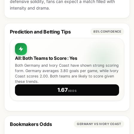
defensive solidity, fans can expect a match filled with
intensity and drama.
Prediction and Betting Tips
85% CONFIDENCE
All: Both Teams to Score : Yes
Both Germany and Ivory Coast have shown strong scoring
form. Germany averages 3.80 goals per game, while Ivory
Coast scores 2.00. Both teams are likely to score given
these trends.
1.67
ODDS
Bookmakers Odds
GERMANY VS IVORY COAST