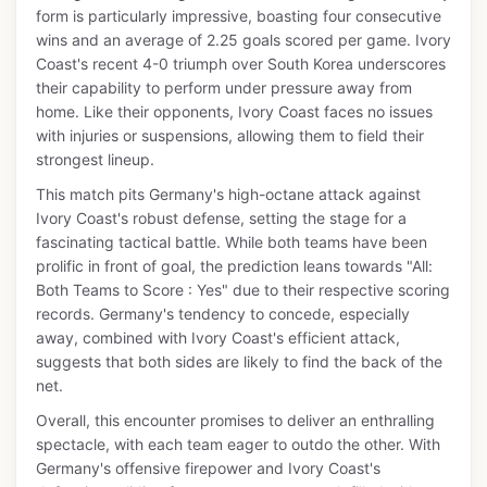
form is particularly impressive, boasting four consecutive
wins and an average of 2.25 goals scored per game. Ivory
Coast's recent 4-0 triumph over South Korea underscores
their capability to perform under pressure away from
home. Like their opponents, Ivory Coast faces no issues
with injuries or suspensions, allowing them to field their
strongest lineup.
This match pits Germany's high-octane attack against
Ivory Coast's robust defense, setting the stage for a
fascinating tactical battle. While both teams have been
prolific in front of goal, the prediction leans towards "All:
Both Teams to Score : Yes" due to their respective scoring
records. Germany's tendency to concede, especially
away, combined with Ivory Coast's efficient attack,
suggests that both sides are likely to find the back of the
net.
Overall, this encounter promises to deliver an enthralling
spectacle, with each team eager to outdo the other. With
Germany's offensive firepower and Ivory Coast's