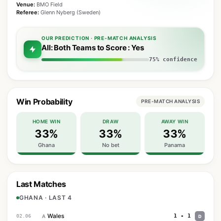
Venue:
BMO Field
Referee:
Glenn Nyberg (Sweden)
OUR PREDICTION · PRE-MATCH ANALYSIS
All: Both Teams to Score : Yes
75% confidence
Win Probability
PRE-MATCH ANALYSIS
HOME WIN
DRAW
AWAY WIN
33%
33%
33%
Ghana
No bet
Panama
Last Matches
GHANA · LAST 4
Wales
1 - 1
02.06
A
D