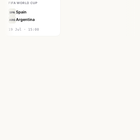
FIFA WORLD CUP
Spain
SPA
Argentina
ARG
19 Jul · 15:00