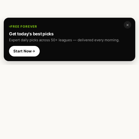
✕
FREE FOREVER
Get today's best picks
Expert daily picks across 50+ leagues — delivered every morning.
Start Now
Expert football predictions and sharp
betting analysis across 50+ leagues. Built