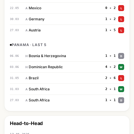
Mexico
0 - 2
22.05
A
L
Germany
1 - 2
30.03
A
L
Austria
1 - 5
27.03
A
L
PANAMA · LAST 5
Bosnia & Herzegovina
1 - 1
06.06
H
D
Dominican Republic
4 - 2
03.06
H
W
Brazil
2 - 6
31.05
A
L
South Africa
2 - 1
31.03
A
W
South Africa
1 - 1
27.03
A
D
Head-to-Head