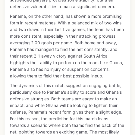
defensive vulnerabilities remain a significant concern.
Panama, on the other hand, has shown a more promising
form in recent matches. With a balanced mix of two wins
and two draws in their last five games, the team has been
more consistent, especially in their attacking prowess,
averaging 2.00 goals per game. Both home and away,
Panama has managed to find the net consistently, and
their recent 2-1 away victory against South Africa
highlights their ability to perform on the road. Like Ghana,
Panama also has no injury or suspension concerns,
allowing them to field their best possible lineup.
The dynamics of this match suggest an engaging battle,
particularly due to Panama's ability to score and Ghana's
defensive struggles. Both teams are eager to make an
impact, and while Ghana will be looking to tighten their
defense, Panama's recent form gives them a slight edge.
For this reason, the prediction for this match leans
towards a scenario where both teams find the back of the
net, pointing towards an exciting game. The most likely