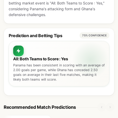
betting market event is "All: Both Teams to Score : Yes,"
considering Panama's attacking form and Ghana's
defensive challenges.
Prediction and Betting Tips
75% CONFIDENCE
All: Both Teams to Score : Yes
Panama has been consistent in scoring with an average of
2.00 goals per game, while Ghana has conceded 2.50
goals on average in their last five matches, making it
likely both teams will score.
Recommended Match Predictions