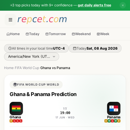
3 top picks today with 9+ confidence —
get daily alerts free
✕
Home
Today
Tomorrow
Weekend
Week
All times in your local time
UTC-4
Today
Sat, 08 Aug 2026
Home
›
FIFA World Cup
›
Ghana vs Panama
🌍
FIFA WORLD CUP
·
WORLD
Ghana & Panama Prediction
vs
19:00
Ghana
Panama
17 JUN · WED
D
L
L
L
D
W
L
W
D