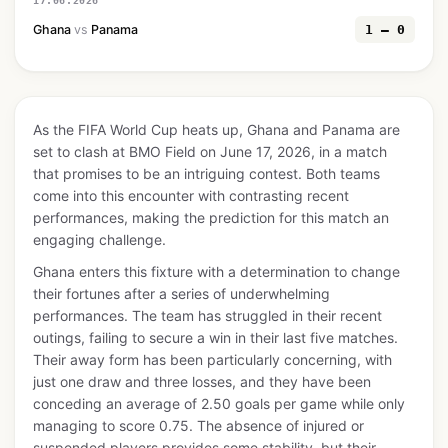
17.06.2026
Ghana
vs
Panama
1 — 0
As the FIFA World Cup heats up, Ghana and Panama are
set to clash at BMO Field on June 17, 2026, in a match
that promises to be an intriguing contest. Both teams
come into this encounter with contrasting recent
performances, making the prediction for this match an
engaging challenge.
Ghana enters this fixture with a determination to change
their fortunes after a series of underwhelming
performances. The team has struggled in their recent
outings, failing to secure a win in their last five matches.
Their away form has been particularly concerning, with
just one draw and three losses, and they have been
conceding an average of 2.50 goals per game while only
managing to score 0.75. The absence of injured or
suspended players provides some stability, but their