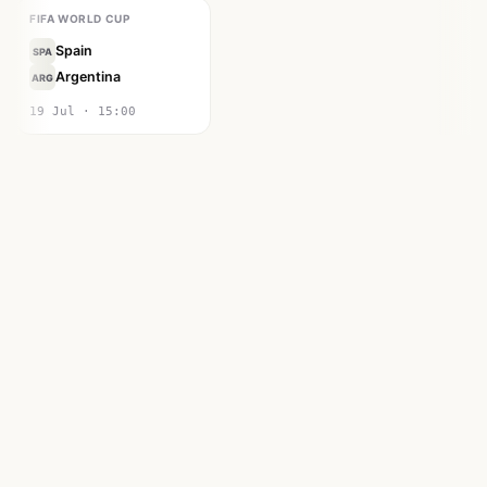
FIFA WORLD CUP
Spain
SPA
Argentina
ARG
19 Jul · 15:00