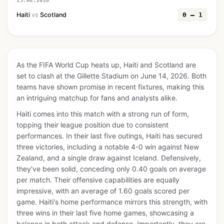
13.06.2026
Haiti
vs
Scotland
0 — 1
As the FIFA World Cup heats up, Haiti and Scotland are
set to clash at the Gillette Stadium on June 14, 2026. Both
teams have shown promise in recent fixtures, making this
an intriguing matchup for fans and analysts alike.
Haiti comes into this match with a strong run of form,
topping their league position due to consistent
performances. In their last five outings, Haiti has secured
three victories, including a notable 4-0 win against New
Zealand, and a single draw against Iceland. Defensively,
they've been solid, conceding only 0.40 goals on average
per match. Their offensive capabilities are equally
impressive, with an average of 1.60 goals scored per
game. Haiti's home performance mirrors this strength, with
three wins in their last five home games, showcasing a
balance in both attack and defense. Importantly, they are