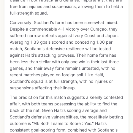
free from injuries and suspensions, allowing them to field a
full-strength squad.
Conversely, Scotland's form has been somewhat mixed.
Despite a commendable 4-1 victory over Curaçao, they
suffered narrow defeats against Ivory Coast and Japan.
Averaging 1.33 goals scored and conceding 1.00 per
match, Scotland's defensive resilience will be tested
against Haiti's attacking prowess. Their home form has
been less than stellar with only one win in their last three
games, and their away form remains untested, with no
recent matches played on foreign soil. Like Haiti,
Scotland's squad is at full strength, with no injuries or
suspensions affecting their lineup.
The prediction for this match suggests a keenly contested
affair, with both teams possessing the ability to find the
back of the net. Given Haiti's scoring average and
Scotland's defensive vulnerabilities, the most likely betting
outcome is "All: Both Teams to Score : Yes." Haiti's
consistent goal-scoring form, combined with Scotland's