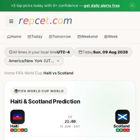
3 top picks today with 9+ confidence —
get daily alerts free
✕
Home
Today
Tomorrow
Weekend
Week
All times in your local time
UTC-4
Today
Sun, 09 Aug 2026
Home
›
FIFA World Cup
›
Haiti vs Scotland
🌍
FIFA WORLD CUP
·
WORLD
Haiti & Scotland Prediction
vs
21:00
Haiti
Scotland
13 JUN · SAT
L
W
D
L
W
W
W
L
L