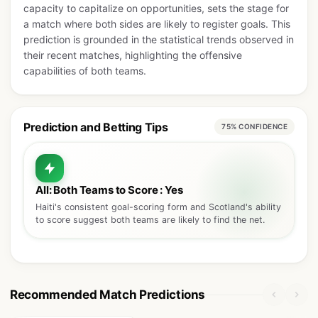
capacity to capitalize on opportunities, sets the stage for
a match where both sides are likely to register goals. This
prediction is grounded in the statistical trends observed in
their recent matches, highlighting the offensive
capabilities of both teams.
Prediction and Betting Tips
75% CONFIDENCE
All: Both Teams to Score : Yes
Haiti's consistent goal-scoring form and Scotland's ability
to score suggest both teams are likely to find the net.
Recommended Match Predictions