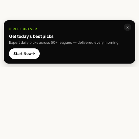
✕
FREE FOREVER
Get today's best picks
Expert daily picks across 50+ leagues — delivered every morning.
Start Now
Expert football predictions and sharp
betting analysis across 50+ leagues. Built