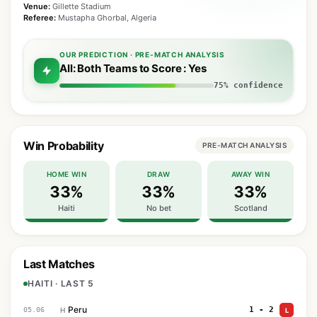
Venue:
Gillette Stadium
Referee:
Mustapha Ghorbal, Algeria
OUR PREDICTION · PRE-MATCH ANALYSIS
All: Both Teams to Score : Yes
75% confidence
Win Probability
PRE-MATCH ANALYSIS
HOME WIN
DRAW
AWAY WIN
33%
33%
33%
Haiti
No bet
Scotland
Last Matches
HAITI · LAST 5
Peru
1 - 2
05.06
H
L