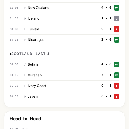
New Zealand
4 - 0
02.06
H
W
Iceland
1 - 1
31.03
H
D
Tunisia
0 - 1
28.03
H
L
Nicaragua
2 - 0
18.11
H
W
SCOTLAND · LAST 4
Bolivia
4 - 0
06.06
A
W
Curaçao
4 - 1
30.05
H
W
Ivory Coast
0 - 1
31.03
H
L
Japan
0 - 1
28.03
H
L
Head-to-Head