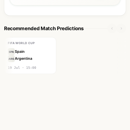
Recommended Match Predictions
FIFA WORLD CUP
Spain
SPA
Argentina
ARG
19 Jul · 15:00