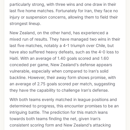
particularly strong, with three wins and one draw in their
last five home matches. Fortunately for Iran, they face no
injury or suspension concerns, allowing them to field their
strongest lineup.
New Zealand, on the other hand, has experienced a
mixed run of results. They have managed two wins in their
last five matches, notably a 4-1 triumph over Chile, but
have also suffered heavy defeats, such as the 4-0 loss to
Haiti. With an average of 1.40 goals scored and 1.60
conceded per game, New Zealand's defense appears
vulnerable, especially when compared to Iran's solid
backline. However, their away form shows promise, with
an average of 2.75 goals scored per match, suggesting
they have the capability to challenge Iran's defense.
With both teams evenly matched in league positions and
determined to progress, this encounter promises to be an
intriguing battle. The prediction for this match leans
towards both teams finding the net, given Iran's
consistent scoring form and New Zealand's attacking