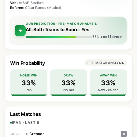
Venue:
SoFi Stadium
Referee:
César Ramos (Mexico)
OUR PREDICTION · PRE-MATCH ANALYSIS
All: Both Teams to Score : Yes
75% confidence
Win Probability
PRE-MATCH ANALYSIS
HOME WIN
DRAW
AWAY WIN
33%
33%
33%
Iran
No bet
New Zealand
Last Matches
IRAN · LAST 5
Grenada
-
10.06
H
D