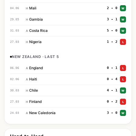
Mali
2 - 0
04.06
H
W
Gambia
3 - 1
29.05
H
W
Costa Rica
5 - 0
31.03
A
W
Nigeria
1 - 2
27.03
H
L
NEW ZEALAND · LAST 5
England
0 - 1
06.06
A
L
Haiti
0 - 4
02.06
A
L
Chile
4 - 1
30.03
H
W
Finland
0 - 2
27.03
H
L
New Caledonia
3 - 0
24.03
A
W