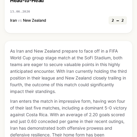
Head-to-Head
15.06.2026
Iran
vs
New Zealand
2 — 2
As Iran and New Zealand prepare to face off in a FIFA
World Cup group stage match at the SoFi Stadium, both
teams are eager to secure valuable points in this highly
anticipated encounter. With Iran currently holding the third
position in their league and New Zealand closely trailing in
fourth, the outcome of this match could significantly
impact their standings.
Iran enters the match in impressive form, having won four
of their last five matches, including a dominant 5-0 victory
against Costa Rica. With an average of 2.20 goals scored
and just 0.60 conceded per game in their recent outings,
Iran has demonstrated both offensive prowess and
defensive resilience. Their home form has been