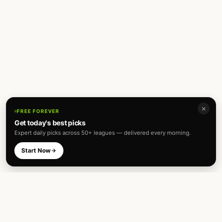
✕
FREE FOREVER
Get today's best picks
Expert daily picks across 50+ leagues — delivered every morning.
Start Now