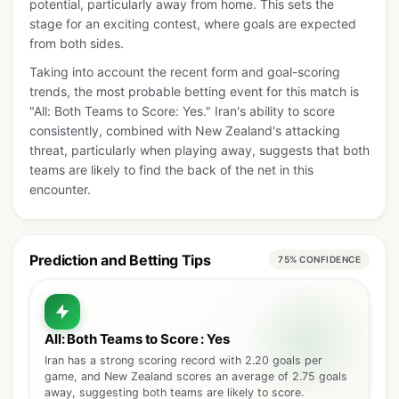
potential, particularly away from home. This sets the
stage for an exciting contest, where goals are expected
from both sides.
Taking into account the recent form and goal-scoring
trends, the most probable betting event for this match is
"All: Both Teams to Score: Yes." Iran's ability to score
consistently, combined with New Zealand's attacking
threat, particularly when playing away, suggests that both
teams are likely to find the back of the net in this
encounter.
Prediction and Betting Tips
75% CONFIDENCE
All: Both Teams to Score : Yes
Iran has a strong scoring record with 2.20 goals per
game, and New Zealand scores an average of 2.75 goals
away, suggesting both teams are likely to score.