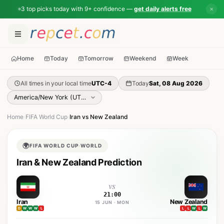
3 top picks today with 9+ confidence —
get daily alerts free
✕
Home
Today
Tomorrow
Weekend
Week
All times in your local time
UTC-4
Today
Sat, 08 Aug 2026
Home
›
FIFA World Cup
›
Iran vs New Zealand
🌍
FIFA WORLD CUP
·
WORLD
Iran & New Zealand Prediction
vs
21:00
Iran
New Zealand
15 JUN · MON
D
W
W
W
L
L
L
W
L
W