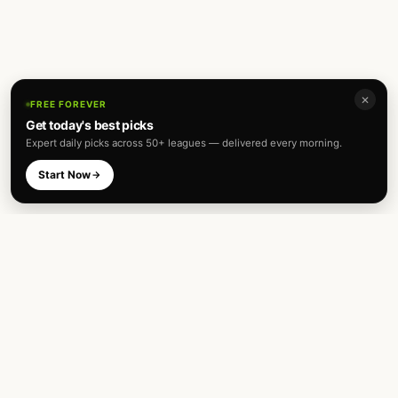
✕
FREE FOREVER
Get today's best picks
Expert daily picks across 50+ leagues — delivered every morning.
Start Now