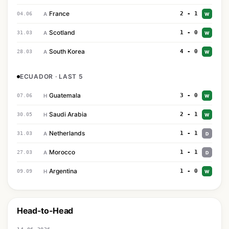
France
2 - 1
04.06
A
W
Scotland
1 - 0
31.03
A
W
South Korea
4 - 0
28.03
A
W
ECUADOR · LAST 5
Guatemala
3 - 0
07.06
H
W
Saudi Arabia
2 - 1
30.05
H
W
Netherlands
1 - 1
31.03
A
D
Morocco
1 - 1
27.03
A
D
Argentina
1 - 0
09.09
H
W
Head-to-Head