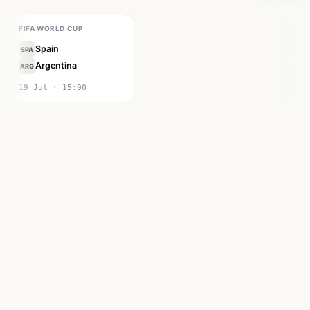
FIFA WORLD CUP
Spain
SPA
Argentina
ARG
19 Jul · 15:00