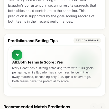
Ecuador's consistency in securing results suggests that
both sides could contribute to the scoreline. This
prediction is supported by the goal-scoring records of
both teams in their recent performances.
Prediction and Betting Tips
75% CONFIDENCE
All: Both Teams to Score : Yes
Ivory Coast has a strong attacking form with 2.33 goals
per game, while Ecuador has shown resilience in their
away matches, conceding only 0.40 goals on average.
Both teams have the potential to score.
Recommended Match Predictions