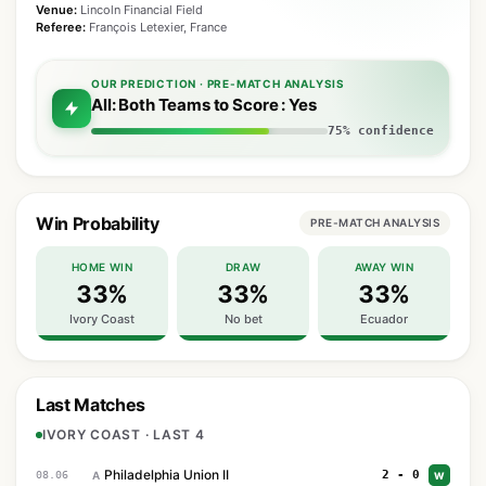
Venue:
Lincoln Financial Field
Referee:
François Letexier, France
OUR PREDICTION · PRE-MATCH ANALYSIS
All: Both Teams to Score : Yes
75% confidence
Win Probability
PRE-MATCH ANALYSIS
HOME WIN
DRAW
AWAY WIN
33%
33%
33%
Ivory Coast
No bet
Ecuador
Last Matches
IVORY COAST · LAST 4
Philadelphia Union II
2 - 0
08.06
A
W