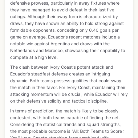
defensive prowess, particularly in away fixtures where
they have managed to avoid defeat in their last five
outings. Although their away form is characterized by
draws, they have shown an ability to hold strong against
formidable opponents, conceding only 0.40 goals per
game on average. Ecuador's recent matches include a
notable win against Argentina and draws with the
Netherlands and Morocco, showcasing their capability to
compete at a high level.
The clash between Ivory Coast's potent attack and
Ecuador's steadfast defense creates an intriguing
dynamic. Both teams possess qualities that could sway
the match in their favor. For Ivory Coast, maintaining their
attacking momentum will be crucial, while Ecuador will rely
on their defensive solidity and tactical discipline.
In terms of prediction, the match is likely to be closely
contested, with both teams capable of finding the net.
Considering the statistical trends and squad strengths,
the most probable outcome is "All: Both Teams to Score :
Yes." Ivory Coast’s attacking form combined with