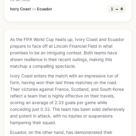
14.06.2026
Ivory Coast
vs
Ecuador
1 — 0
As the FIFA World Cup heats up, Ivory Coast and Ecuador
prepare to face off at Lincoln Financial Field in what
promises to be an intriguing contest. Both teams have
shown resilience in their recent outings, making this
matchup a compelling spectacle.
Ivory Coast enters the match with an impressive run of
form, having won their last three matches on the road.
Their victories against France, Scotland, and South Korea
reflect a team that is highly effective on their travels,
scoring an average of 2.33 goals per game while
conceding just 0.33. The team has been solid defensively
and potent in attack, with no injuries or suspensions
hampering their squad.
Ecuador, on the other hand, has demonstrated their