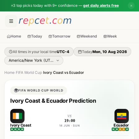
3 top picks today with 9+ confidence —
get daily alerts free
✕
Home
Today
Tomorrow
Weekend
Week
All times in your local time
UTC-4
Today
Mon, 10 Aug 2026
Home
›
FIFA World Cup
›
Ivory Coast vs Ecuador
🌍
FIFA WORLD CUP
·
WORLD
Ivory Coast & Ecuador Prediction
vs
19:00
Ivory Coast
Ecuador
14 JUN · SUN
W
W
W
W
W
W
D
D
W