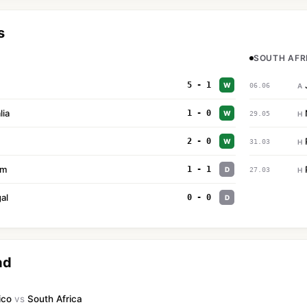
s
SOUTH AFRI
5 - 1
W
06.06
A
lia
1 - 0
W
29.05
H
2 - 0
W
31.03
H
um
1 - 1
D
27.03
H
al
0 - 0
D
ad
ico
vs
South Africa