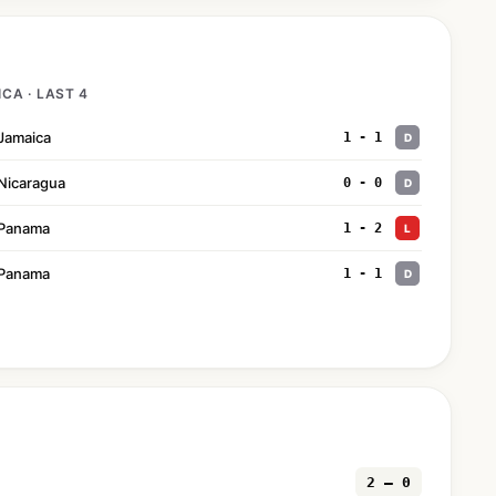
CA · LAST 4
Jamaica
1 - 1
D
Nicaragua
0 - 0
D
Panama
1 - 2
L
Panama
1 - 1
D
2 — 0