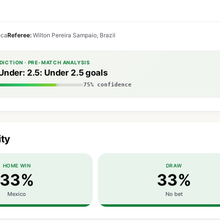
eca
Referee:
Wilton Pereira Sampaio, Brazil
DICTION · PRE-MATCH ANALYSIS
Under: 2.5: Under 2.5 goals
75% confidence
ity
HOME WIN
DRAW
33%
33%
Mexico
No bet