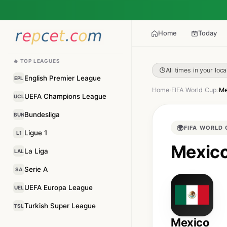
Home
Today
🔥 TOP LEAGUES
All times in your loca
English Premier League
EPL
Home
›
FIFA World Cup
›
Me
UEFA Champions League
UCL
Bundesliga
BUN
🌍
FIFA WORLD 
Ligue 1
L1
Mexico
La Liga
LAL
Serie A
SA
UEFA Europa League
UEL
Turkish Super League
TSL
Mexico