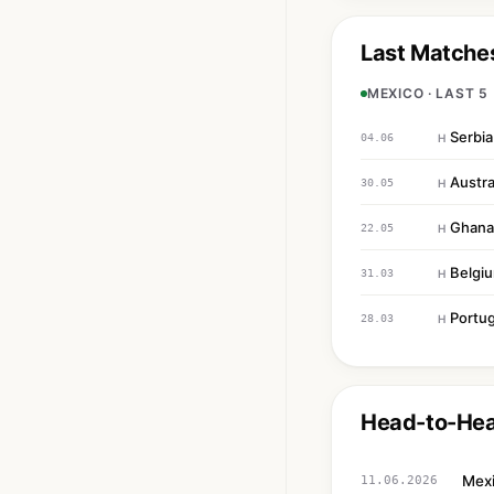
Last Matche
MEXICO · LAST 5
Serbia
04.06
H
Austra
30.05
H
Ghana
22.05
H
Belgi
31.03
H
Portug
28.03
H
Head-to-He
Mex
11.06.2026