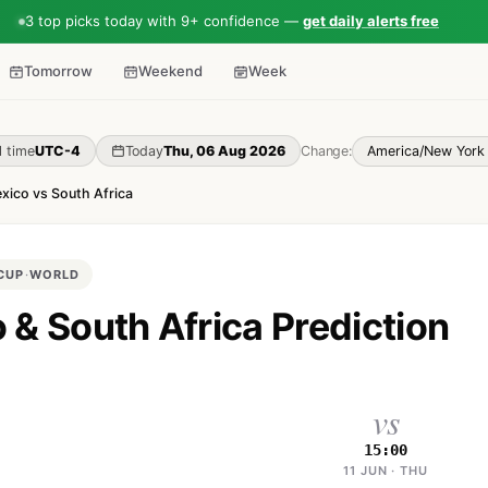
3 top picks today with 9+ confidence —
get daily alerts free
Tomorrow
Weekend
Week
l time
UTC-4
Today
Thu, 06 Aug 2026
Change:
xico vs South Africa
CUP
·
WORLD
 & South Africa Prediction
vs
15:00
11 JUN · THU