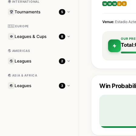
🌍 INTERNATIONAL
W
W
W
D
D
Tournaments
🏆
5
Venue:
Estadio Azt
🇪🇺 EUROPE
Leagues & Cups
⚽
8
OUR PRE
Total:
🌎 AMERICAS
Leagues
🌎
2
🌏 ASIA & AFRICA
Win Probabil
Leagues
🌏
3