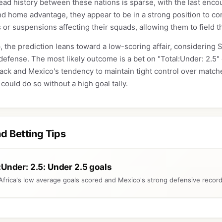
ad history between these nations is sparse, with the last enco
d home advantage, they appear to be in a strong position to con
s or suspensions affecting their squads, allowing them to field t
, the prediction leans toward a low-scoring affair, considering So
defense. The most likely outcome is a bet on "Total:Under: 2.5" 
tack and Mexico's tendency to maintain tight control over matche
could do so without a high goal tally.
nd Betting Tips
:Under: 2.5: Under 2.5 goals
Africa's low average goals scored and Mexico's strong defensive recor