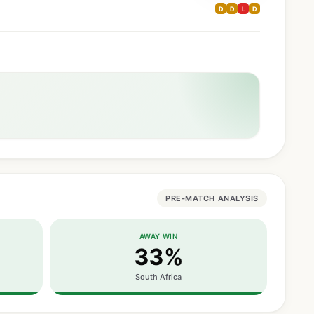
D
D
L
D
PRE-MATCH ANALYSIS
AWAY WIN
33%
South Africa