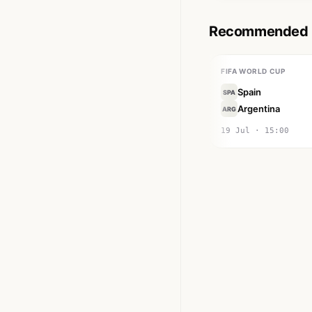
Recommended M
FIFA WORLD CUP
Spain
SPA
Argentina
ARG
19 Jul · 15:00