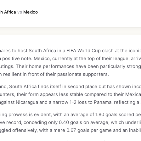
h Africa
vs
Mexico
res to host South Africa in a FIFA World Cup clash at the iconic
positive note. Mexico, currently at the top of their league, arri
e outings. Their home performances have been particularly stron
n resilient in front of their passionate supporters.
nd, South Africa finds itself in second place but has shown inc
unters, their form appears less stable compared to their Mexica
gainst Nicaragua and a narrow 1-2 loss to Panama, reflecting a s
ing prowess is evident, with an average of 1.80 goals scored per
ive record, conceding only 0.40 goals on average, which underli
ggled offensively, with a mere 0.67 goals per game and an inabili