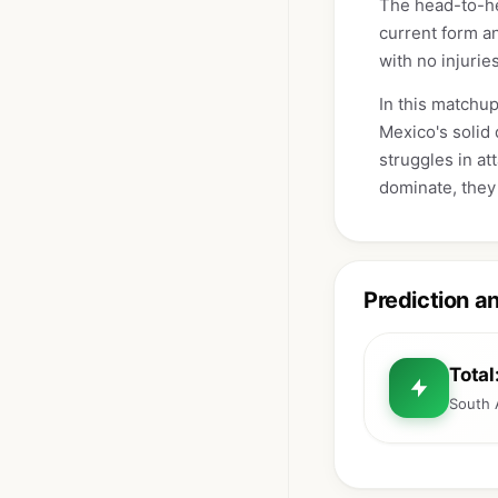
The head-to-he
current form an
with no injurie
In this matchup
Mexico's solid 
struggles in at
dominate, they 
Prediction a
Total
South 