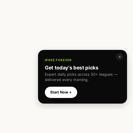
✕
FREE FOREVER
Get today's best picks
Expert daily picks across 50+ leagues —
delivered every morning.
Start Now