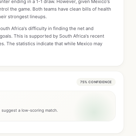
unter ending in a 1-1 draw. However, given Mexico's
trol the game. Both teams have clean bills of health
heir strongest lineups.
uth Africa's difficulty in finding the net and
goals. This is supported by South Africa's recent
s. The statistics indicate that while Mexico may
75% CONFIDENCE
d suggest a low-scoring match.