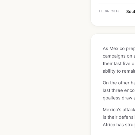
Sout
11.06.2010
As Mexico prepa
campaigns on a 
their last fiv
ability to remai
On the other ha
last three enco
goalless draw a
Mexico's attack
is their defens
Africa has stru