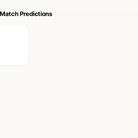
atch Predictions