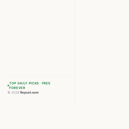
TOP DAILY PICKS · FREE
FOREVER
© 2026
Repcet.com