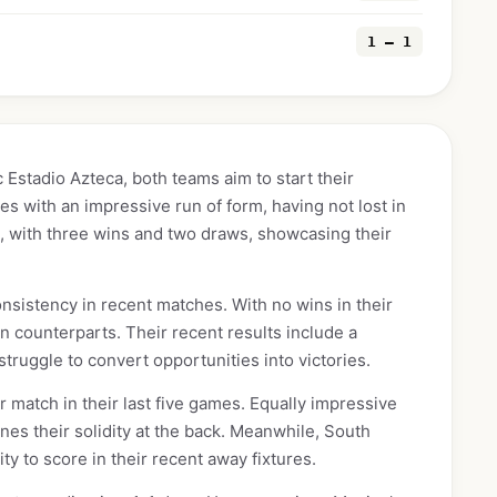
1 — 1
 Estadio Azteca, both teams aim to start their
ves with an impressive run of form, having not lost in
g, with three wins and two draws, showcasing their
onsistency in recent matches. With no wins in their
n counterparts. Their recent results include a
truggle to convert opportunities into victories.
 match in their last five games. Equally impressive
nes their solidity at the back. Meanwhile, South
ty to score in their recent away fixtures.