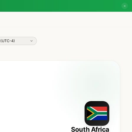
✕
South Africa