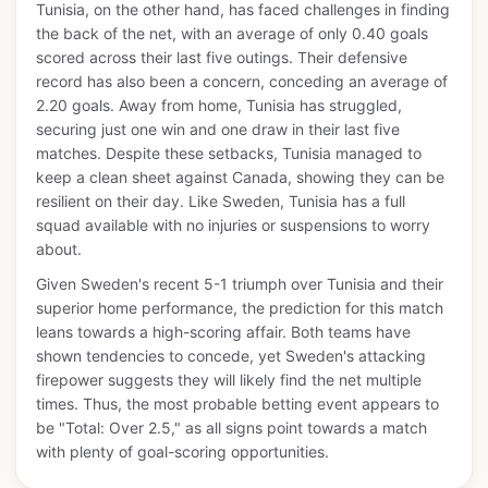
Tunisia, on the other hand, has faced challenges in finding
the back of the net, with an average of only 0.40 goals
scored across their last five outings. Their defensive
record has also been a concern, conceding an average of
2.20 goals. Away from home, Tunisia has struggled,
securing just one win and one draw in their last five
matches. Despite these setbacks, Tunisia managed to
keep a clean sheet against Canada, showing they can be
resilient on their day. Like Sweden, Tunisia has a full
squad available with no injuries or suspensions to worry
about.
Given Sweden's recent 5-1 triumph over Tunisia and their
superior home performance, the prediction for this match
leans towards a high-scoring affair. Both teams have
shown tendencies to concede, yet Sweden's attacking
firepower suggests they will likely find the net multiple
times. Thus, the most probable betting event appears to
be "Total: Over 2.5," as all signs point towards a match
with plenty of goal-scoring opportunities.