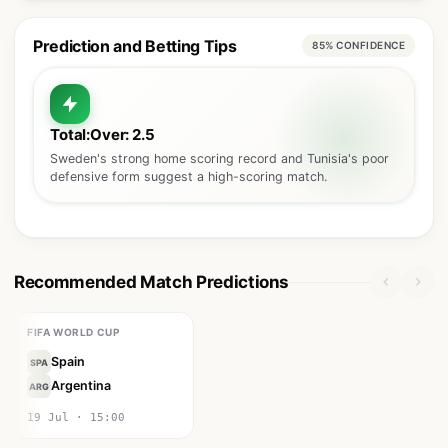
Prediction and Betting Tips
85% CONFIDENCE
Total:Over: 2.5
Sweden's strong home scoring record and Tunisia's poor
defensive form suggest a high-scoring match.
Recommended Match Predictions
FIFA WORLD CUP
Spain
SPA
Argentina
ARG
19 Jul · 15:00