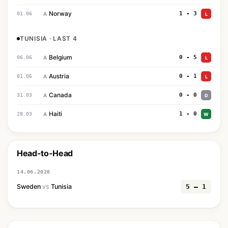
Norway
1 - 3
01.06
A
L
TUNISIA · LAST 4
Belgium
0 - 5
06.06
A
L
Austria
0 - 1
01.06
A
L
Canada
0 - 0
31.03
A
D
Haiti
1 - 0
28.03
A
W
Head-to-Head
14.06.2026
Sweden
vs
Tunisia
5 — 1