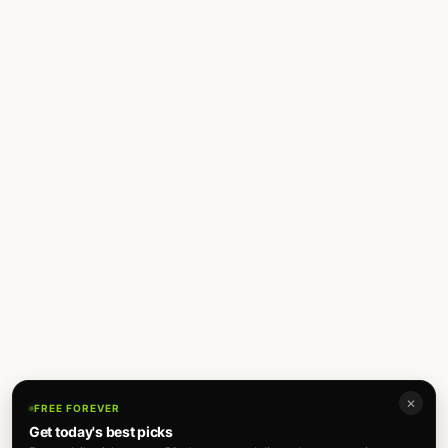
✕
FREE FOREVER
Get today's best picks