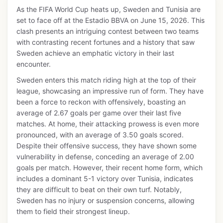
As the FIFA World Cup heats up, Sweden and Tunisia are
set to face off at the Estadio BBVA on June 15, 2026. This
clash presents an intriguing contest between two teams
with contrasting recent fortunes and a history that saw
Sweden achieve an emphatic victory in their last
encounter.
Sweden enters this match riding high at the top of their
league, showcasing an impressive run of form. They have
been a force to reckon with offensively, boasting an
average of 2.67 goals per game over their last five
matches. At home, their attacking prowess is even more
pronounced, with an average of 3.50 goals scored.
Despite their offensive success, they have shown some
vulnerability in defense, conceding an average of 2.00
goals per match. However, their recent home form, which
includes a dominant 5-1 victory over Tunisia, indicates
they are difficult to beat on their own turf. Notably,
Sweden has no injury or suspension concerns, allowing
them to field their strongest lineup.