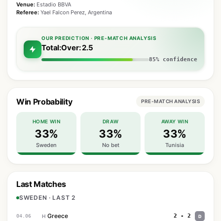
Venue:
Estadio BBVA
Referee:
Yael Falcon Perez, Argentina
OUR PREDICTION · PRE-MATCH ANALYSIS
Total:Over: 2.5
85% confidence
Win Probability
PRE-MATCH ANALYSIS
HOME WIN
DRAW
AWAY WIN
33%
33%
33%
Sweden
No bet
Tunisia
Last Matches
SWEDEN · LAST 2
Greece
2 - 2
04.06
H
D