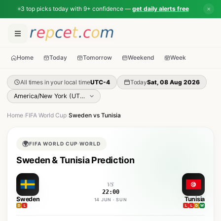
3 top picks today with 9+ confidence —
get daily alerts free
✕
Home
Today
Tomorrow
Weekend
Week
All times in your local time
UTC-4
Today
Sat, 08 Aug 2026
Home
›
FIFA World Cup
›
Sweden vs Tunisia
🌍
FIFA WORLD CUP
·
WORLD
Sweden & Tunisia Prediction
vs
22:00
Sweden
Tunisia
14 JUN · SUN
D
L
L
L
D
W