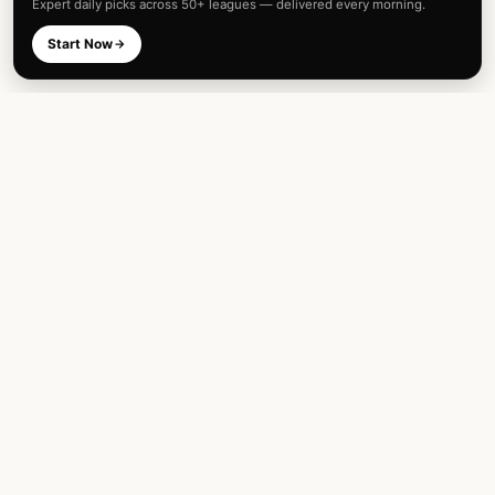
Expert daily picks across 50+ leagues — delivered every morning.
Start Now
Expert football predictions and sharp
betting analysis across 50+ leagues. Built
for fans and analysts alike.
TOP LEAGUES
INTERNATIONAL
English Premier League
FIFA World Cup
UEFA Champions League
UEFA Euro Championship