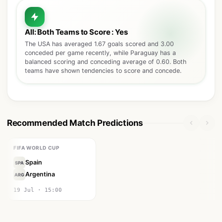
All: Both Teams to Score : Yes
The USA has averaged 1.67 goals scored and 3.00
conceded per game recently, while Paraguay has a
balanced scoring and conceding average of 0.60. Both
teams have shown tendencies to score and concede.
Recommended Match Predictions
FIFA WORLD CUP
Spain
SPA
Argentina
ARG
19 Jul · 15:00