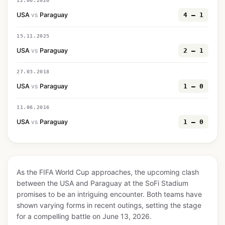
12.06.2026
USA
vs
Paraguay
4 — 1
15.11.2025
USA
vs
Paraguay
2 — 1
27.03.2018
USA
vs
Paraguay
1 — 0
11.06.2016
USA
vs
Paraguay
1 — 0
As the FIFA World Cup approaches, the upcoming clash
between the USA and Paraguay at the SoFi Stadium
promises to be an intriguing encounter. Both teams have
shown varying forms in recent outings, setting the stage
for a compelling battle on June 13, 2026.