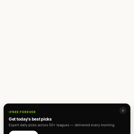
✕
FREE FOREVER
Get today's best picks
Expert daily picks across 50+ leagues — delivered every morning.