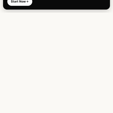
Start Now
Expert football predictions and sharp
betting analysis across 50+ leagues. Built
for fans and analysts alike.
TOP LEAGUES
INTERNATIONAL
English Premier League
FIFA World Cup
UEFA Champions League
UEFA Euro Championship
Bundesliga
Copa Libertadores