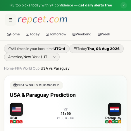
3 top picks today with 9+ confidence —
get daily alerts free
✕
Home
Today
Tomorrow
Weekend
Week
All times in your local time
UTC-4
Today
Thu, 06 Aug 2026
Home
›
FIFA World Cup
›
USA vs Paraguay
🌍
FIFA WORLD CUP
·
WORLD
USA & Paraguay Prediction
vs
21:00
USA
Paraguay
12 JUN · FRI
L
W
L
L
W
L
W
W
D