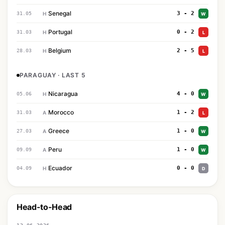
Senegal
3 - 2
31.05
H
W
Portugal
0 - 2
31.03
H
L
Belgium
2 - 5
28.03
H
L
PARAGUAY · LAST 5
Nicaragua
4 - 0
05.06
H
W
Morocco
1 - 2
31.03
A
L
Greece
1 - 0
27.03
A
W
Peru
1 - 0
09.09
A
W
Ecuador
0 - 0
04.09
H
D
Head-to-Head