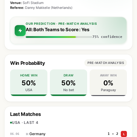
Venue:
SoFi Stadium
Referee:
Danny Makkelie (Netherlands)
OUR PREDICTION · PRE-MATCH ANALYSIS
All: Both Teams to Score : Yes
75% confidence
Win Probability
PRE-MATCH ANALYSIS
HOME WIN
DRAW
AWAY WIN
50%
50%
0%
USA
No bet
Paraguay
Last Matches
USA · LAST 4
Germany
1 - 2
06.06
H
L