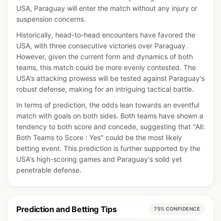
USA, Paraguay will enter the match without any injury or
suspension concerns.
Historically, head-to-head encounters have favored the
USA, with three consecutive victories over Paraguay.
However, given the current form and dynamics of both
teams, this match could be more evenly contested. The
USA's attacking prowess will be tested against Paraguay's
robust defense, making for an intriguing tactical battle.
In terms of prediction, the odds lean towards an eventful
match with goals on both sides. Both teams have shown a
tendency to both score and concede, suggesting that "All:
Both Teams to Score : Yes" could be the most likely
betting event. This prediction is further supported by the
USA's high-scoring games and Paraguay's solid yet
penetrable defense.
Prediction and Betting Tips
75% CONFIDENCE