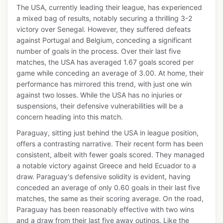
The USA, currently leading their league, has experienced
a mixed bag of results, notably securing a thrilling 3-2
victory over Senegal. However, they suffered defeats
against Portugal and Belgium, conceding a significant
number of goals in the process. Over their last five
matches, the USA has averaged 1.67 goals scored per
game while conceding an average of 3.00. At home, their
performance has mirrored this trend, with just one win
against two losses. While the USA has no injuries or
suspensions, their defensive vulnerabilities will be a
concern heading into this match.
Paraguay, sitting just behind the USA in league position,
offers a contrasting narrative. Their recent form has been
consistent, albeit with fewer goals scored. They managed
a notable victory against Greece and held Ecuador to a
draw. Paraguay's defensive solidity is evident, having
conceded an average of only 0.60 goals in their last five
matches, the same as their scoring average. On the road,
Paraguay has been reasonably effective with two wins
and a draw from their last five away outings. Like the