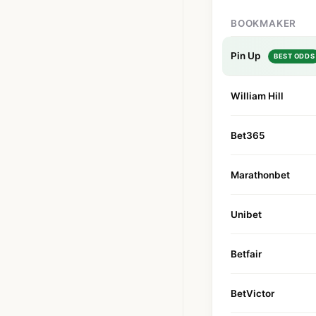
BOOKMAKER
Pin Up
BEST ODDS
William Hill
Bet365
Marathonbet
Unibet
Betfair
BetVictor