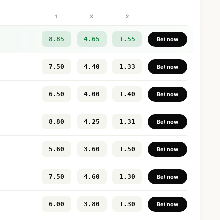
1
X
2
8.85
4.65
1.55
Bet now
7.50
4.40
1.33
Bet now
6.50
4.00
1.40
Bet now
8.80
4.25
1.31
Bet now
5.60
3.60
1.50
Bet now
7.50
4.60
1.30
Bet now
6.00
3.80
1.30
Bet now