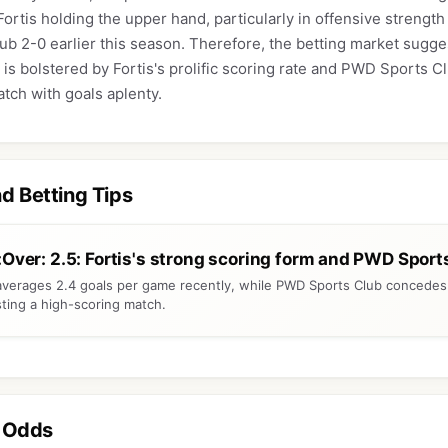
Fortis holding the upper hand, particularly in offensive stren
 2-0 earlier this season. Therefore, the betting market suggest
 is bolstered by Fortis's prolific scoring rate and PWD Sports Cl
tch with goals aplenty.
nd Betting Tips
:Over: 2.5: Fortis's strong scoring form and PWD Sport
 averages 2.4 goals per game recently, while PWD Sports Club concedes
ting a high-scoring match.
 Odds