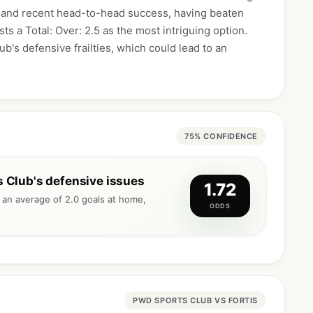
gth and recent head-to-head success, having beaten
s a Total: Over: 2.5 as the most intriguing option.
ub's defensive frailties, which could lead to an
75% CONFIDENCE
s Club's defensive issues
1.72
 an average of 2.0 goals at home,
ODDS
PWD SPORTS CLUB VS FORTIS