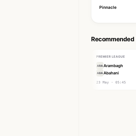
Pinnacle
Recommended M
PREMIER LEAGUE
Arambagh
ARA
Abahani
ABA
23 May · 05:45