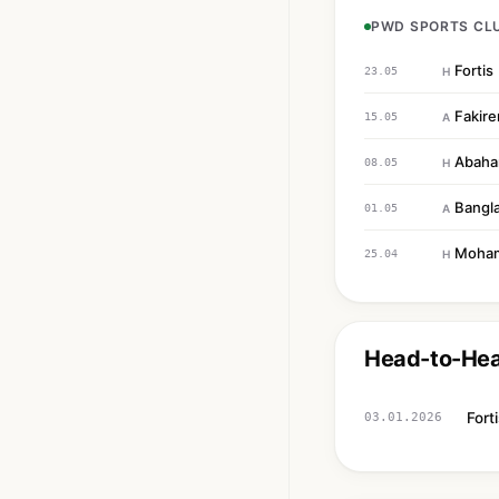
PWD SPORTS CLU
Fortis
23.05
H
Fakire
15.05
A
Abaha
08.05
H
Bangla
01.05
A
Moha
25.04
H
Head-to-He
Fort
03.01.2026