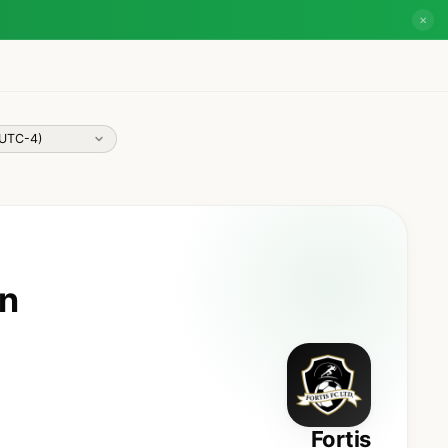
✕
on
Fortis