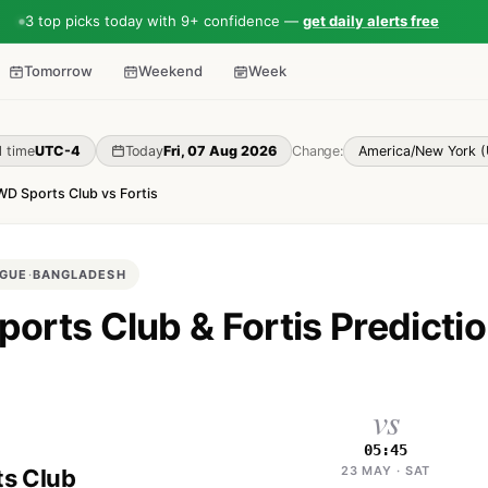
3 top picks today with 9+ confidence —
get daily alerts free
Tomorrow
Weekend
Week
l time
UTC-4
Today
Fri, 07 Aug 2026
Change:
D Sports Club vs Fortis
AGUE
·
BANGLADESH
orts Club & Fortis Predicti
vs
05:45
23 MAY · SAT
s Club