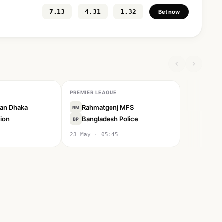
7.13
4.31
1.32
Bet now
PREMIER LEAGUE
n Dhaka
Rahmatgonj MFS
RM
ion
Bangladesh Police
BP
23 May · 05:45