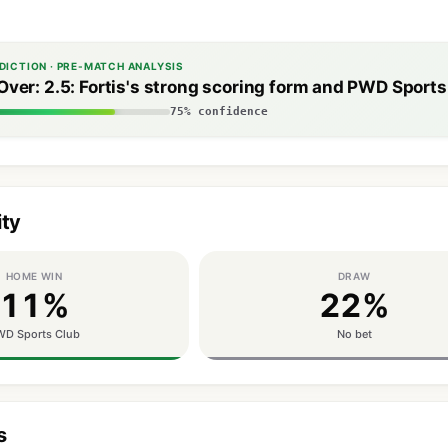
DICTION · PRE-MATCH ANALYSIS
Over: 2.5: Fortis's strong scoring form and PWD Sport
75% confidence
ity
HOME WIN
DRAW
11%
22%
WD Sports Club
No bet
s