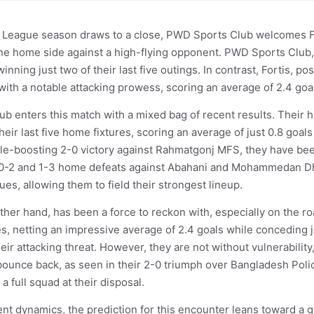
 League season draws to a close, PWD Sports Club welcomes Fort
the home side against a high-flying opponent. PWD Sports Club, s
winning just two of their last five outings. In contrast, Fortis, p
ith a notable attacking prowess, scoring an average of 2.4 go
b enters this match with a mixed bag of recent results. Their 
their last five home fixtures, scoring an average of just 0.8 goa
le-boosting 2-0 victory against Rahmatgonj MFS, they have been
t 0-2 and 1-3 home defeats against Abahani and Mohammedan Dhak
es, allowing them to field their strongest lineup.
other hand, has been a force to reckon with, especially on the r
, netting an impressive average of 2.4 goals while conceding ju
ir attacking threat. However, they are not without vulnerability
o bounce back, as seen in their 2-0 triumph over Bangladesh Polic
 a full squad at their disposal.
nt dynamics, the prediction for this encounter leans toward a g