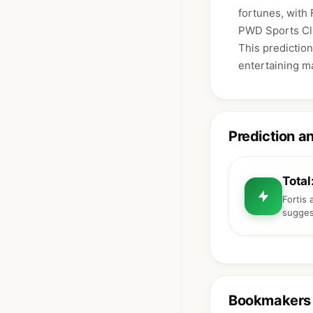
fortunes, with 
PWD Sports Club
This prediction
entertaining ma
Prediction a
Total
Fortis
sugges
Bookmakers