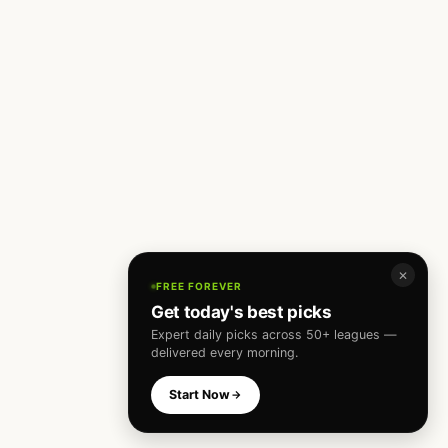
✕
FREE FOREVER
Get today's best picks
Expert daily picks across 50+ leagues —
delivered every morning.
Start Now