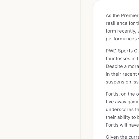
As the Premier
resilience for 
form recently, 
performances w
PWD Sports Clu
four losses in 
Despite a mora
in their recen
suspension issu
Fortis, on the 
five away games
underscores the
their ability t
Fortis will have
Given the curre