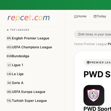
Home
Today
🔥 TOP LEAGUES
All times in your loca
English Premier League
EPL
Home
›
Premier League
›
PW
UEFA Champions League
UCL
Bundesliga
BUN
🌍
PREMIER LE
Ligue 1
L1
PWD Sp
La Liga
LAL
Serie A
SA
UEFA Europa League
UEL
Turkish Super League
TSL
PWD Sport