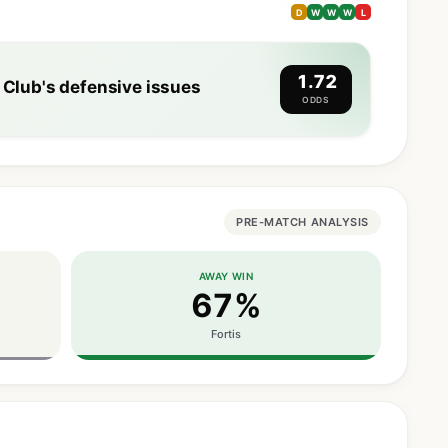
D
W
W
W
L
1.72
s Club's defensive issues
ODDS
PRE-MATCH ANALYSIS
AWAY WIN
67%
Fortis