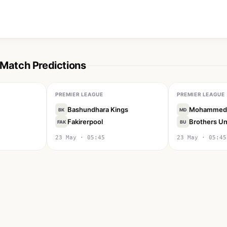
atch Predictions
PREMIER LEAGUE
PREMIER LEAGUE
Bashundhara Kings
Mohammeda
BK
MD
Fakirerpool
Brothers Un
FAK
BU
23 May · 05:45
23 May · 05:45