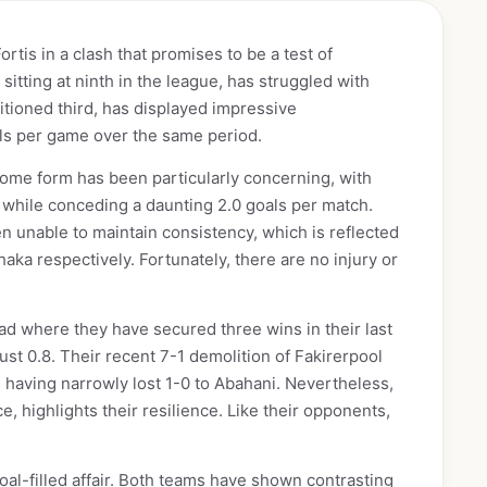
is in a clash that promises to be a test of
itting at ninth in the league, has struggled with
ositioned third, has displayed impressive
als per game over the same period.
home form has been particularly concerning, with
ls while conceding a daunting 2.0 goals per match.
 unable to maintain consistency, which is reflected
a respectively. Fortunately, there are no injury or
oad where they have secured three wins in their last
st 0.8. Their recent 7-1 demolition of Fakirerpool
, having narrowly lost 1-0 to Abahani. Nevertheless,
e, highlights their resilience. Like their opponents,
oal-filled affair. Both teams have shown contrasting