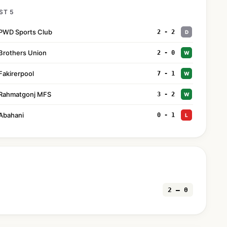
ST 5
PWD Sports Club
2 - 2
D
Brothers Union
2 - 0
W
Fakirerpool
7 - 1
W
Rahmatgonj MFS
3 - 2
W
Abahani
0 - 1
L
2 — 0