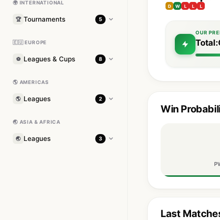
🌍 INTERNATIONAL
D
W
L
L
L
Tournaments
🏆
5
OUR PRE
Total:
🇪🇺 EUROPE
Leagues & Cups
⚽
8
🌎 AMERICAS
Leagues
🌎
2
Win Probabil
🌏 ASIA & AFRICA
Leagues
🌏
3
P
Last Matche