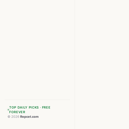
TOP DAILY PICKS · FREE
FOREVER
© 2026
Repcet.com