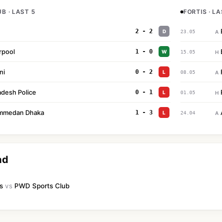
B · LAST 5
FORTIS · LA
2 - 2
D
23.05
A
rpool
1 - 0
W
15.05
H
ni
0 - 2
L
08.05
A
desh Police
0 - 1
L
01.05
H
mmedan Dhaka
1 - 3
L
24.04
A
ad
is
vs
PWD Sports Club