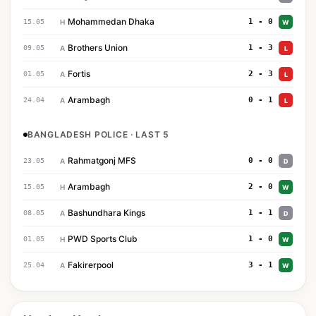
Mohammedan Dhaka
1 - 0
15.05
H
W
Brothers Union
1 - 3
09.05
A
L
Fortis
2 - 3
01.05
A
L
Arambagh
0 - 1
24.04
A
L
BANGLADESH POLICE · LAST 5
Rahmatgonj MFS
0 - 0
23.05
A
D
Arambagh
2 - 0
15.05
H
W
Bashundhara Kings
1 - 1
08.05
A
D
PWD Sports Club
1 - 0
01.05
H
W
Fakirerpool
3 - 1
25.04
A
W