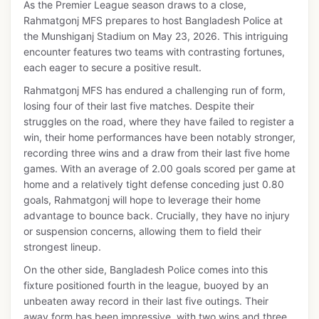
As the Premier League season draws to a close,
Rahmatgonj MFS prepares to host Bangladesh Police at
the Munshiganj Stadium on May 23, 2026. This intriguing
encounter features two teams with contrasting fortunes,
each eager to secure a positive result.
Rahmatgonj MFS has endured a challenging run of form,
losing four of their last five matches. Despite their
struggles on the road, where they have failed to register a
win, their home performances have been notably stronger,
recording three wins and a draw from their last five home
games. With an average of 2.00 goals scored per game at
home and a relatively tight defense conceding just 0.80
goals, Rahmatgonj will hope to leverage their home
advantage to bounce back. Crucially, they have no injury
or suspension concerns, allowing them to field their
strongest lineup.
On the other side, Bangladesh Police comes into this
fixture positioned fourth in the league, buoyed by an
unbeaten away record in their last five outings. Their
away form has been impressive, with two wins and three