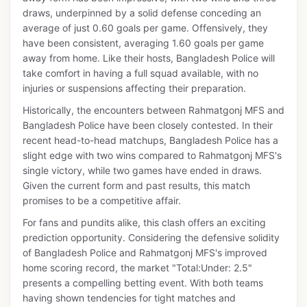
draws, underpinned by a solid defense conceding an
average of just 0.60 goals per game. Offensively, they
have been consistent, averaging 1.60 goals per game
away from home. Like their hosts, Bangladesh Police will
take comfort in having a full squad available, with no
injuries or suspensions affecting their preparation.
Historically, the encounters between Rahmatgonj MFS and
Bangladesh Police have been closely contested. In their
recent head-to-head matchups, Bangladesh Police has a
slight edge with two wins compared to Rahmatgonj MFS's
single victory, while two games have ended in draws.
Given the current form and past results, this match
promises to be a competitive affair.
For fans and pundits alike, this clash offers an exciting
prediction opportunity. Considering the defensive solidity
of Bangladesh Police and Rahmatgonj MFS's improved
home scoring record, the market "Total:Under: 2.5"
presents a compelling betting event. With both teams
having shown tendencies for tight matches and