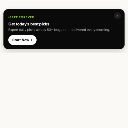
✕
FREE FOREVER
Get today's best picks
Expert daily picks across 50+ leagues — delivered every morning.
Start Now
Expert football predictions and sharp
betting analysis across 50+ leagues. Built
for fans and analysts alike.