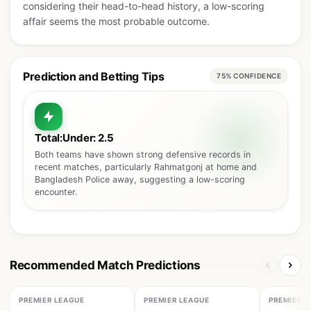
considering their head-to-head history, a low-scoring
affair seems the most probable outcome.
Prediction and Betting Tips
75% CONFIDENCE
Total:Under: 2.5
Both teams have shown strong defensive records in
recent matches, particularly Rahmatgonj at home and
Bangladesh Police away, suggesting a low-scoring
encounter.
Recommended Match Predictions
PREMIER LEAGUE
PREMIER LEAGUE
PREMIER L