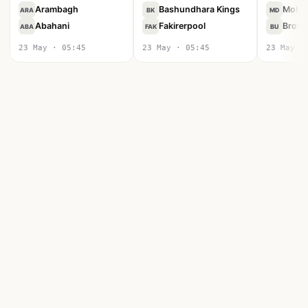
Arambagh
Bashundhara Kings
Moha
ARA
BK
MD
Abahani
Fakirerpool
Broth
ABA
FAK
BU
23 May · 05:45
23 May · 05:45
23 May ·