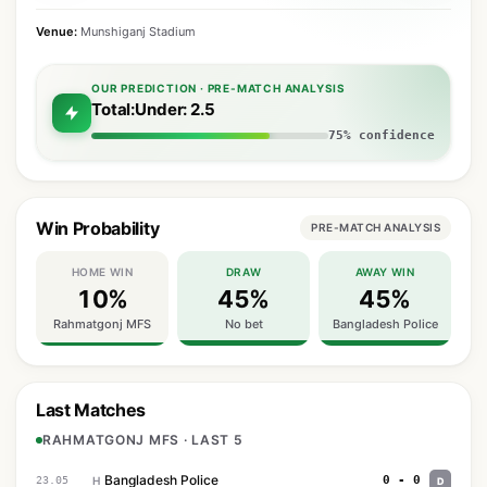
Venue:
Munshiganj Stadium
OUR PREDICTION · PRE-MATCH ANALYSIS
Total:Under: 2.5
75% confidence
Win Probability
PRE-MATCH ANALYSIS
HOME WIN
DRAW
AWAY WIN
10%
45%
45%
Rahmatgonj MFS
No bet
Bangladesh Police
Last Matches
RAHMATGONJ MFS · LAST 5
Bangladesh Police
0 - 0
23.05
H
D