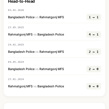
Head-to-Head
03.01.2026
Bangladesh Police
vs
Rahmatgonj MFS
1 — 1
27.05.2025
Rahmatgonj MFS
vs
Bangladesh Police
4 — 1
24.01.2025
Bangladesh Police
vs
Rahmatgonj MFS
2 — 1
04.05.2024
Bangladesh Police
vs
Rahmatgonj MFS
2 — 0
27.01.2024
Rahmatgonj MFS
vs
Bangladesh Police
0 — 0