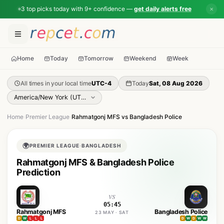
3 top picks today with 9+ confidence —
get daily alerts free
✕
Home
Today
Tomorrow
Weekend
Week
All times in your local time
UTC-4
Today
Sat, 08 Aug 2026
Home
›
Premier League
›
Rahmatgonj MFS vs Bangladesh Police
🌍
PREMIER LEAGUE
·
BANGLADESH
Rahmatgonj MFS & Bangladesh Police
Prediction
vs
05:45
Rahmatgonj MFS
Bangladesh Police
23 MAY · SAT
D
W
L
L
L
D
W
D
W
W