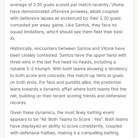
average of 2.20 goals scored per match recently, Vitoria
have demonstrated offensive prowess, albeit coupled
with defensive lapses as evidenced by their 2.20 goals
conceded per away game. Like Santos, they face no
squad limitations, which should see them field their best
XI.
Historically, encounters between Santos and Vitoria have
been closely contested. Santos have the upper hand with
three wins in the last five head-to-heads, including a
notable 5-2 triumph. With both teams showing a tendency
to both score and concede, this match-up hints at goals
on both ends. For fans and pundits alike, the prediction
leans towards a dynamic affair where both teams find the
net, building on their recent scoring trends and defensive
records.
Given these dynamics, the most likely betting event
appears to be "All: Both Teams to Score : Yes". Both teams
have displayed an ability to score consistently, coupled
with defensive frailties, making it a compelling betting