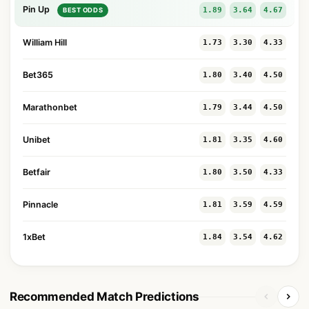
Pin Up
1.89
3.64
4.67
BEST ODDS
William Hill
1.73
3.30
4.33
Bet365
1.80
3.40
4.50
Marathonbet
1.79
3.44
4.50
Unibet
1.81
3.35
4.60
Betfair
1.80
3.50
4.33
Pinnacle
1.81
3.59
4.59
1xBet
1.84
3.54
4.62
Recommended Match Predictions