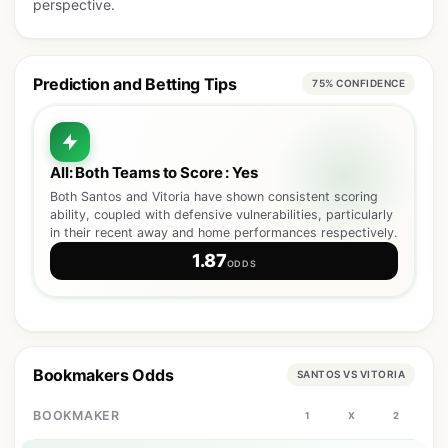
perspective.
Prediction and Betting Tips
75% CONFIDENCE
All: Both Teams to Score : Yes
Both Santos and Vitoria have shown consistent scoring
ability, coupled with defensive vulnerabilities, particularly
in their recent away and home performances respectively.
1.87
ODDS
Bookmakers Odds
SANTOS VS VITORIA
BOOKMAKER
1
X
2