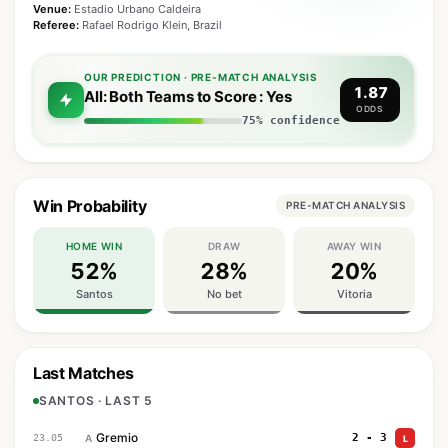
Venue:
Estadio Urbano Caldeira
Referee:
Rafael Rodrigo Klein, Brazil
OUR PREDICTION · PRE-MATCH ANALYSIS
1.87
All: Both Teams to Score : Yes
ODDS
75% confidence
Win Probability
PRE-MATCH ANALYSIS
HOME WIN
DRAW
AWAY WIN
52%
28%
20%
Santos
No bet
Vitoria
Last Matches
SANTOS · LAST 5
Gremio
2 - 3
23.05
A
L