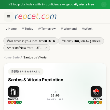
3 top picks today with 9+ confidence —
get daily alerts free
✕
Home
Today
Tomorrow
Weekend
Week
All times in your local time
UTC-4
Today
Thu, 06 Aug 2026
Home
›
Serie A
›
Santos vs Vitoria
🇧🇷
SERIE A
·
BRAZIL
Santos & Vitoria Prediction
vs
20:00
Santos
Vitoria
30 MAY · SAT
L
D
L
W
W
W
W
L
W
D