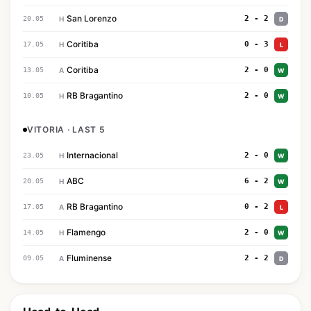
San Lorenzo
2 - 2
20.05
H
D
Coritiba
0 - 3
17.05
H
L
Coritiba
2 - 0
13.05
A
W
RB Bragantino
2 - 0
10.05
H
W
VITORIA · LAST 5
Internacional
2 - 0
23.05
H
W
ABC
6 - 2
20.05
H
W
RB Bragantino
0 - 2
17.05
A
L
Flamengo
2 - 0
14.05
H
W
Fluminense
2 - 2
09.05
A
D