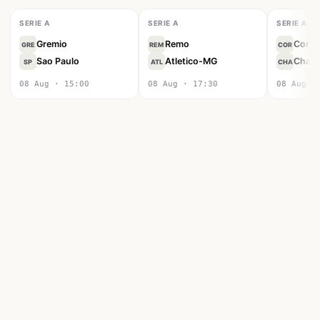
SERIE A
SERIE A
SERIE A
Gremio
Remo
Coriti
GRE
REM
COR
Sao Paulo
Atletico-MG
Chape
SP
ATL
CHA
08 Aug · 15:00
08 Aug · 17:30
08 Aug ·