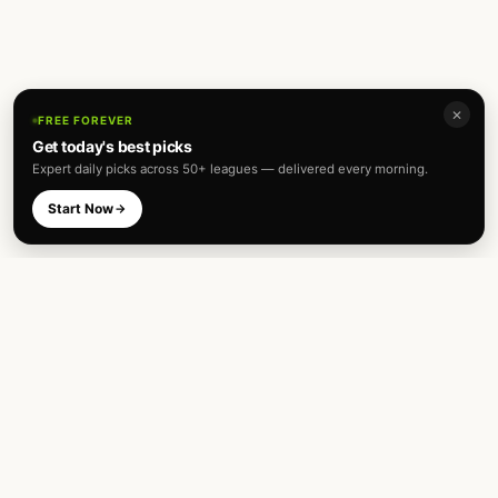
✕
FREE FOREVER
Get today's best picks
Expert daily picks across 50+ leagues — delivered every morning.
Start Now
Expert football predictions and sharp