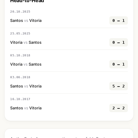
Head-to-Head
20.10.2025
Santos
vs
Vitoria
0 — 1
25.05.2025
Vitoria
vs
Santos
0 — 1
05.10.2018
Vitoria
vs
Santos
0 — 1
03.06.2018
Santos
vs
Vitoria
5 — 2
16.10.2017
Santos
vs
Vitoria
2 — 2