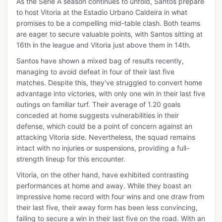
As the Serie A season continues to unfold, Santos prepare
to host Vitoria at the Estadio Urbano Caldeira in what
promises to be a compelling mid-table clash. Both teams
are eager to secure valuable points, with Santos sitting at
16th in the league and Vitoria just above them in 14th.
Santos have shown a mixed bag of results recently,
managing to avoid defeat in four of their last five
matches. Despite this, they've struggled to convert home
advantage into victories, with only one win in their last five
outings on familiar turf. Their average of 1.20 goals
conceded at home suggests vulnerabilities in their
defense, which could be a point of concern against an
attacking Vitoria side. Nevertheless, the squad remains
intact with no injuries or suspensions, providing a full-
strength lineup for this encounter.
Vitoria, on the other hand, have exhibited contrasting
performances at home and away. While they boast an
impressive home record with four wins and one draw from
their last five, their away form has been less convincing,
failing to secure a win in their last five on the road. With an