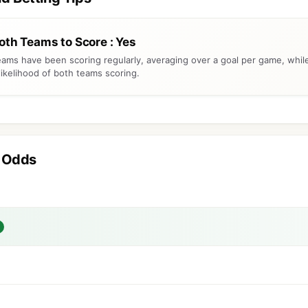
Both Teams to Score : Yes
eams have been scoring regularly, averaging over a goal per game, whil
likelihood of both teams scoring.
 Odds