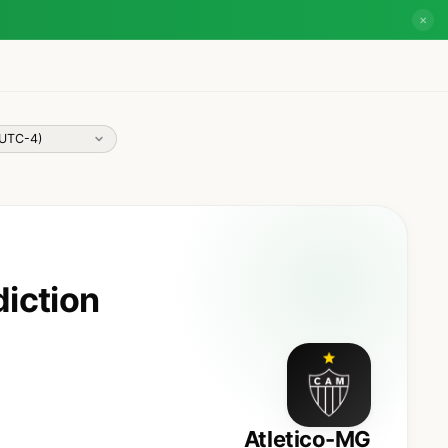
✕
iction
Atletico-MG