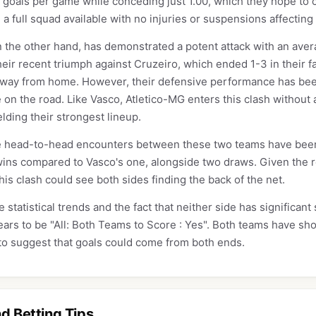
 goals per game while conceding just 1.00, which they hope to ca
 a full squad available with no injuries or suspensions affecting 
 the other hand, has demonstrated a potent attack with an avera
heir recent triumph against Cruzeiro, which ended 1-3 in their fa
way from home. However, their defensive performance has been
 on the road. Like Vasco, Atletico-MG enters this clash without
elding their strongest lineup.
the head-to-head encounters between these two teams have been 
wins compared to Vasco's one, alongside two draws. Given the r
this clash could see both sides finding the back of the net.
 statistical trends and the fact that neither side has significan
ears to be "All: Both Teams to Score : Yes". Both teams have sh
 to suggest that goals could come from both ends.
nd Betting Tips