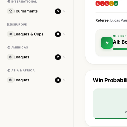
🌍 INTERNATIONAL
L
L
L
D
W
Tournaments
🏆
5
Referee:
Lucas Paul
🇪🇺 EUROPE
Leagues & Cups
⚽
8
OUR PRE
All: B
🌎 AMERICAS
Leagues
🌎
2
🌏 ASIA & AFRICA
Win Probabil
Leagues
🌏
3
V