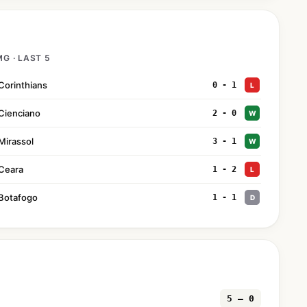
G · LAST 5
Corinthians
0 - 1
L
Cienciano
2 - 0
W
Mirassol
3 - 1
W
Ceara
1 - 2
L
Botafogo
1 - 1
D
5 — 0