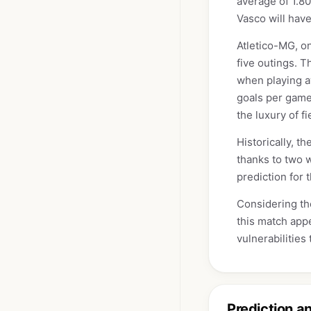
average of 1.80
Vasco will have
Atletico-MG, on
five outings. T
when playing a
goals per game
the luxury of fi
Historically, 
thanks to two 
prediction for 
Considering the
this match app
vulnerabilities
Prediction a