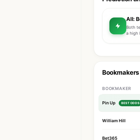
All: 
Both t
a high 
Bookmakers
BOOKMAKER
Pin Up
BEST ODDS
William Hill
Bet365