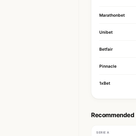
Marathonbet
Unibet
Betfair
Pinnacle
1xBet
Recommended M
SERIE A