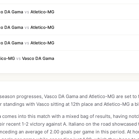
co DA Gama
vs
Atletico-MG
co DA Gama
vs
Atletico-MG
co DA Gama
vs
Atletico-MG
etico-MG
vs
Vasco DA Gama
 season progresses, Vasco DA Gama and Atletico-MG are set to fa
r standings with Vasco sitting at 12th place and Atletico-MG a bit
comes into this match with a mixed bag of results, having notch
ir recent 1-2 victory against A. Italiano on the road showcased 
nceding an average of 2.00 goals per game in this period. At ho