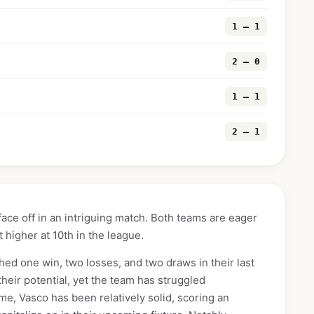
1 — 1
2 — 0
1 — 1
2 — 1
ce off in an intriguing match. Both teams are eager
 higher at 10th in the league.
ed one win, two losses, and two draws in their last
their potential, yet the team has struggled
me, Vasco has been relatively solid, scoring an