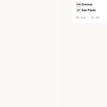
Gremio
GRE
Sao Paulo
SP
08 Aug · 15:00