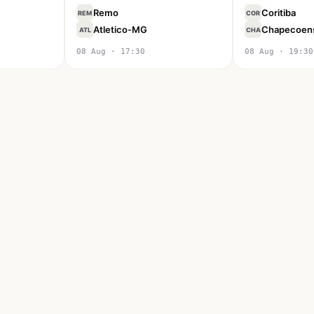
Remo
Coritiba
REM
COR
Atletico-MG
Chapecoen
ATL
CHA
08 Aug · 17:30
08 Aug · 19:30