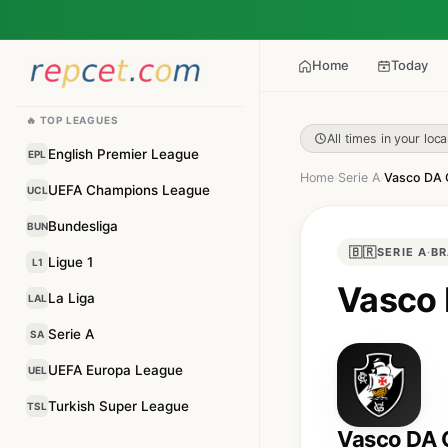
Home
Today
🔥 TOP LEAGUES
All times in your loca
English Premier League
EPL
Home
›
Serie A
›
Vasco DA 
UEFA Champions League
UCL
Bundesliga
BUN
🇧🇷
SERIE A
·
BR
Ligue 1
L1
Vasco 
La Liga
LAL
Serie A
SA
UEFA Europa League
UEL
Turkish Super League
TSL
Vasco DA