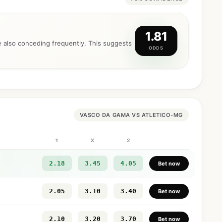
1.81
e also conceding frequently. This suggests
ODDS
VASCO DA GAMA VS ATLETICO-MG
1
X
2
2.18
3.45
4.05
Bet now
2.05
3.10
3.40
Bet now
2.10
3.20
3.70
Bet now