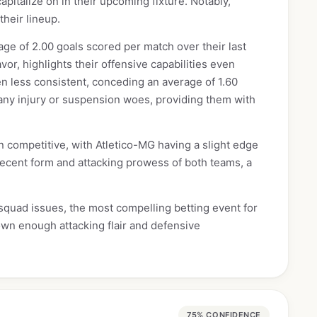
pitalize on in their upcoming fixture. Notably,
their lineup.
ge of 2.00 goals scored per match over their last
vor, highlights their offensive capabilities even
 less consistent, conceding an average of 1.60
 any injury or suspension woes, providing them with
competitive, with Atletico-MG having a slight edge
ecent form and attacking prowess of both teams, a
t squad issues, the most compelling betting event for
own enough attacking flair and defensive
75% CONFIDENCE