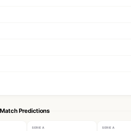
atch Predictions
SERIE A
SERIE A