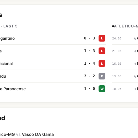
s
· LAST 5
ATLETICO-M
agantino
0 - 3
L
24.05
A
a
1 - 3
L
21.05
H
acional
1 - 4
L
16.05
H
ndu
2 - 2
D
13.05
A
co Paranaense
1 - 0
W
10.05
H
ad
etico-MG
vs
Vasco DA Gama