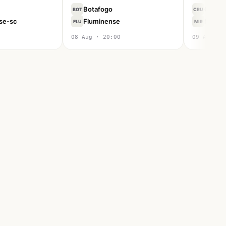
Botafogo
Cruzei
BOT
CRU
se-sc
Fluminense
Mirass
FLU
MIR
08 Aug · 20:00
09 Aug · 