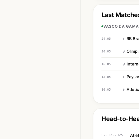
Last Matche
VASCO DA GAMA 
RB Br
24.05
H
Olimpi
20.05
A
Intern
16.05
A
Paysa
13.05
H
Atleti
10.05
H
Head-to-He
Atl
07.12.2025