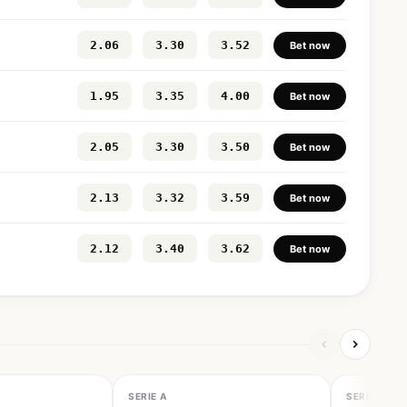
2.06
3.30
3.52
Bet now
1.95
3.35
4.00
Bet now
2.05
3.30
3.50
Bet now
2.13
3.32
3.59
Bet now
2.12
3.40
3.62
Bet now
SERIE A
SERIE A