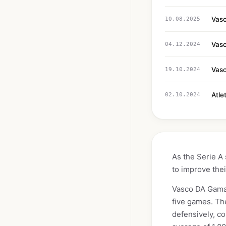
Vas
10.08.2025
Vas
04.12.2024
Vas
19.10.2024
Atl
02.10.2024
As the Serie A
to improve thei
Vasco DA Gama 
five games. The
defensively, co