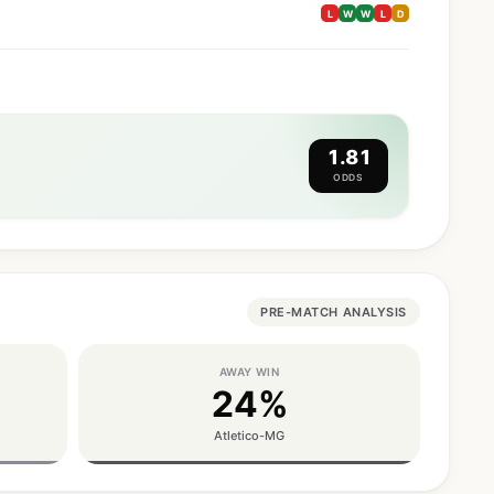
L
W
W
L
D
1.81
ODDS
PRE-MATCH ANALYSIS
AWAY WIN
24%
Atletico-MG