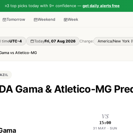
3 top picks today with 9+ confidence —
get daily alerts free
Tomorrow
Weekend
Week
l time
UTC-4
Today
Fri, 07 Aug 2026
Change:
Gama vs Atletico-MG
AZIL
DA Gama & Atletico-MG Pred
vs
15:00
31 MAY · SUN
 Gama