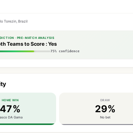
o Torezin, Brazil
DICTION · PRE-MATCH ANALYSIS
oth Teams to Score : Yes
75% confidence
ity
HOME WIN
DRAW
47%
29%
asco DA Gama
No bet