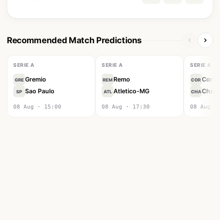
Recommended Match Predictions
SERIE A
SERIE A
SERIE A
Gremio
Remo
Coriti
GRE
REM
COR
Sao Paulo
Atletico-MG
Chape
SP
ATL
CHA
08 Aug · 15:00
08 Aug · 17:30
08 Aug ·