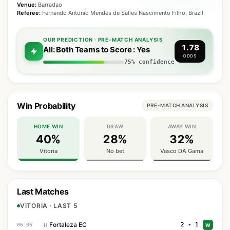
Venue:
Barradao
Referee:
Fernando Antonio Mendes de Salles Nascimento Filho, Brazil
OUR PREDICTION · PRE-MATCH ANALYSIS
1.78
All: Both Teams to Score : Yes
ODDS
75% confidence
Win Probability
PRE-MATCH ANALYSIS
HOME WIN
DRAW
AWAY WIN
40%
28%
32%
Vitoria
No bet
Vasco DA Gama
Last Matches
VITORIA · LAST 5
Fortaleza EC
2 - 1
06.06
H
W