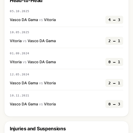
Head-to-Head
05.10.2025
Vasco DA Gama
vs
Vitoria
4 — 3
10.05.2025
Vitoria
vs
Vasco DA Gama
2 — 1
01.09.2024
Vitoria
vs
Vasco DA Gama
0 — 1
12.05.2024
Vasco DA Gama
vs
Vitoria
2 — 1
10.11.2021
Vasco DA Gama
vs
Vitoria
0 — 3
Injuries and Suspensions