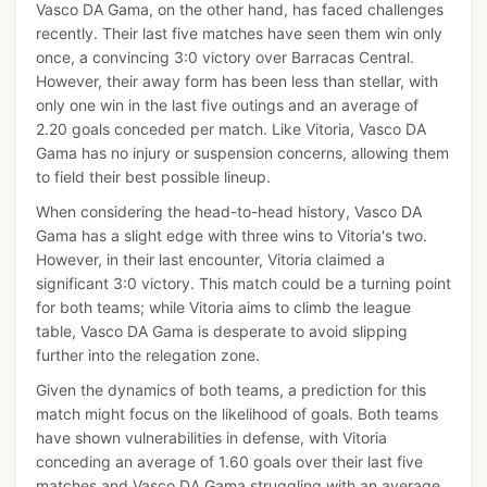
Vasco DA Gama, on the other hand, has faced challenges
recently. Their last five matches have seen them win only
once, a convincing 3:0 victory over Barracas Central.
However, their away form has been less than stellar, with
only one win in the last five outings and an average of
2.20 goals conceded per match. Like Vitoria, Vasco DA
Gama has no injury or suspension concerns, allowing them
to field their best possible lineup.
When considering the head-to-head history, Vasco DA
Gama has a slight edge with three wins to Vitoria's two.
However, in their last encounter, Vitoria claimed a
significant 3:0 victory. This match could be a turning point
for both teams; while Vitoria aims to climb the league
table, Vasco DA Gama is desperate to avoid slipping
further into the relegation zone.
Given the dynamics of both teams, a prediction for this
match might focus on the likelihood of goals. Both teams
have shown vulnerabilities in defense, with Vitoria
conceding an average of 1.60 goals over their last five
matches and Vasco DA Gama struggling with an average