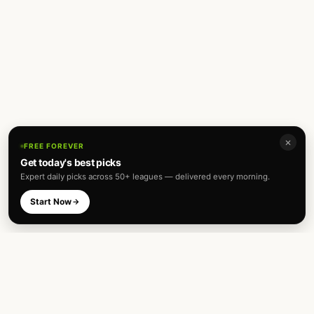
✕
FREE FOREVER
Get today's best picks
Expert daily picks across 50+ leagues — delivered every morning.
Start Now