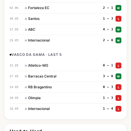
Fortaleza EC
2 - 1
02.06
A
W
Santos
1 - 3
30.05
A
L
ABC
4 - 3
27.05
A
W
Internacional
2 - 0
23.05
H
W
VASCO DA GAMA · LAST 5
Atletico-MG
0 - 1
31.05
H
L
Barracas Central
3 - 0
27.05
H
W
RB Bragantino
0 - 3
24.05
H
L
Olimpia
1 - 3
20.05
A
L
Internacional
1 - 4
16.05
A
L