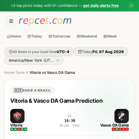
3 top picks today with 9+ confidence —
get daily alerts free
✕
Home
Today
Tomorrow
Weekend
Week
All times in your local time
UTC-4
Today
Fri, 07 Aug 2026
Home
›
Serie A
›
Vitoria vs Vasco DA Gama
🇧🇷
SERIE A
·
BRAZIL
Vitoria & Vasco DA Gama Prediction
vs
18:30
Vitoria
Vasco DA Gama
16 JUL · THU
W
W
L
W
W
L
W
L
L
L