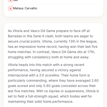
Mateus Carvalho
+
As Vitoria and Vasco DA Gama prepare to face off at
Barradao in this Serie A clash, both teams are eager to
secure crucial points. Vitoria, currently 13th in the league,
has an impressive home record, having won their last five
home matches. In contrast, Vasco DA Gama sits at 17th,
struggling with consistency both at home and away.
Vitoria heads into this match with a strong recent
performance, having secured a victory against
Internacional with a 2:0 scoreline. Their home form is
particularly commanding, where they have averaged 2.60
goals scored and only 0.60 goals conceded across their
last five matches. With no injuries or suspensions, Vitoria is
set to field a full-strength squad, which bodes well for
maintaining their solid home performance.