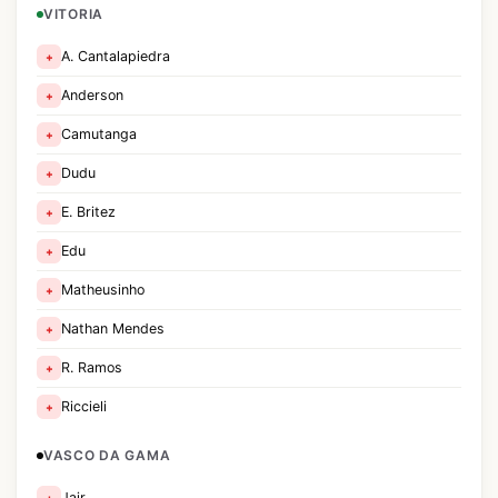
VITORIA
A. Cantalapiedra
+
Anderson
+
Camutanga
+
Dudu
+
E. Britez
+
Edu
+
Matheusinho
+
Nathan Mendes
+
R. Ramos
+
Riccieli
+
VASCO DA GAMA
Jair
+