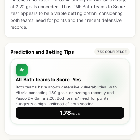
of 2.20 goals conceded. Thus, "All: Both Teams to Score :
Yes" appears to be a viable betting option, considering
both teams' need for points and their recent defensive
records.
Prediction and Betting Tips
75% CONFIDENCE
All: Both Teams to Score : Yes
Both teams have shown defensive vulnerabilities, with
Vitoria conceding 1.60 goals on average recently and
Vasco DA Gama 2.20. Both teams' need for points
suggests a high likelihood of both scoring.
1.78
ODDS