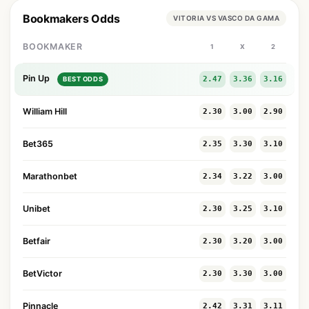
Bookmakers Odds
VITORIA VS VASCO DA GAMA
BOOKMAKER
1
X
2
Pin Up
2.47
3.36
3.16
BEST ODDS
William Hill
2.30
3.00
2.90
Bet365
2.35
3.30
3.10
Marathonbet
2.34
3.22
3.00
Unibet
2.30
3.25
3.10
Betfair
2.30
3.20
3.00
BetVictor
2.30
3.30
3.00
Pinnacle
2.42
3.31
3.11