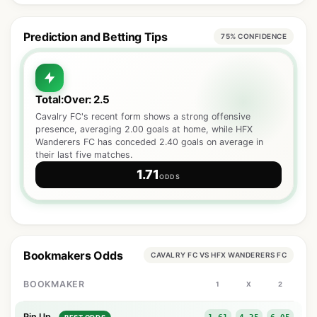
Prediction and Betting Tips
75% CONFIDENCE
Total:Over: 2.5
Cavalry FC's recent form shows a strong offensive
presence, averaging 2.00 goals at home, while HFX
Wanderers FC has conceded 2.40 goals on average in
their last five matches.
1.71
ODDS
Bookmakers Odds
CAVALRY FC VS HFX WANDERERS FC
BOOKMAKER
1
X
2
Pin Up