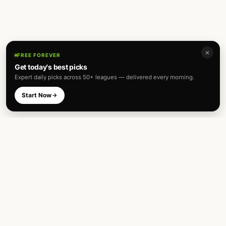
✕
FREE FOREVER
Get today's best picks
Expert daily picks across 50+ leagues — delivered every morning.
Start Now
Expert football predictions and sharp