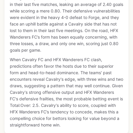
in their last five matches, leaking an average of 2.40 goals
while scoring a mere 0.80. Their defensive vulnerabilities
were evident in the heavy 4-0 defeat to Forge, and they
face an uphill battle against a Cavalry side that has not
lost to them in their last five meetings. On the road, HFX
Wanderers FC’s form has been equally concerning, with
three losses, a draw, and only one win, scoring just 0.80
goals per game.
When Cavalry FC and HFX Wanderers FC clash,
predictions often favor the hosts due to their superior
form and head-to-head dominance. The teams' past
encounters reveal Cavalry's edge, with three wins and two
draws, suggesting a pattern that may well continue. Given
Cavalry's strong offensive output and HFX Wanderers
FC's defensive frailties, the most probable betting event is
Total:Over: 2.5. Cavalry's ability to score, coupled with
HFX Wanderers FC’s tendency to concede, makes this a
compelling choice for bettors looking for value beyond a
straightforward home win.