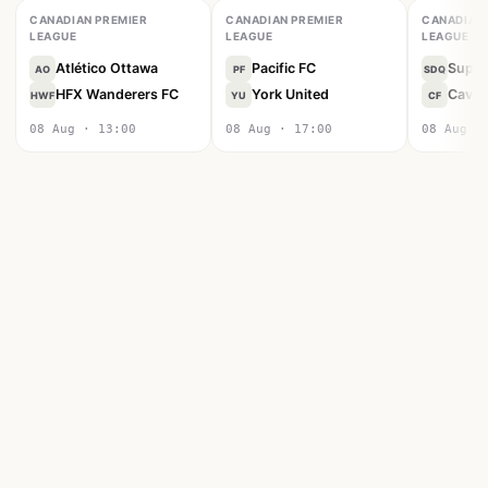
CANADIAN PREMIER
CANADIAN PREMIER
CANADIAN
LEAGUE
LEAGUE
LEAGUE
Atlético Ottawa
Pacific FC
Supra
AO
PF
SDQ
HFX Wanderers FC
York United
Caval
HWF
YU
CF
08 Aug · 13:00
08 Aug · 17:00
08 Aug ·