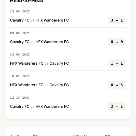
Head-to-Head
13.09.2025
Cavalry FC
vs
HFX Wanderers FC
3 — 1
09.08.2025
Cavalry FC
vs
HFX Wanderers FC
0 — 0
14.06.2025
HFX Wanderers FC
vs
Cavalry FC
1 — 1
10.05.2025
HFX Wanderers FC
vs
Cavalry FC
0 — 3
12.10.2024
Cavalry FC
vs
HFX Wanderers FC
2 — 1