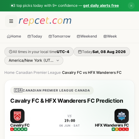
3 top picks today with 9+ confidence —
get daily alerts free
✕
Home
Today
Tomorrow
Weekend
Week
All times in your local time
UTC-4
Today
Sat, 08 Aug 2026
Home
›
Canadian Premier League
›
Cavalry FC vs HFX Wanderers FC
🇨🇦
CANADIAN PREMIER LEAGUE
·
CANADA
Cavalry FC & HFX Wanderers FC Prediction
vs
19:00
Cavalry FC
HFX Wanderers FC
06 JUN · SAT
L
W
W
W
W
W
D
L
L
L