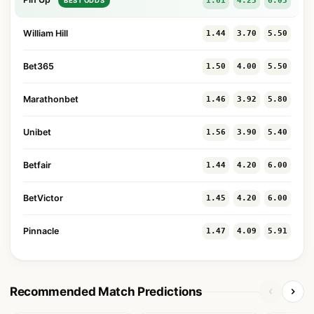
1.61
4.25
6.05
BEST ODDS
William Hill
1.44
3.70
5.50
Bet365
1.50
4.00
5.50
Marathonbet
1.46
3.92
5.80
Unibet
1.56
3.90
5.40
Betfair
1.44
4.20
6.00
BetVictor
1.45
4.20
6.00
Pinnacle
1.47
4.09
5.91
Recommended Match Predictions