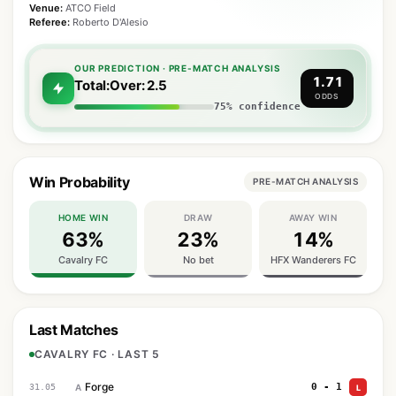
Venue:
ATCO Field
Referee:
Roberto D'Alesio
OUR PREDICTION · PRE-MATCH ANALYSIS
1.71
Total:Over: 2.5
ODDS
75% confidence
Win Probability
PRE-MATCH ANALYSIS
HOME WIN
DRAW
AWAY WIN
63%
23%
14%
Cavalry FC
No bet
HFX Wanderers FC
Last Matches
CAVALRY FC · LAST 5
Forge
0 - 1
31.05
A
L