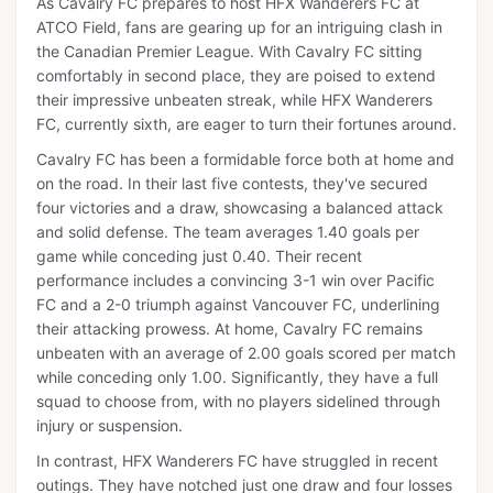
As Cavalry FC prepares to host HFX Wanderers FC at
ATCO Field, fans are gearing up for an intriguing clash in
the Canadian Premier League. With Cavalry FC sitting
comfortably in second place, they are poised to extend
their impressive unbeaten streak, while HFX Wanderers
FC, currently sixth, are eager to turn their fortunes around.
Cavalry FC has been a formidable force both at home and
on the road. In their last five contests, they've secured
four victories and a draw, showcasing a balanced attack
and solid defense. The team averages 1.40 goals per
game while conceding just 0.40. Their recent
performance includes a convincing 3-1 win over Pacific
FC and a 2-0 triumph against Vancouver FC, underlining
their attacking prowess. At home, Cavalry FC remains
unbeaten with an average of 2.00 goals scored per match
while conceding only 1.00. Significantly, they have a full
squad to choose from, with no players sidelined through
injury or suspension.
In contrast, HFX Wanderers FC have struggled in recent
outings. They have notched just one draw and four losses