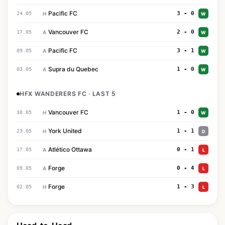
Pacific FC
3 - 0
24.05
H
W
Vancouver FC
2 - 0
17.05
A
W
Pacific FC
3 - 1
09.05
A
W
Supra du Quebec
1 - 0
03.05
A
W
HFX WANDERERS FC · LAST 5
Vancouver FC
1 - 0
30.05
H
W
York United
1 - 1
23.05
H
D
Atlético Ottawa
0 - 1
17.05
A
L
Forge
0 - 4
09.05
A
L
Forge
1 - 3
02.05
H
L