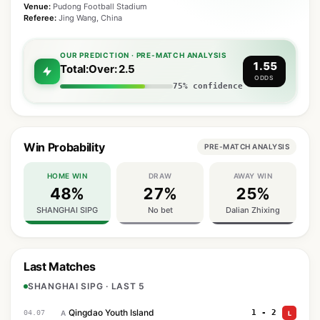
Venue:
Pudong Football Stadium
Referee:
Jing Wang, China
OUR PREDICTION · PRE-MATCH ANALYSIS
1.55
Total:Over: 2.5
ODDS
75% confidence
Win Probability
PRE-MATCH ANALYSIS
HOME WIN
DRAW
AWAY WIN
48%
27%
25%
SHANGHAI SIPG
No bet
Dalian Zhixing
Last Matches
SHANGHAI SIPG · LAST 5
Qingdao Youth Island
1 - 2
04.07
A
L