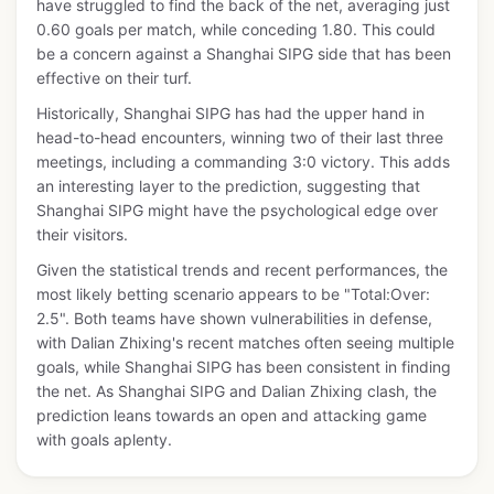
have struggled to find the back of the net, averaging just
0.60 goals per match, while conceding 1.80. This could
be a concern against a Shanghai SIPG side that has been
effective on their turf.
Historically, Shanghai SIPG has had the upper hand in
head-to-head encounters, winning two of their last three
meetings, including a commanding 3:0 victory. This adds
an interesting layer to the prediction, suggesting that
Shanghai SIPG might have the psychological edge over
their visitors.
Given the statistical trends and recent performances, the
most likely betting scenario appears to be "Total:Over:
2.5". Both teams have shown vulnerabilities in defense,
with Dalian Zhixing's recent matches often seeing multiple
goals, while Shanghai SIPG has been consistent in finding
the net. As Shanghai SIPG and Dalian Zhixing clash, the
prediction leans towards an open and attacking game
with goals aplenty.