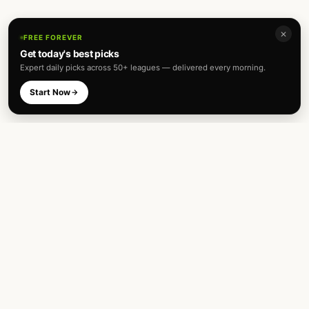
✕
FREE FOREVER
Get today's best picks
Expert daily picks across 50+ leagues — delivered every morning.
Start Now
Expert football predictions and sharp
betting analysis across 50+ leagues. Built
for fans and analysts alike.