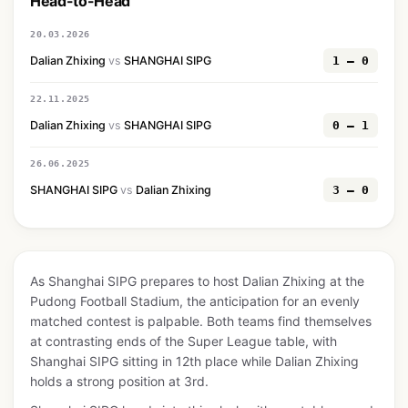
Head-to-Head
20.03.2026
Dalian Zhixing
vs
SHANGHAI SIPG
1 — 0
22.11.2025
Dalian Zhixing
vs
SHANGHAI SIPG
0 — 1
26.06.2025
SHANGHAI SIPG
vs
Dalian Zhixing
3 — 0
As Shanghai SIPG prepares to host Dalian Zhixing at the
Pudong Football Stadium, the anticipation for an evenly
matched contest is palpable. Both teams find themselves
at contrasting ends of the Super League table, with
Shanghai SIPG sitting in 12th place while Dalian Zhixing
holds a strong position at 3rd.