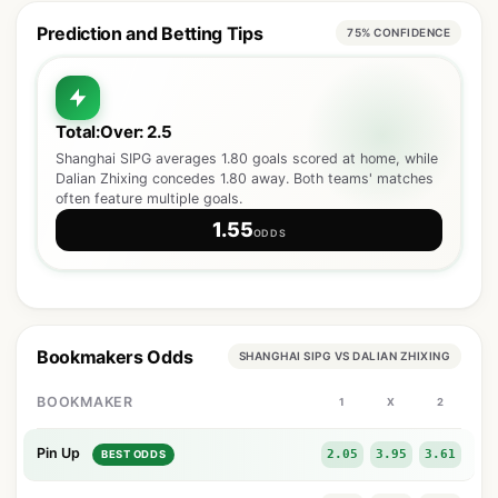
Prediction and Betting Tips
75% CONFIDENCE
Total:Over: 2.5
Shanghai SIPG averages 1.80 goals scored at home, while
Dalian Zhixing concedes 1.80 away. Both teams' matches
often feature multiple goals.
1.55
ODDS
Bookmakers Odds
SHANGHAI SIPG VS DALIAN ZHIXING
BOOKMAKER
1
X
2
Pin Up
2.05
3.95
3.61
BEST ODDS