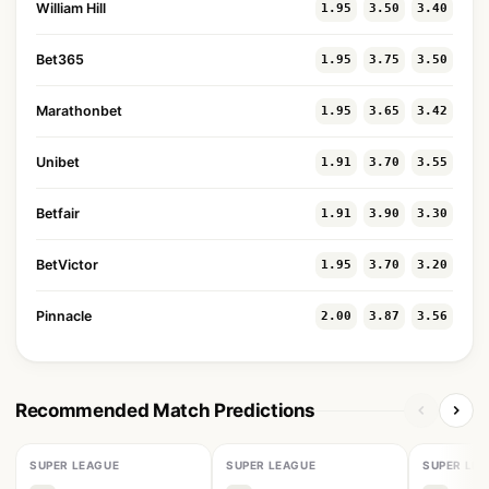
William Hill
1.95
3.50
3.40
Bet365
1.95
3.75
3.50
Marathonbet
1.95
3.65
3.42
Unibet
1.91
3.70
3.55
Betfair
1.91
3.90
3.30
BetVictor
1.95
3.70
3.20
Pinnacle
2.00
3.87
3.56
Recommended Match Predictions
SUPER LEAGUE
SUPER LEAGUE
SUPER LE