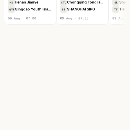
Henan Jianye
Chongqing Tongliang Long
Shan
HJ
CTL
SL
Qingdao Youth Island
SHANGHAI SIPG
Tianji
QYI
SS
TT
09 Aug · 07:00
09 Aug · 07:35
09 Aug ·