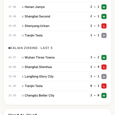
Henan Jianye
2 - 1
27.06
A
W
Shanghai Second
2 - 1
19.06
A
W
Shenyang Urban
2 - 3
29.05
A
L
Tianjin Teda
1 - 1
23.05
H
D
DALIAN ZHIXING · LAST 5
Wuhan Three Towns
3 - 2
04.07
H
W
Shanghai Shenhua
1 - 4
28.06
H
L
Langfang Glory City
1 - 1
19.06
A
D
Tianjin Teda
0 - 1
31.05
A
L
Chengdu Better City
2 - 0
23.05
H
W