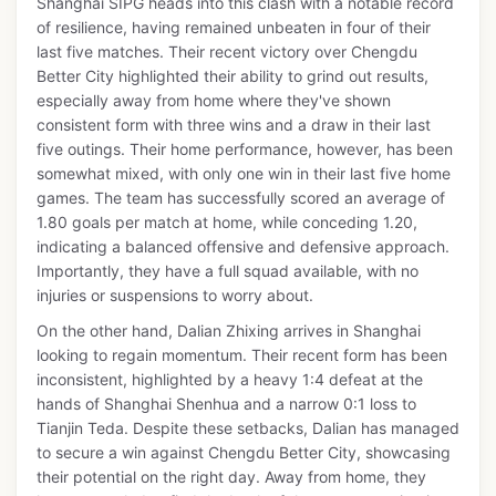
Shanghai SIPG heads into this clash with a notable record
of resilience, having remained unbeaten in four of their
last five matches. Their recent victory over Chengdu
Better City highlighted their ability to grind out results,
especially away from home where they've shown
consistent form with three wins and a draw in their last
five outings. Their home performance, however, has been
somewhat mixed, with only one win in their last five home
games. The team has successfully scored an average of
1.80 goals per match at home, while conceding 1.20,
indicating a balanced offensive and defensive approach.
Importantly, they have a full squad available, with no
injuries or suspensions to worry about.
On the other hand, Dalian Zhixing arrives in Shanghai
looking to regain momentum. Their recent form has been
inconsistent, highlighted by a heavy 1:4 defeat at the
hands of Shanghai Shenhua and a narrow 0:1 loss to
Tianjin Teda. Despite these setbacks, Dalian has managed
to secure a win against Chengdu Better City, showcasing
their potential on the right day. Away from home, they