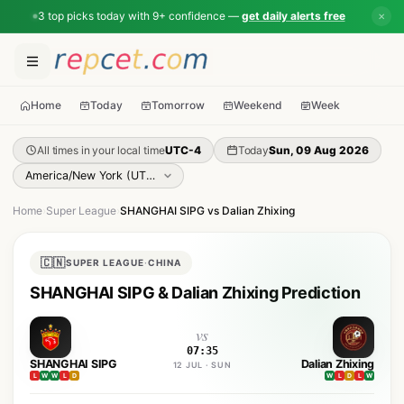
3 top picks today with 9+ confidence —
get daily alerts free
✕
Home
Today
Tomorrow
Weekend
Week
All times in your local time
UTC-4
Today
Sun, 09 Aug 2026
Home
›
Super League
›
SHANGHAI SIPG vs Dalian Zhixing
🇨🇳
SUPER LEAGUE
·
CHINA
SHANGHAI SIPG & Dalian Zhixing Prediction
vs
07:35
SHANGHAI SIPG
Dalian Zhixing
12 JUL · SUN
L
W
W
L
D
W
L
D
L
W