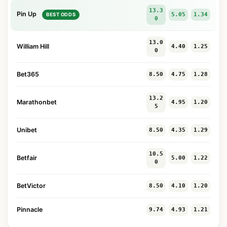
13.3
Pin Up
5.05
1.34
BEST ODDS
0
13.0
William Hill
4.40
1.25
0
Bet365
8.50
4.75
1.28
13.2
Marathonbet
4.95
1.20
5
Unibet
8.50
4.35
1.29
10.5
Betfair
5.00
1.22
0
BetVictor
8.50
4.10
1.20
Pinnacle
9.74
4.93
1.21