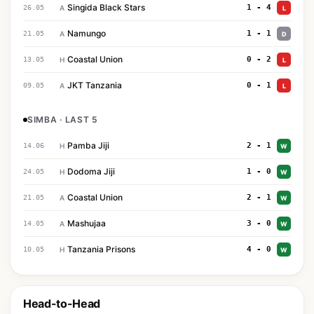
Singida Black Stars
1 - 4
26.05
A
L
Namungo
1 - 1
21.05
A
D
Coastal Union
0 - 2
13.05
H
L
JKT Tanzania
0 - 1
09.05
A
L
SIMBA · LAST 5
Pamba Jiji
2 - 1
14.06
H
W
Dodoma Jiji
1 - 0
24.05
H
W
Coastal Union
2 - 1
21.05
A
W
Mashujaa
3 - 0
14.05
A
W
Tanzania Prisons
4 - 0
10.05
H
W
Head-to-Head