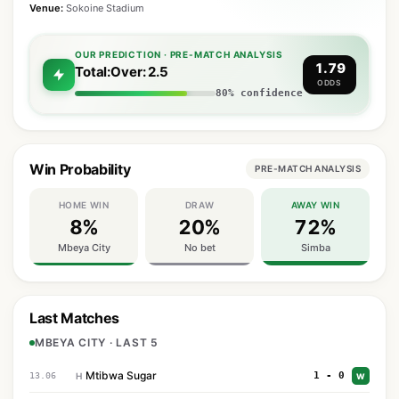
Venue:
Sokoine Stadium
OUR PREDICTION · PRE-MATCH ANALYSIS
1.79
Total:Over: 2.5
ODDS
80% confidence
Win Probability
PRE-MATCH ANALYSIS
HOME WIN
DRAW
AWAY WIN
8%
20%
72%
Mbeya City
No bet
Simba
Last Matches
MBEYA CITY · LAST 5
Mtibwa Sugar
1 - 0
13.06
H
W