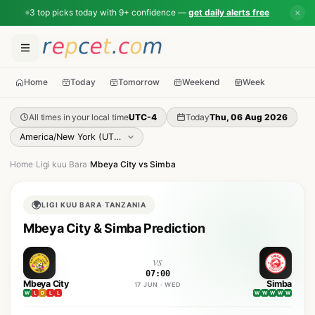
3 top picks today with 9+ confidence —
get daily alerts free
✕
Home
Today
Tomorrow
Weekend
Week
All times in your local time
UTC-4
Today
Thu, 06 Aug 2026
Home
›
Ligi kuu Bara
›
Mbeya City vs Simba
🌍
LIGI KUU BARA
·
TANZANIA
Mbeya City & Simba Prediction
vs
07:00
Mbeya City
Simba
17 JUN · WED
W
L
D
L
L
W
W
W
W
W