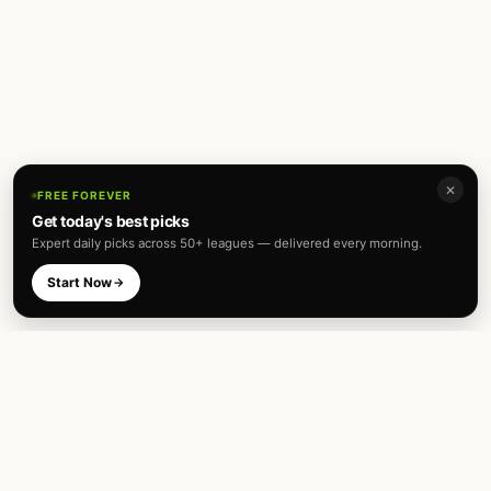
✕
FREE FOREVER
Get today's best picks
Expert daily picks across 50+ leagues — delivered every morning.
Start Now