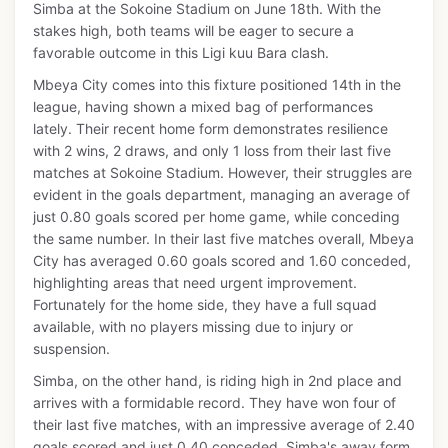
Simba at the Sokoine Stadium on June 18th. With the
stakes high, both teams will be eager to secure a
favorable outcome in this Ligi kuu Bara clash.
Mbeya City comes into this fixture positioned 14th in the
league, having shown a mixed bag of performances
lately. Their recent home form demonstrates resilience
with 2 wins, 2 draws, and only 1 loss from their last five
matches at Sokoine Stadium. However, their struggles are
evident in the goals department, managing an average of
just 0.80 goals scored per home game, while conceding
the same number. In their last five matches overall, Mbeya
City has averaged 0.60 goals scored and 1.60 conceded,
highlighting areas that need urgent improvement.
Fortunately for the home side, they have a full squad
available, with no players missing due to injury or
suspension.
Simba, on the other hand, is riding high in 2nd place and
arrives with a formidable record. They have won four of
their last five matches, with an impressive average of 2.40
goals scored and just 0.40 conceded. Simba's away form