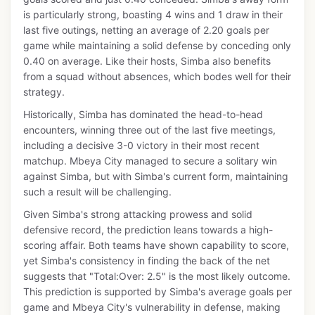
is particularly strong, boasting 4 wins and 1 draw in their
last five outings, netting an average of 2.20 goals per
game while maintaining a solid defense by conceding only
0.40 on average. Like their hosts, Simba also benefits
from a squad without absences, which bodes well for their
strategy.
Historically, Simba has dominated the head-to-head
encounters, winning three out of the last five meetings,
including a decisive 3-0 victory in their most recent
matchup. Mbeya City managed to secure a solitary win
against Simba, but with Simba's current form, maintaining
such a result will be challenging.
Given Simba's strong attacking prowess and solid
defensive record, the prediction leans towards a high-
scoring affair. Both teams have shown capability to score,
yet Simba's consistency in finding the back of the net
suggests that "Total:Over: 2.5" is the most likely outcome.
This prediction is supported by Simba's average goals per
game and Mbeya City's vulnerability in defense, making