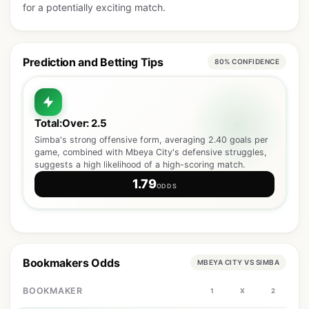
for a potentially exciting match.
Prediction and Betting Tips
80% CONFIDENCE
Total:Over: 2.5
Simba's strong offensive form, averaging 2.40 goals per
game, combined with Mbeya City's defensive struggles,
suggests a high likelihood of a high-scoring match.
1.79
ODDS
Bookmakers Odds
MBEYA CITY VS SIMBA
BOOKMAKER
1
X
2