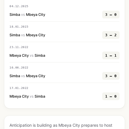
04.12.2025
Simba
vs
Mbeya City
3 — 0
18.01.2023
Simba
vs
Mbeya City
3 — 2
23.11.2022
Mbeya City
vs
Simba
1 — 1
16.06.2022
Simba
vs
Mbeya City
3 — 0
17.01.2022
Mbeya City
vs
Simba
1 — 0
Anticipation is building as Mbeya City prepares to host