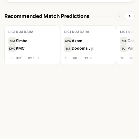
Recommended Match Predictions
LIGI KUU BARA
LIGI KUU BARA
LIGI KUU 
Simba
Azam
Coast
SIM
AZA
CU
KMC
Dodoma Jiji
Pamba 
KMC
DJ
PJ
30 Jun · 09:00
30 Jun · 09:00
30 Jun ·