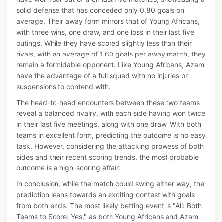
solid defense that has conceded only 0.80 goals on
average. Their away form mirrors that of Young Africans,
with three wins, one draw, and one loss in their last five
outings. While they have scored slightly less than their
rivals, with an average of 1.60 goals per away match, they
remain a formidable opponent. Like Young Africans, Azam
have the advantage of a full squad with no injuries or
suspensions to contend with.
The head-to-head encounters between these two teams
reveal a balanced rivalry, with each side having won twice
in their last five meetings, along with one draw. With both
teams in excellent form, predicting the outcome is no easy
task. However, considering the attacking prowess of both
sides and their recent scoring trends, the most probable
outcome is a high-scoring affair.
In conclusion, while the match could swing either way, the
prediction leans towards an exciting contest with goals
from both ends. The most likely betting event is "All: Both
Teams to Score: Yes," as both Young Africans and Azam