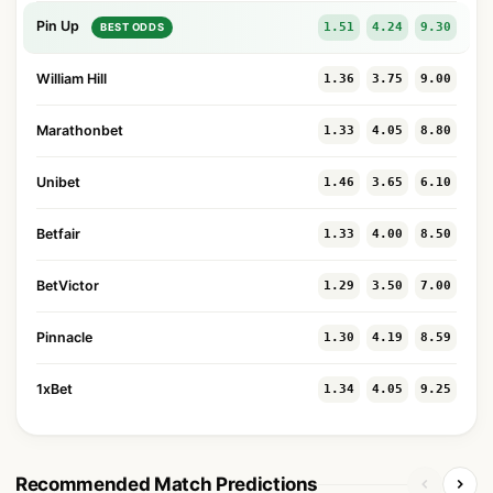
Pin Up
1.51
4.24
9.30
BEST ODDS
William Hill
1.36
3.75
9.00
Marathonbet
1.33
4.05
8.80
Unibet
1.46
3.65
6.10
Betfair
1.33
4.00
8.50
BetVictor
1.29
3.50
7.00
Pinnacle
1.30
4.19
8.59
1xBet
1.34
4.05
9.25
Recommended Match Predictions