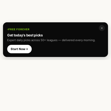
✕
FREE FOREVER
Get today's best picks
Expert daily picks across 50+ leagues — delivered every morning.
Start Now