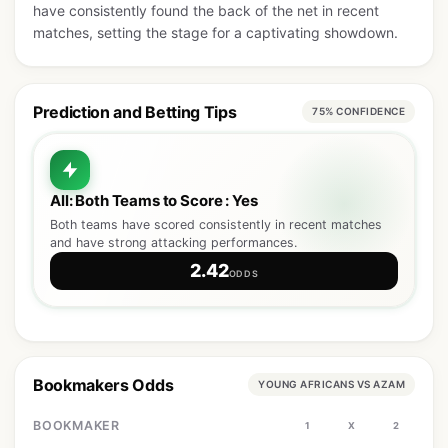
have consistently found the back of the net in recent
matches, setting the stage for a captivating showdown.
Prediction and Betting Tips
75% CONFIDENCE
All: Both Teams to Score : Yes
Both teams have scored consistently in recent matches
and have strong attacking performances.
2.42
ODDS
Bookmakers Odds
YOUNG AFRICANS VS AZAM
BOOKMAKER
1
X
2