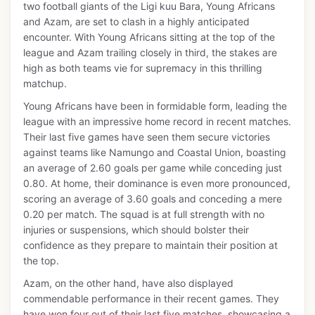
two football giants of the Ligi kuu Bara, Young Africans
and Azam, are set to clash in a highly anticipated
encounter. With Young Africans sitting at the top of the
league and Azam trailing closely in third, the stakes are
high as both teams vie for supremacy in this thrilling
matchup.
Young Africans have been in formidable form, leading the
league with an impressive home record in recent matches.
Their last five games have seen them secure victories
against teams like Namungo and Coastal Union, boasting
an average of 2.60 goals per game while conceding just
0.80. At home, their dominance is even more pronounced,
scoring an average of 3.60 goals and conceding a mere
0.20 per match. The squad is at full strength with no
injuries or suspensions, which should bolster their
confidence as they prepare to maintain their position at
the top.
Azam, on the other hand, have also displayed
commendable performance in their recent games. They
have won four out of their last five matches, showcasing a