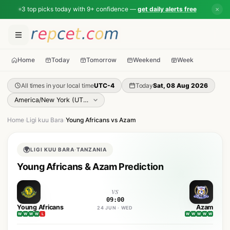
3 top picks today with 9+ confidence —
get daily alerts free
✕
Home
Today
Tomorrow
Weekend
Week
All times in your local time
UTC-4
Today
Sat, 08 Aug 2026
Home
›
Ligi kuu Bara
›
Young Africans vs Azam
🌍
LIGI KUU BARA
·
TANZANIA
Young Africans & Azam Prediction
vs
09:00
Young Africans
Azam
24 JUN · WED
W
W
W
W
L
W
W
W
W
W