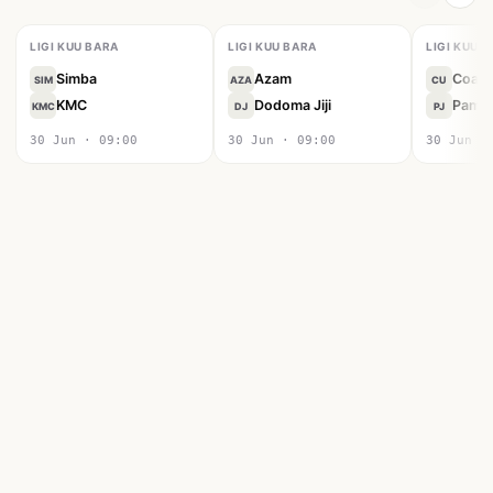
LIGI KUU BARA
LIGI KUU BARA
LIGI KUU 
Simba
Azam
Coast
SIM
AZA
CU
KMC
Dodoma Jiji
Pamba 
KMC
DJ
PJ
30 Jun · 09:00
30 Jun · 09:00
30 Jun ·