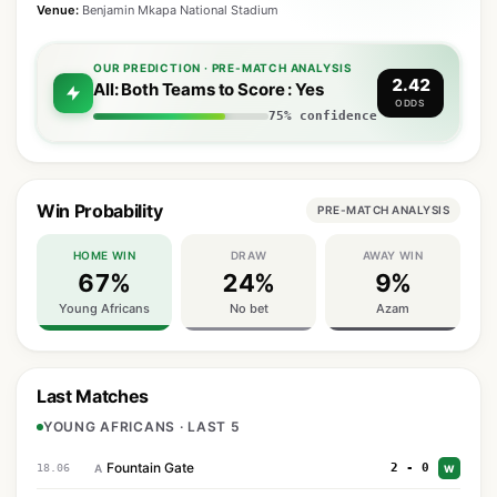
Venue:
Benjamin Mkapa National Stadium
OUR PREDICTION · PRE-MATCH ANALYSIS
2.42
All: Both Teams to Score : Yes
ODDS
75% confidence
Win Probability
PRE-MATCH ANALYSIS
HOME WIN
DRAW
AWAY WIN
67%
24%
9%
Young Africans
No bet
Azam
Last Matches
YOUNG AFRICANS · LAST 5
Fountain Gate
2 - 0
18.06
A
W