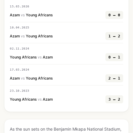
15.03.2026
Azam
vs
Young Africans
0 — 0
10.04.2025
Azam
vs
Young Africans
1 — 2
02.11.2024
Young Africans
vs
Azam
0 — 1
17.03.2024
Azam
vs
Young Africans
2 — 1
23.10.2023
Young Africans
vs
Azam
3 — 2
As the sun sets on the Benjamin Mkapa National Stadium,