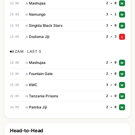
Mashujaa
2 - 0
13.06
A
W
Namungo
3 - 1
25.05
H
W
Singida Black Stars
3 - 0
22.05
H
W
Dodoma Jiji
2 - 3
13.05
A
L
AZAM · LAST 5
Mashujaa
2 - 0
16.06
H
W
Fountain Gate
2 - 0
12.06
A
W
KMC
3 - 0
25.05
H
W
Tanzania Prisons
2 - 0
22.05
H
W
Pamba Jiji
2 - 0
14.05
H
W
Head-to-Head