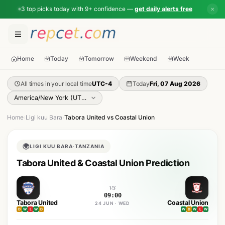
3 top picks today with 9+ confidence —
get daily alerts free
✕
Home
Today
Tomorrow
Weekend
Week
All times in your local time
UTC-4
Today
Fri, 07 Aug 2026
Home
›
Ligi kuu Bara
›
Tabora United vs Coastal Union
🌍
LIGI KUU BARA
·
TANZANIA
Tabora United & Coastal Union Prediction
vs
09:00
Tabora United
Coastal Union
24 JUN · WED
D
W
L
W
D
W
D
W
L
W