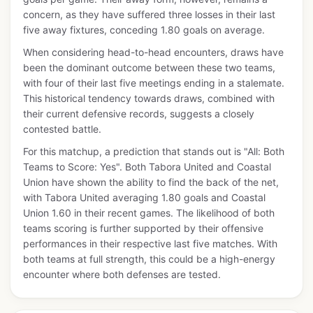
concern, as they have suffered three losses in their last
five away fixtures, conceding 1.80 goals on average.
When considering head-to-head encounters, draws have
been the dominant outcome between these two teams,
with four of their last five meetings ending in a stalemate.
This historical tendency towards draws, combined with
their current defensive records, suggests a closely
contested battle.
For this matchup, a prediction that stands out is "All: Both
Teams to Score: Yes". Both Tabora United and Coastal
Union have shown the ability to find the back of the net,
with Tabora United averaging 1.80 goals and Coastal
Union 1.60 in their recent games. The likelihood of both
teams scoring is further supported by their offensive
performances in their respective last five matches. With
both teams at full strength, this could be a high-energy
encounter where both defenses are tested.