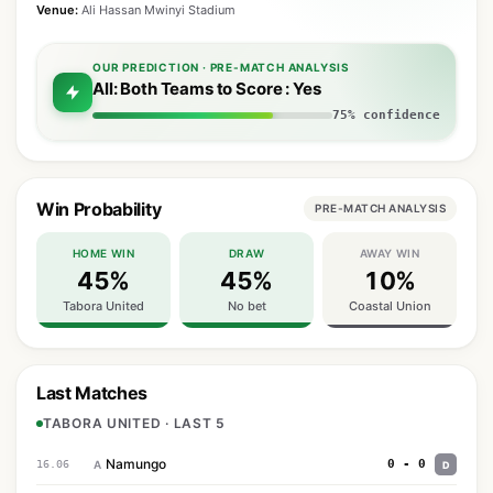
Venue:
Ali Hassan Mwinyi Stadium
OUR PREDICTION · PRE-MATCH ANALYSIS
All: Both Teams to Score : Yes
75% confidence
Win Probability
PRE-MATCH ANALYSIS
HOME WIN
DRAW
AWAY WIN
45%
45%
10%
Tabora United
No bet
Coastal Union
Last Matches
TABORA UNITED · LAST 5
Namungo
0 - 0
16.06
A
D