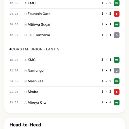
KMC
1 - 0
12.06
A
W
Fountain Gate
1 - 2
24.05
H
L
Mtibwa Sugar
2 - 1
20.05
H
W
JKT Tanzania
1 - 1
12.05
H
D
COASTAL UNION · LAST 5
KMC
3 - 1
15.06
A
W
Namungo
1 - 1
12.06
H
D
Mashujaa
1 - 0
24.05
H
W
Simba
1 - 2
21.05
H
L
Mbeya City
2 - 0
13.05
A
W
Head-to-Head