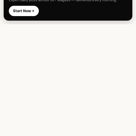
Expert daily picks across 50+ leagues — delivered every morning.
Start Now
Expert football predictions and sharp
betting analysis across 50+ leagues. Built
for fans and analysts alike.
TOP LEAGUES
INTERNATIONAL
English Premier League
FIFA World Cup
UEFA Champions League
UEFA Euro Championship