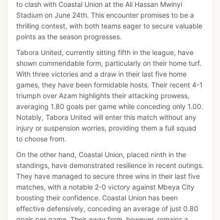
to clash with Coastal Union at the Ali Hassan Mwinyi
Stadium on June 24th. This encounter promises to be a
thrilling contest, with both teams eager to secure valuable
points as the season progresses.
Tabora United, currently sitting fifth in the league, have
shown commendable form, particularly on their home turf.
With three victories and a draw in their last five home
games, they have been formidable hosts. Their recent 4-1
triumph over Azam highlights their attacking prowess,
averaging 1.80 goals per game while conceding only 1.00.
Notably, Tabora United will enter this match without any
injury or suspension worries, providing them a full squad
to choose from.
On the other hand, Coastal Union, placed ninth in the
standings, have demonstrated resilience in recent outings.
They have managed to secure three wins in their last five
matches, with a notable 2-0 victory against Mbeya City
boosting their confidence. Coastal Union has been
effective defensively, conceding an average of just 0.80
goals per game. Their away form, however, remains a