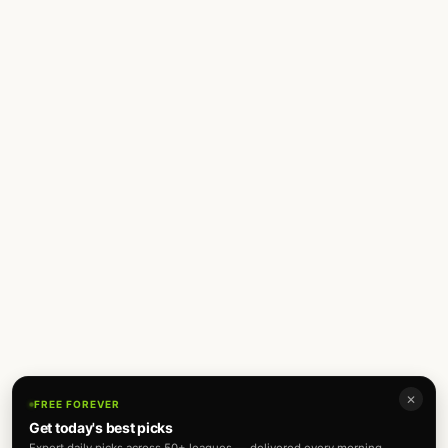
✕
FREE FOREVER
Get today's best picks