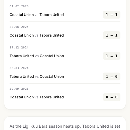
01.02.2026
Coastal Union
vs
Tabora United
1 — 1
22.06.2025
Coastal Union
vs
Tabora United
1 — 1
17.12.2024
Tabora United
vs
Coastal Union
1 — 1
03.03.2024
Tabora United
vs
Coastal Union
1 — 0
29.09.2023
Coastal Union
vs
Tabora United
0 — 0
As the Ligi Kuu Bara season heats up, Tabora United is set