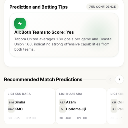
Prediction and Betting Tips
75% CONFIDENCE
All: Both Teams to Score : Yes
Tabora United averages 1.80 goals per game and Coastal
Union 1.60, indicating strong offensive capabilities from
both teams.
Recommended Match Predictions
LIGI KUU BARA
LIGI KUU BARA
LIGI KUU 
Simba
Azam
Coast
SIM
AZA
CU
KMC
Dodoma Jiji
Pamba 
KMC
DJ
PJ
30 Jun · 09:00
30 Jun · 09:00
30 Jun ·