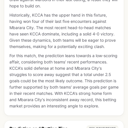
hope to build on.
Historically, KCCA has the upper hand in this fixture,
having won four of their last five encounters against
Mbarara City. The most recent head-to-head matches
have seen KCCA dominate, including a solid 4-0 victory.
Given these dynamics, both teams will be eager to prove
themselves, making for a potentially exciting clash.
For this match, the prediction leans towards a low-scoring
affair, considering both teams' recent performances.
KCCA's solid defense at home and Mbarara City's
struggles to score away suggest that a total under 2.5
goals could be the most likely outcome. This prediction is
further supported by both teams' average goals per game
in their recent matches. With KCCA's strong home form
and Mbarara City's inconsistent away record, this betting
market provides an interesting angle to explore.