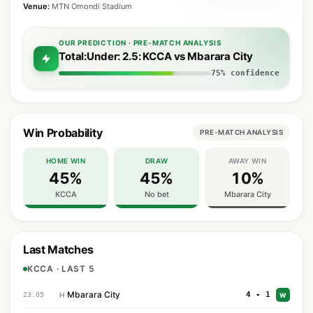
Venue:
MTN Omondi Stadium
OUR PREDICTION · PRE-MATCH ANALYSIS
Total:Under: 2.5: KCCA vs Mbarara City
75% confidence
Win Probability
PRE-MATCH ANALYSIS
HOME WIN
DRAW
AWAY WIN
45%
45%
10%
KCCA
No bet
Mbarara City
Last Matches
KCCA · LAST 5
Mbarara City
4 - 1
23.05
H
W