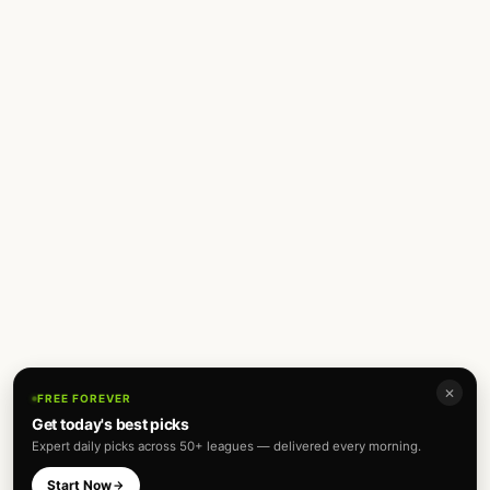
✕
FREE FOREVER
Get today's best picks
Expert daily picks across 50+ leagues — delivered every morning.
Start Now