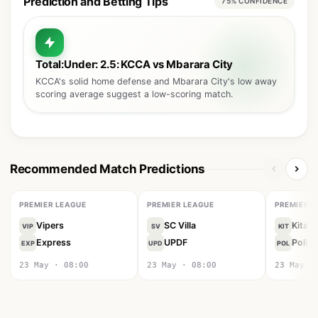
Prediction and Betting Tips
75% CONFIDENCE
Total:Under: 2.5: KCCA vs Mbarara City
KCCA's solid home defense and Mbarara City's low away
scoring average suggest a low-scoring match.
Recommended Match Predictions
PREMIER LEAGUE
PREMIER LEAGUE
PREMIER L
Vipers
SC Villa
Kitara
VIP
SV
KIT
Express
UPDF
Police
EXP
UPD
POL
23 May · 08:00
23 May · 08:00
23 May ·