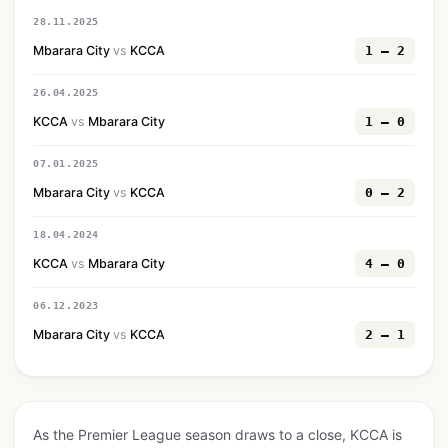
28.11.2025
Mbarara City
vs
KCCA
1 — 2
26.04.2025
KCCA
vs
Mbarara City
1 — 0
07.01.2025
Mbarara City
vs
KCCA
0 — 2
18.04.2024
KCCA
vs
Mbarara City
4 — 0
06.12.2023
Mbarara City
vs
KCCA
2 — 1
As the Premier League season draws to a close, KCCA is