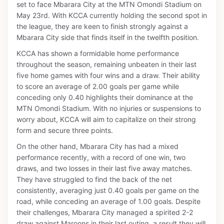
set to face Mbarara City at the MTN Omondi Stadium on
May 23rd. With KCCA currently holding the second spot in
the league, they are keen to finish strongly against a
Mbarara City side that finds itself in the twelfth position.
KCCA has shown a formidable home performance
throughout the season, remaining unbeaten in their last
five home games with four wins and a draw. Their ability
to score an average of 2.00 goals per game while
conceding only 0.40 highlights their dominance at the
MTN Omondi Stadium. With no injuries or suspensions to
worry about, KCCA will aim to capitalize on their strong
form and secure three points.
On the other hand, Mbarara City has had a mixed
performance recently, with a record of one win, two
draws, and two losses in their last five away matches.
They have struggled to find the back of the net
consistently, averaging just 0.40 goals per game on the
road, while conceding an average of 1.00 goals. Despite
their challenges, Mbarara City managed a spirited 2-2
draw against Maroons in their last outing, a result they will