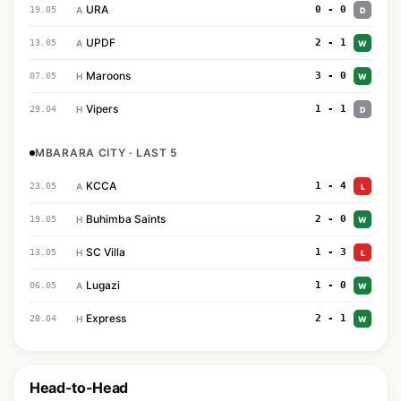
URA
0 - 0
19.05
A
D
UPDF
2 - 1
13.05
A
W
Maroons
3 - 0
07.05
H
W
Vipers
1 - 1
29.04
H
D
MBARARA CITY · LAST 5
KCCA
1 - 4
23.05
A
L
Buhimba Saints
2 - 0
19.05
H
W
SC Villa
1 - 3
13.05
H
L
Lugazi
1 - 0
06.05
A
W
Express
2 - 1
28.04
H
W
Head-to-Head