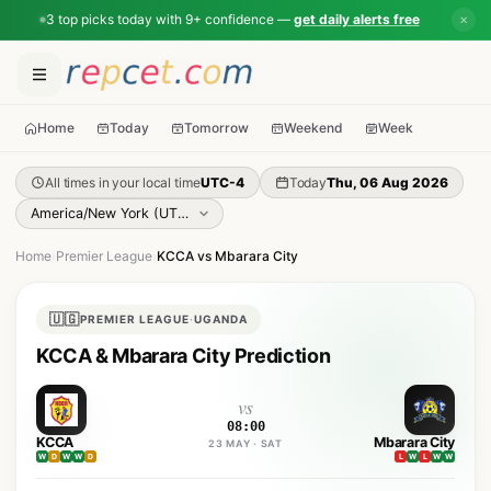
3 top picks today with 9+ confidence —
get daily alerts free
✕
Home
Today
Tomorrow
Weekend
Week
All times in your local time
UTC-4
Today
Thu, 06 Aug 2026
Home
›
Premier League
›
KCCA vs Mbarara City
🇺🇬
PREMIER LEAGUE
·
UGANDA
KCCA & Mbarara City Prediction
vs
08:00
KCCA
Mbarara City
23 MAY · SAT
W
D
W
W
D
L
W
L
W
W