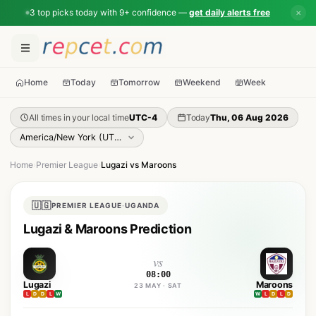
3 top picks today with 9+ confidence —
get daily alerts free
✕
Home
Today
Tomorrow
Weekend
Week
All times in your local time
UTC-4
Today
Thu, 06 Aug 2026
Home
›
Premier League
›
Lugazi vs Maroons
🇺🇬
PREMIER LEAGUE
·
UGANDA
Lugazi & Maroons Prediction
vs
08:00
Lugazi
Maroons
23 MAY · SAT
L
D
D
L
W
W
L
D
L
D