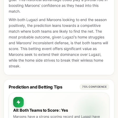
boosting Maroons' confidence as they head into this
match.
With both Lugazi and Maroons looking to end the season
positively, the prediction leans towards a competitive
match where both teams are likely to find the net. The
most probable outcome, given Lugazi's home struggles
and Maroons' inconsistent defense, is that both teams will
score. This betting event offers significant value as
Maroons seek to extend their dominance over Lugazi,
while the home side strives to break their winless home
streak.
Prediction and Betting Tips
75% CONFIDENCE
All: Both Teams to Score : Yes
Maroons have a strong scoring record and Lugazi have