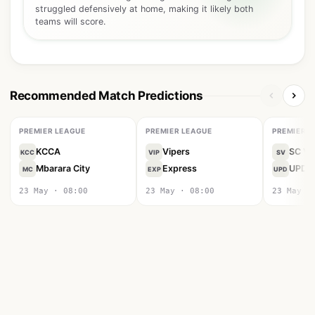
struggled defensively at home, making it likely both
teams will score.
Recommended Match Predictions
PREMIER LEAGUE
PREMIER LEAGUE
PREMIER L
KCCA
Vipers
SC Vil
KCC
VIP
SV
Mbarara City
Express
UPDF
MC
EXP
UPD
23 May · 08:00
23 May · 08:00
23 May ·