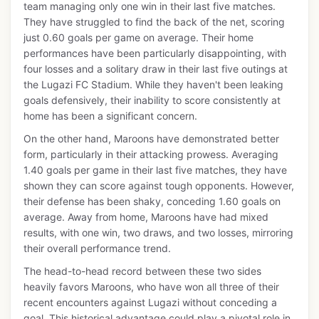
team managing only one win in their last five matches.
They have struggled to find the back of the net, scoring
just 0.60 goals per game on average. Their home
performances have been particularly disappointing, with
four losses and a solitary draw in their last five outings at
the Lugazi FC Stadium. While they haven't been leaking
goals defensively, their inability to score consistently at
home has been a significant concern.
On the other hand, Maroons have demonstrated better
form, particularly in their attacking prowess. Averaging
1.40 goals per game in their last five matches, they have
shown they can score against tough opponents. However,
their defense has been shaky, conceding 1.60 goals on
average. Away from home, Maroons have had mixed
results, with one win, two draws, and two losses, mirroring
their overall performance trend.
The head-to-head record between these two sides
heavily favors Maroons, who have won all three of their
recent encounters against Lugazi without conceding a
goal. This historical advantage could play a pivotal role in