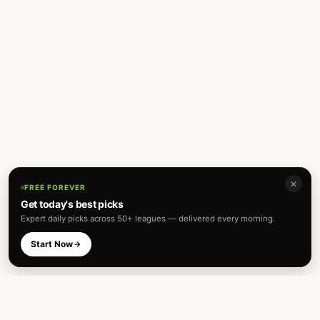
✕
FREE FOREVER
Get today's best picks
Expert daily picks across 50+ leagues — delivered every morning.
Start Now