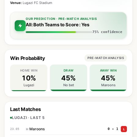
Venue:
Lugazi FC Stadium
OUR PREDICTION · PRE-MATCH ANALYSIS
All: Both Teams to Score : Yes
75% confidence
Win Probability
PRE-MATCH ANALYSIS
HOME WIN
DRAW
AWAY WIN
10%
45%
45%
Lugazi
No bet
Maroons
Last Matches
LUGAZI · LAST 5
Maroons
0 - 1
23.05
H
L