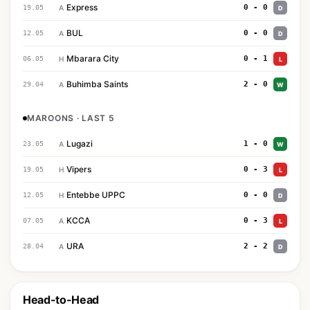
Express
0 - 0
19.05
A
D
BUL
0 - 0
12.05
A
D
Mbarara City
0 - 1
06.05
H
L
Buhimba Saints
2 - 0
29.04
A
W
MAROONS · LAST 5
Lugazi
1 - 0
23.05
A
W
Vipers
0 - 3
19.05
H
L
Entebbe UPPC
0 - 0
12.05
H
D
KCCA
0 - 3
07.05
A
L
URA
2 - 2
28.04
A
D
Head-to-Head