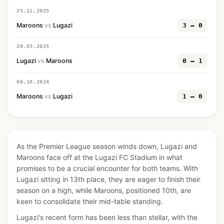
25.11.2025
Maroons
vs
Lugazi
3 — 0
28.03.2025
Lugazi
vs
Maroons
0 — 1
06.10.2024
Maroons
vs
Lugazi
1 — 0
As the Premier League season winds down, Lugazi and
Maroons face off at the Lugazi FC Stadium in what
promises to be a crucial encounter for both teams. With
Lugazi sitting in 13th place, they are eager to finish their
season on a high, while Maroons, positioned 10th, are
keen to consolidate their mid-table standing.
Lugazi's recent form has been less than stellar, with the