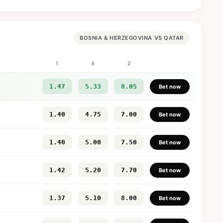
BOSNIA & HERZEGOVINA VS QATAR
1
X
2
1.47
5.33
8.05
Bet now
1.40
4.75
7.00
Bet now
1.40
5.00
7.50
Bet now
1.42
5.20
7.70
Bet now
1.37
5.10
8.00
Bet now