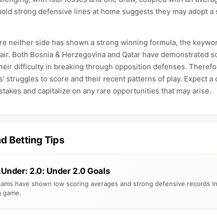
o hold strong defensive lines at home suggests they may adopt a 
re neither side has shown a strong winning formula, the keywor
air. Both Bosnia & Herzegovina and Qatar have demonstrated soli
eir difficulty in breaking through opposition defenses. Therefore
' struggles to score and their recent patterns of play. Expect a
stakes and capitalize on any rare opportunities that may arise.
nd Betting Tips
:Under: 2.0: Under 2.0 Goals
eams have shown low scoring averages and strong defensive records in 
g game.