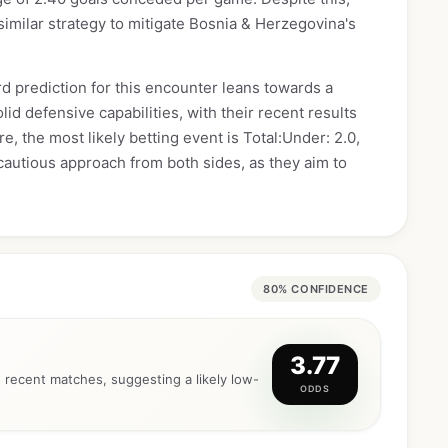
similar strategy to mitigate Bosnia & Herzegovina's
d prediction for this encounter leans towards a
d defensive capabilities, with their recent results
, the most likely betting event is Total:Under: 2.0,
 cautious approach from both sides, as they aim to
80% CONFIDENCE
3.77
recent matches, suggesting a likely low-
ODDS