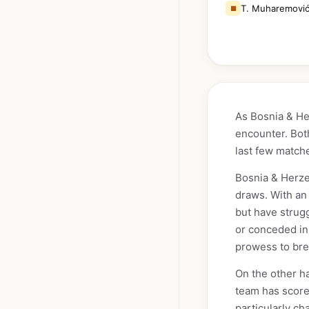
T. Muharemovi
■
As Bosnia & Her
encounter. Bot
last few matche
Bosnia & Herze
draws. With an
but have strugg
or conceded in 
prowess to bre
On the other ha
team has score
particularly ch