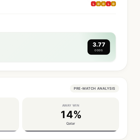
L
D
D
L
D
3.77
ODDS
PRE-MATCH ANALYSIS
AWAY WIN
14%
Qatar