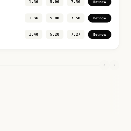
1.36
5.00
7.50
Bet now
1.36
5.00
7.50
Bet now
1.40
5.28
7.27
Bet now