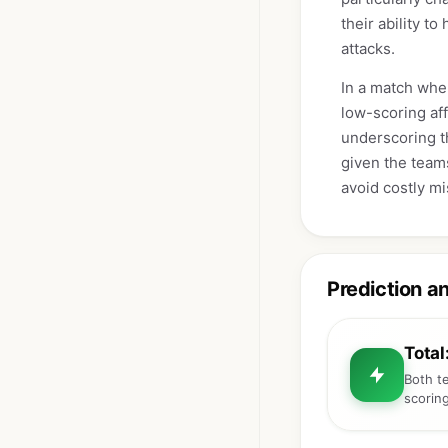
their ability t
attacks.
In a match whe
low-scoring aff
underscoring th
given the teams
avoid costly mi
Prediction a
Total
Both t
scorin