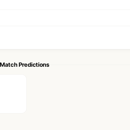
atch Predictions