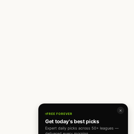
✕
FREE FOREVER
Get today's best picks
Expert daily picks across 50+ leagues —
delivered every morning.