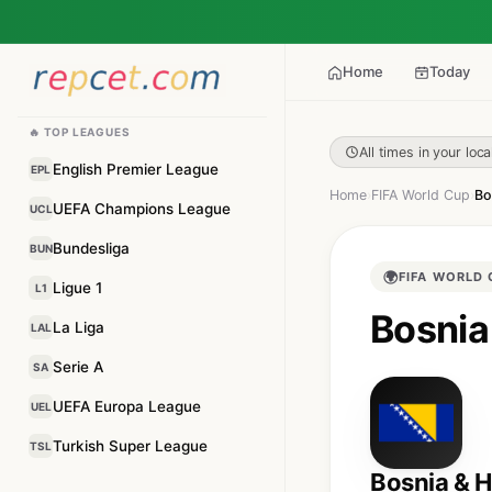
Home
Today
🔥 TOP LEAGUES
All times in your loca
English Premier League
EPL
Home
›
FIFA World Cup
›
Bo
UEFA Champions League
UCL
Bundesliga
BUN
🌍
FIFA WORLD 
Ligue 1
L1
Bosnia
La Liga
LAL
Serie A
SA
UEFA Europa League
UEL
Turkish Super League
TSL
Bosnia & 