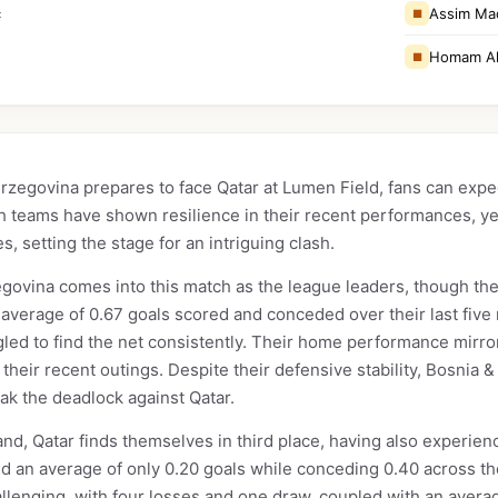
ć
Assim Ma
■
Homam A
■
zegovina prepares to face Qatar at Lumen Field, fans can expect
h teams have shown resilience in their recent performances, yet
s, setting the stage for an intriguing clash.
govina comes into this match as the league leaders, though thei
 average of 0.67 goals scored and conceded over their last fiv
led to find the net consistently. Their home performance mirror
their recent outings. Despite their defensive stability, Bosnia 
ak the deadlock against Qatar.
nd, Qatar finds themselves in third place, having also experienc
d an average of only 0.20 goals while conceding 0.40 across the
allenging, with four losses and one draw, coupled with an aver