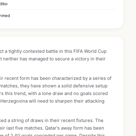
dibo
hmed
 a tightly contested battle in this FIFA World Cup
 neither has managed to secure a victory in their
r recent form has been characterized by a series of
e matches, they have shown a solid defensive setup
s this trend, with a lone draw and no goals scored
& Herzegovina will need to sharpen their attacking
ed a string of draws in their recent fixtures. The
ir last five matches. Qatar's away form has been
age of 2.40 goals conceded per game. Despite this,