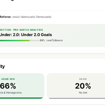
Referee:
Jesús Valenzuela (Venezuela)
DICTION · PRE-MATCH ANALYSIS
Under: 2.0: Under 2.0 Goals
80% confidence
ity
HOME WIN
DRAW
66%
20%
ia & Herzegovina
No bet