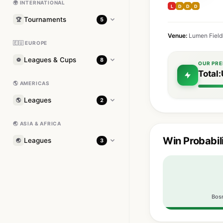
🌍 INTERNATIONAL
L
D
D
D
Tournaments
🏆
5
Venue:
Lumen Field
🇪🇺 EUROPE
Leagues & Cups
⚽
8
OUR PRE
Total:
🌎 AMERICAS
Leagues
🌎
2
🌏 ASIA & AFRICA
Win Probabil
Leagues
🌏
3
Bosn