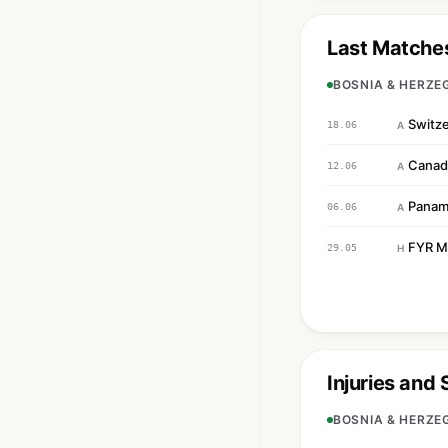
Last Matche
BOSNIA & HERZEG
Switze
18.06
A
Canad
12.06
A
Panam
06.06
A
FYR M
29.05
H
Injuries and
BOSNIA & HERZE