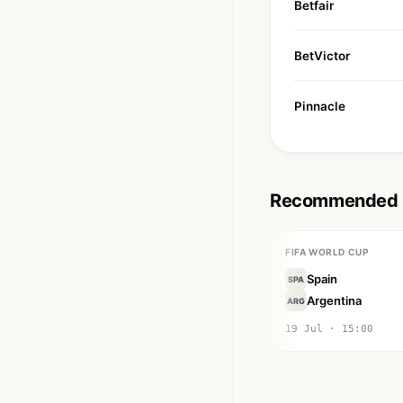
Betfair
BetVictor
Pinnacle
Recommended M
FIFA WORLD CUP
Spain
SPA
Argentina
ARG
19 Jul · 15:00