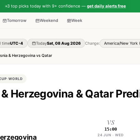
3 top picks today with 9+ confidence —
get daily alerts free
Tomorrow
Weekend
Week
l time
UTC-4
Today
Sat, 08 Aug 2026
Change:
snia & Herzegovina vs Qatar
CUP
·
WORLD
 & Herzegovina & Qatar Pred
vs
15:00
24 JUN · WED
Herzegovina