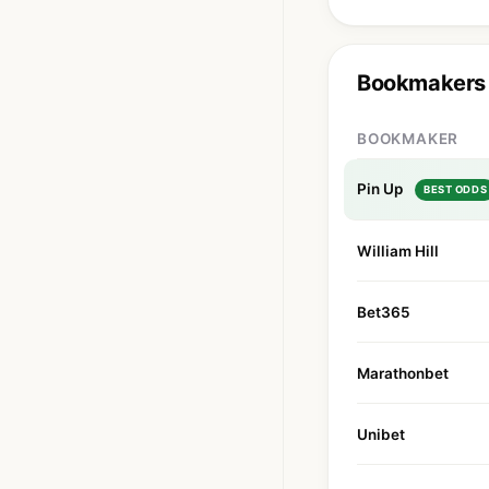
Bookmakers
BOOKMAKER
Pin Up
BEST ODDS
William Hill
Bet365
Marathonbet
Unibet