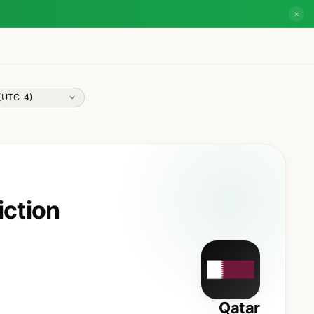
✕
iction
Qatar