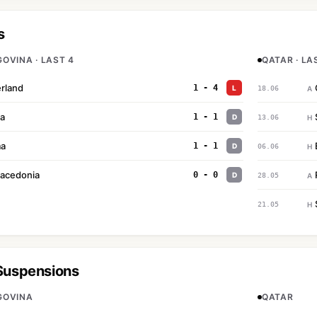
s
OVINA · LAST 4
QATAR · LA
rland
1 - 4
L
18.06
A
a
1 - 1
D
13.06
H
a
1 - 1
D
06.06
H
acedonia
0 - 0
D
28.05
A
21.05
H
 Suspensions
GOVINA
QATAR