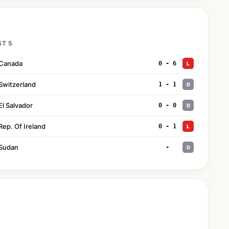
ST 5
Canada
0 - 6
L
Switzerland
1 - 1
D
El Salvador
0 - 0
D
Rep. Of Ireland
0 - 1
L
Sudan
-
D