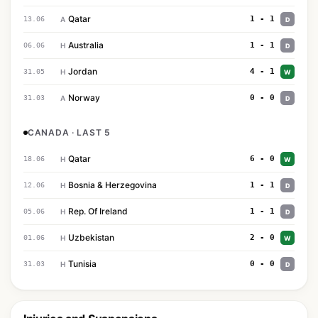
Qatar
1 - 1
13.06
A
D
Australia
1 - 1
06.06
H
D
Jordan
4 - 1
31.05
H
W
Norway
0 - 0
31.03
A
D
CANADA · LAST 5
Qatar
6 - 0
18.06
H
W
Bosnia & Herzegovina
1 - 1
12.06
H
D
Rep. Of Ireland
1 - 1
05.06
H
D
Uzbekistan
2 - 0
01.06
H
W
Tunisia
0 - 0
31.03
H
D