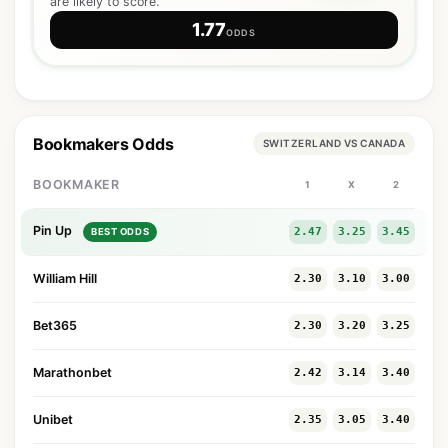
are likely to score.
1.77
ODDS
Bookmakers Odds
SWITZERLAND VS CANADA
BOOKMAKER
1
X
2
Pin Up
2.47
3.25
3.45
BEST ODDS
William Hill
2.30
3.10
3.00
Bet365
2.30
3.20
3.25
Marathonbet
2.42
3.14
3.40
Unibet
2.35
3.05
3.40