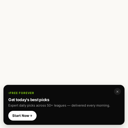
✕
FREE FOREVER
Get today's best picks
Expert daily picks across 50+ leagues — delivered every morning.
Start Now