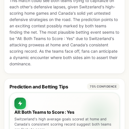
This match could see both teams trying to capitalize on
each other's defensive lapses, given Switzerland's high-
scoring home games and Canada's solid yet untested
defensive strategies on the road. The prediction points to
an exciting contest possibly marked by both teams
finding the net. The most plausible betting event seems to
be "All: Both Teams to Score : Yes" due to Switzerland's
attacking prowess at home and Canada's consistent
scoring record. As the teams face off, fans can anticipate
a dynamic encounter where both sides aim to assert their
dominance.
Prediction and Betting Tips
75% CONFIDENCE
All: Both Teams to Score : Yes
Switzerland's high average goals scored at home and
Canada's consistent scoring record suggest both teams