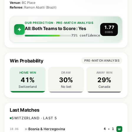
Venue:
BC Place
Referee:
Ramon Abatti (Brazil)
OUR PREDICTION · PRE-MATCH ANALYSIS
1.77
All: Both Teams to Score : Yes
ODDS
75% confidence
Win Probability
PRE-MATCH ANALYSIS
HOME WIN
DRAW
AWAY WIN
41%
30%
29%
Switzerland
No bet
Canada
Last Matches
SWITZERLAND · LAST 5
Bosnia & Herzegovina
4 - 1
18.06
H
W