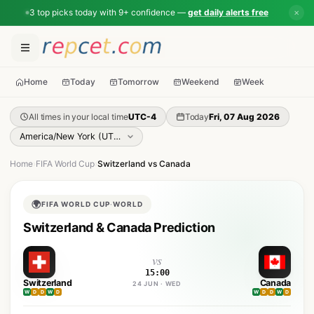
3 top picks today with 9+ confidence —
get daily alerts free
✕
Home
Today
Tomorrow
Weekend
Week
All times in your local time
UTC-4
Today
Fri, 07 Aug 2026
Home
›
FIFA World Cup
›
Switzerland vs Canada
🌍
FIFA WORLD CUP
·
WORLD
Switzerland & Canada Prediction
vs
15:00
Switzerland
Canada
24 JUN · WED
W
D
D
W
D
W
D
D
W
D