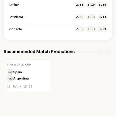
Betfair
2.38
3.10
3.30
BetVictor
2.30
3.13
3.13
Pinnacle
2.39
3.13
3.39
Recommended Match Predictions
FIFA WORLD CUP
Spain
SPA
Argentina
ARG
19 Jul · 15:00