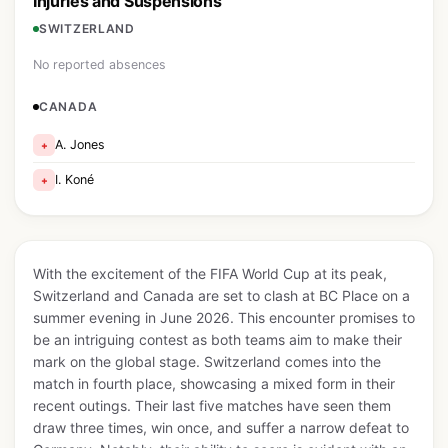
Injuries and Suspensions
SWITZERLAND
No reported absences
CANADA
A. Jones
+
I. Koné
+
With the excitement of the FIFA World Cup at its peak,
Switzerland and Canada are set to clash at BC Place on a
summer evening in June 2026. This encounter promises to
be an intriguing contest as both teams aim to make their
mark on the global stage. Switzerland comes into the
match in fourth place, showcasing a mixed form in their
recent outings. Their last five matches have seen them
draw three times, win once, and suffer a narrow defeat to