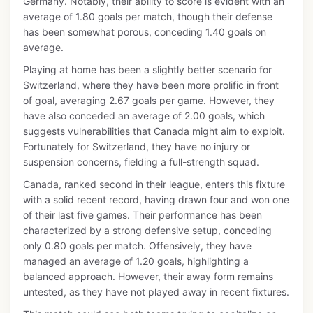
Germany. Notably, their ability to score is evident with an
average of 1.80 goals per match, though their defense
has been somewhat porous, conceding 1.40 goals on
average.
Playing at home has been a slightly better scenario for
Switzerland, where they have been more prolific in front
of goal, averaging 2.67 goals per game. However, they
have also conceded an average of 2.00 goals, which
suggests vulnerabilities that Canada might aim to exploit.
Fortunately for Switzerland, they have no injury or
suspension concerns, fielding a full-strength squad.
Canada, ranked second in their league, enters this fixture
with a solid recent record, having drawn four and won one
of their last five games. Their performance has been
characterized by a strong defensive setup, conceding
only 0.80 goals per match. Offensively, they have
managed an average of 1.20 goals, highlighting a
balanced approach. However, their away form remains
untested, as they have not played away in recent fixtures.