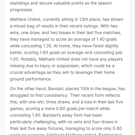
standings and secure valuable points as the season
progresses.
Mathare United, currently sitting in 13th place, has shown
a mixed bag of results in their recent outings. With two
wins, one draw, and two losses in their last five matches,
they have managed to score an average of 1.40 goals
while conceding 1.20. At home, they have fared slightly
better, scoring 1.60 goals on average and conceding just
1.00. Notably, Mathare United does not have any players
missing due to injury or suspension, which could be a
crucial advantage as they aim to leverage their home
ground performance.
On the other hand, Bandari, placed 10th in the league, has
struggled to find consistency. Their recent form reflects
this, with one win, three draws, and a loss in their last five
games, scoring a mere 0.80 goals per match while
conceding 1.40. Bandari's away form has been
particularly challenging, with no wins and four draws in
their last five away fixtures, managing to score only 0.60
goals on average. Similar to Mathare United, Bandari has