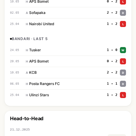
APS Bomet
0 - 2
10.05
H
L
Sofapaka
2 - 2
02.05
A
D
Nairobi United
1 - 2
25.04
H
L
BANDARI · LAST 5
Tusker
1 - 0
24.05
H
W
APS Bomet
0 - 2
20.05
H
L
KCB
2 - 2
10.05
A
D
Posta Rangers FC
1 - 1
06.05
H
D
Ulinzi Stars
1 - 2
25.04
H
L
Head-to-Head
21.12.2025