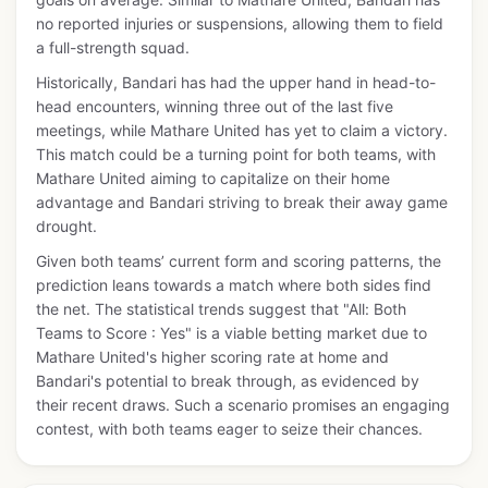
no reported injuries or suspensions, allowing them to field
a full-strength squad.
Historically, Bandari has had the upper hand in head-to-
head encounters, winning three out of the last five
meetings, while Mathare United has yet to claim a victory.
This match could be a turning point for both teams, with
Mathare United aiming to capitalize on their home
advantage and Bandari striving to break their away game
drought.
Given both teams’ current form and scoring patterns, the
prediction leans towards a match where both sides find
the net. The statistical trends suggest that "All: Both
Teams to Score : Yes" is a viable betting market due to
Mathare United's higher scoring rate at home and
Bandari's potential to break through, as evidenced by
their recent draws. Such a scenario promises an engaging
contest, with both teams eager to seize their chances.