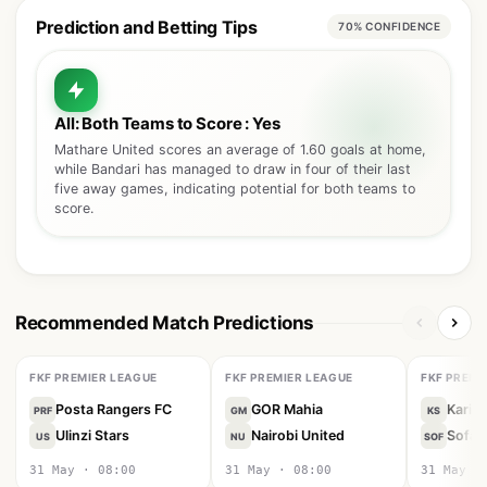
Prediction and Betting Tips
70% CONFIDENCE
All: Both Teams to Score : Yes
Mathare United scores an average of 1.60 goals at home,
while Bandari has managed to draw in four of their last
five away games, indicating potential for both teams to
score.
Recommended Match Predictions
FKF PREMIER LEAGUE
FKF PREMIER LEAGUE
FKF PREMI
Posta Rangers FC
GOR Mahia
Kario
PRF
GM
KS
Ulinzi Stars
Nairobi United
Sofap
US
NU
SOF
31 May · 08:00
31 May · 08:00
31 May ·