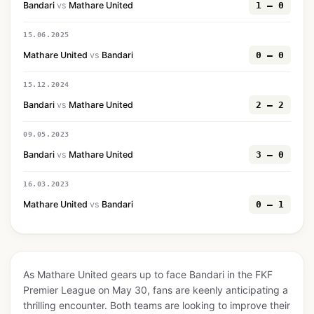
Bandari
vs
Mathare United
1 — 0
15.06.2025
Mathare United
vs
Bandari
0 — 0
15.12.2024
Bandari
vs
Mathare United
2 — 2
09.05.2023
Bandari
vs
Mathare United
3 — 0
16.03.2023
Mathare United
vs
Bandari
0 — 1
As Mathare United gears up to face Bandari in the FKF
Premier League on May 30, fans are keenly anticipating a
thrilling encounter. Both teams are looking to improve their