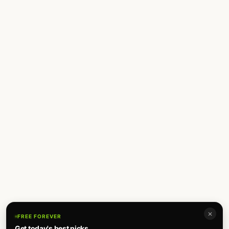
✕
FREE FOREVER
Get today's best picks