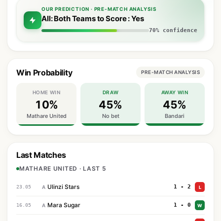
OUR PREDICTION · PRE-MATCH ANALYSIS
All: Both Teams to Score : Yes
70% confidence
Win Probability
PRE-MATCH ANALYSIS
HOME WIN
DRAW
AWAY WIN
10%
45%
45%
Mathare United
No bet
Bandari
Last Matches
MATHARE UNITED · LAST 5
Ulinzi Stars
1 - 2
23.05
A
L
Mara Sugar
1 - 0
16.05
A
W