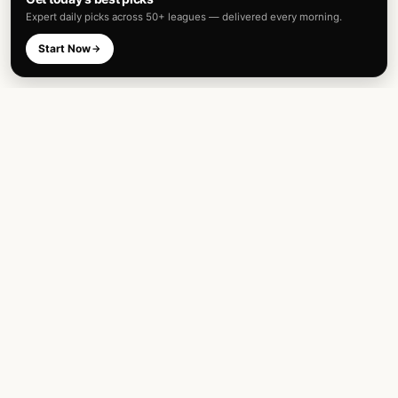
Expert daily picks across 50+ leagues — delivered every morning.
Start Now
Expert football predictions and sharp
betting analysis across 50+ leagues. Built
for fans and analysts alike.
TOP LEAGUES
INTERNATIONAL
English Premier League
FIFA World Cup