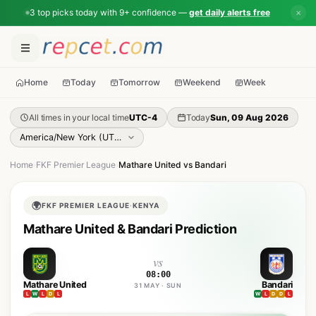
3 top picks today with 9+ confidence —
get daily alerts free
✕
Home
Today
Tomorrow
Weekend
Week
All times in your local time
UTC-4
Today
Sun, 09 Aug 2026
Home
›
FKF Premier League
›
Mathare United vs Bandari
🌍
FKF PREMIER LEAGUE
·
KENYA
Mathare United & Bandari Prediction
vs
08:00
Mathare United
Bandari
31 MAY · SUN
L
W
L
D
L
W
L
D
D
L