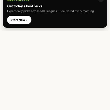
FREE FOREVER
Get today's best picks
Expert daily picks across 50+ leagues — delivered every morning.
Start Now
Expert football predictions and sharp
betting analysis across 50+ leagues. Built
for fans and analysts alike.
TOP LEAGUES
INTERNATIONAL