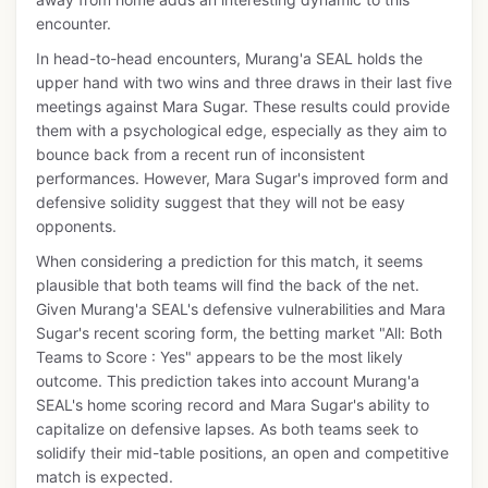
encounter.
In head-to-head encounters, Murang'a SEAL holds the
upper hand with two wins and three draws in their last five
meetings against Mara Sugar. These results could provide
them with a psychological edge, especially as they aim to
bounce back from a recent run of inconsistent
performances. However, Mara Sugar's improved form and
defensive solidity suggest that they will not be easy
opponents.
When considering a prediction for this match, it seems
plausible that both teams will find the back of the net.
Given Murang'a SEAL's defensive vulnerabilities and Mara
Sugar's recent scoring form, the betting market "All: Both
Teams to Score : Yes" appears to be the most likely
outcome. This prediction takes into account Murang'a
SEAL's home scoring record and Mara Sugar's ability to
capitalize on defensive lapses. As both teams seek to
solidify their mid-table positions, an open and competitive
match is expected.