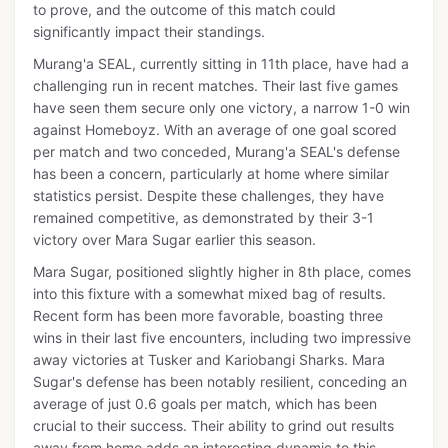
to prove, and the outcome of this match could
significantly impact their standings.
Murang'a SEAL, currently sitting in 11th place, have had a
challenging run in recent matches. Their last five games
have seen them secure only one victory, a narrow 1-0 win
against Homeboyz. With an average of one goal scored
per match and two conceded, Murang'a SEAL's defense
has been a concern, particularly at home where similar
statistics persist. Despite these challenges, they have
remained competitive, as demonstrated by their 3-1
victory over Mara Sugar earlier this season.
Mara Sugar, positioned slightly higher in 8th place, comes
into this fixture with a somewhat mixed bag of results.
Recent form has been more favorable, boasting three
wins in their last five encounters, including two impressive
away victories at Tusker and Kariobangi Sharks. Mara
Sugar's defense has been notably resilient, conceding an
average of just 0.6 goals per match, which has been
crucial to their success. Their ability to grind out results
away from home adds an interesting dynamic to this