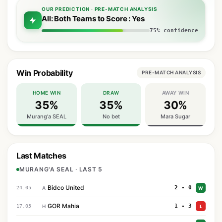
OUR PREDICTION · PRE-MATCH ANALYSIS
All: Both Teams to Score : Yes
75% confidence
Win Probability
PRE-MATCH ANALYSIS
HOME WIN
DRAW
AWAY WIN
35%
35%
30%
Murang'a SEAL
No bet
Mara Sugar
Last Matches
MURANG'A SEAL · LAST 5
Bidco United
2 - 0
24.05
A
W
GOR Mahia
1 - 3
17.05
H
L