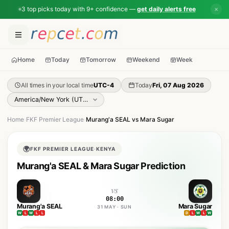
3 top picks today with 9+ confidence —
get daily alerts free
✕
Home
Today
Tomorrow
Weekend
Week
All times in your local time
UTC-4
Today
Fri, 07 Aug 2026
Home
›
FKF Premier League
›
Murang'a SEAL vs Mara Sugar
🌍
FKF PREMIER LEAGUE
·
KENYA
Murang'a SEAL & Mara Sugar Prediction
vs
08:00
Murang'a SEAL
Mara Sugar
31 MAY · SUN
W
L
W
L
L
D
L
W
L
W