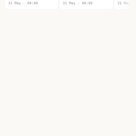
31 May · 08:00
31 May · 08:00
31 May ·