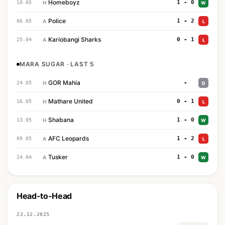
Homeboyz
1 - 0
10.05
H
W
Police
1 - 2
06.05
A
L
Kariobangi Sharks
0 - 1
25.04
A
L
MARA SUGAR · LAST 5
GOR Mahia
-
24.05
H
D
Mathare United
0 - 1
16.05
H
L
Shabana
1 - 0
13.05
H
W
AFC Leopards
1 - 2
09.05
A
L
Tusker
1 - 0
24.04
A
W
Head-to-Head
22.12.2025