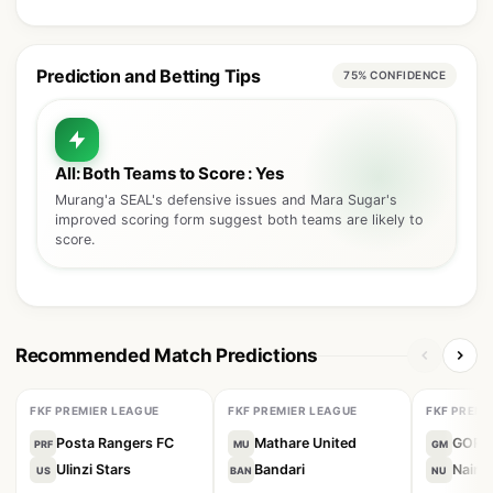
Prediction and Betting Tips
75% CONFIDENCE
All: Both Teams to Score : Yes
Murang'a SEAL's defensive issues and Mara Sugar's
improved scoring form suggest both teams are likely to
score.
Recommended Match Predictions
FKF PREMIER LEAGUE
FKF PREMIER LEAGUE
FKF PREMI
Posta Rangers FC
Mathare United
GOR M
PRF
MU
GM
Ulinzi Stars
Bandari
Nairob
US
BAN
NU