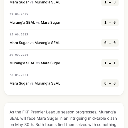
Mara Sugar
vs
Murang'a SEAL
1 — 3
29.06.2025
Murang'a SEAL
vs
Mara Sugar
1 — 0
15.06.2025
Mara Sugar
vs
Murang'a SEAL
0 — 0
29.09.2024
Murang'a SEAL
vs
Mara Sugar
1 — 1
28.05.2023
Mara Sugar
vs
Murang'a SEAL
0 — 0
As the FKF Premier League season progresses, Murang'a
SEAL will face Mara Sugar in an intriguing mid-table clash
on May 30th. Both teams find themselves with something