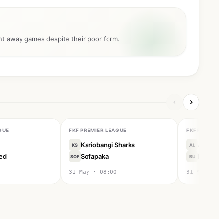
nt away games despite their poor form.
GUE
FKF PREMIER LEAGUE
FKF PREMIE
Kariobangi Sharks
AFC L
KS
AL
ted
Sofapaka
Bidco 
SOF
BU
31 May · 08:00
31 May · 