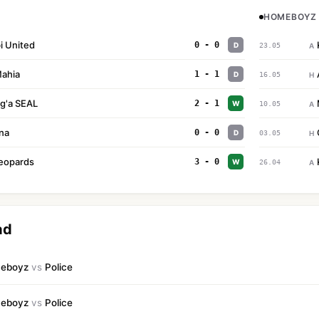
HOMEBOYZ 
i United
0 - 0
D
23.05
A
ahia
1 - 1
D
16.05
H
g'a SEAL
2 - 1
W
10.05
A
na
0 - 0
D
03.05
H
eopards
3 - 0
W
26.04
A
ad
eboyz
vs
Police
eboyz
vs
Police