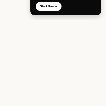
Start Now
RE LEAGUES
PREDICTIONS
COMPANY
jor League
Today's
Contact
ccer
Predictions
Terms &
udi Pro League
Tomorrow's
Conditions
Predictions
azil Serie A
Privacy Policy
Weekend
rkish Super
Responsible
Predictions
ague
Gambling
This Week
edivisie