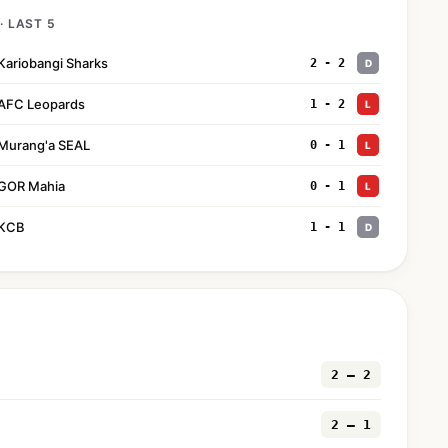
· LAST 5
Kariobangi Sharks
2 - 2
D
AFC Leopards
1 - 2
L
Murang'a SEAL
0 - 1
L
GOR Mahia
0 - 1
L
KCB
1 - 1
D
2 — 2
2 — 1