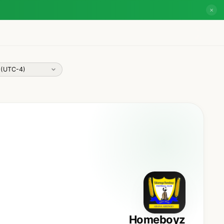
✕
Homeboyz