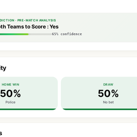
DICTION · PRE-MATCH ANALYSIS
oth Teams to Score : Yes
65% confidence
ity
HOME WIN
DRAW
50%
50%
Police
No bet
s