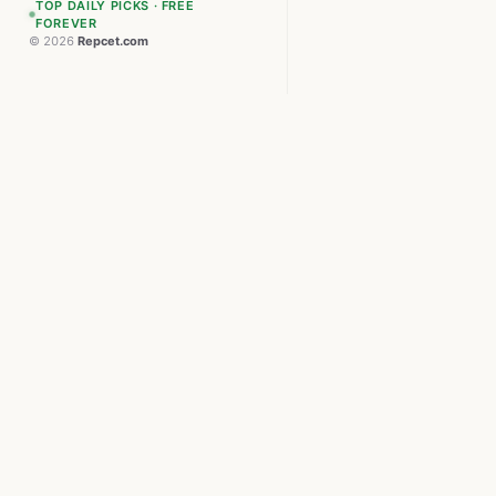
TOP DAILY PICKS · FREE
FOREVER
© 2026
Repcet.com
Expert football predict
betting analysis across
Built for fans and analys