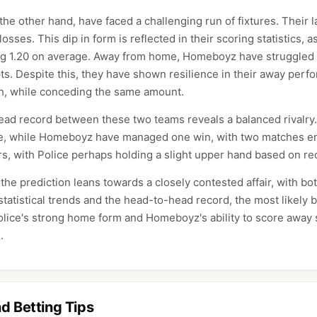
e other hand, have faced a challenging run of fixtures. Their la
losses. This dip in form is reflected in their scoring statistics
g 1.20 on average. Away from home, Homeboyz have struggled to 
pts. Despite this, they have shown resilience in their away per
h, while conceding the same amount.
ad record between these two teams reveals a balanced rivalry. 
ce, while Homeboyz have managed one win, with two matches en
rs, with Police perhaps holding a slight upper hand based on re
 the prediction leans towards a closely contested affair, with bo
statistical trends and the head-to-head record, the most likely 
olice's strong home form and Homeboyz's ability to score away su
.
nd Betting Tips