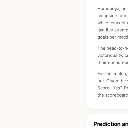
Homeboyz, on th
alongside four 
while concedin
last five attem
goals per matc
The head-to-he
victorious twi
their encounte
For this match,
net. Given the 
Score : Yes". P
the scoreboard
Prediction a