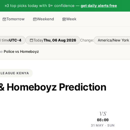
3 top picks today with 9+ confidence —
get daily alerts free
Tomorrow
Weekend
Week
l time
UTC-4
Today
Thu, 06 Aug 2026
Change:
ue
›
Police vs Homeboyz
 LEAGUE
·
KENYA
 & Homeboyz Prediction
vs
08:00
31 MAY · SUN