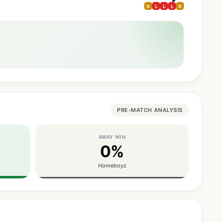
D
L
L
L
D
PRE-MATCH ANALYSIS
AWAY WIN
0%
Homeboyz