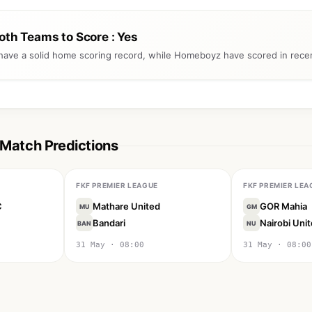
Both Teams to Score : Yes
 have a solid home scoring record, while Homeboyz have scored in rece
atch Predictions
FKF PREMIER LEAGUE
FKF PREMIER LEA
C
Mathare United
GOR Mahia
MU
GM
Bandari
Nairobi Uni
BAN
NU
31 May · 08:00
31 May · 08:00