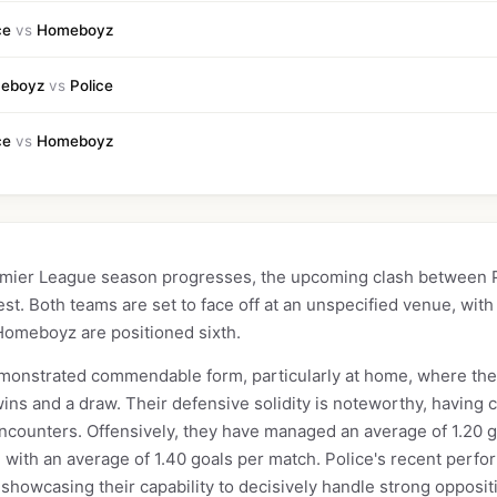
ce
vs
Homeboyz
eboyz
vs
Police
ce
vs
Homeboyz
emier League season progresses, the upcoming clash between 
est. Both teams are set to face off at an unspecified venue, with
 Homeboyz are positioned sixth.
monstrated commendable form, particularly at home, where they 
wins and a draw. Their defensive solidity is noteworthy, having
 encounters. Offensively, they have managed an average of 1.20 g
, with an average of 1.40 goals per match. Police's recent per
showcasing their capability to decisively handle strong opposit