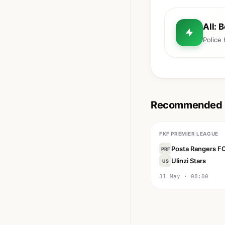
All: 
Police
Recommended M
FKF PREMIER LEAGUE
Posta Rangers F
PRF
Ulinzi Stars
US
31 May · 08:00