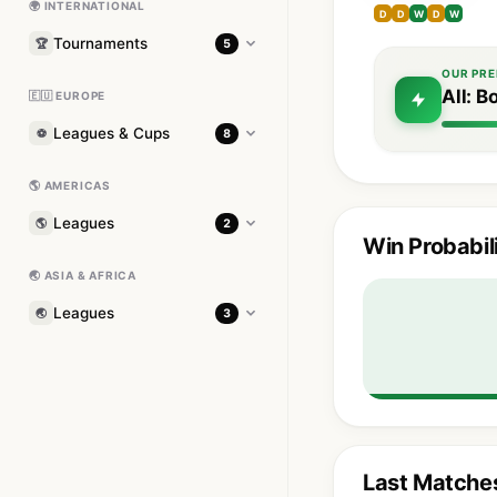
🌍 INTERNATIONAL
D
D
W
D
W
Tournaments
🏆
5
OUR PRE
All: B
🇪🇺 EUROPE
Leagues & Cups
⚽
8
🌎 AMERICAS
Leagues
🌎
2
Win Probabil
🌏 ASIA & AFRICA
Leagues
🌏
3
Last Matche