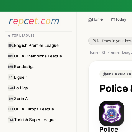
Home
Today
🔥 TOP LEAGUES
All times in your loca
English Premier League
EPL
Home
›
FKF Premier Leag
UEFA Champions League
UCL
Bundesliga
BUN
🌍
FKF PREMIER
Ligue 1
L1
Police
La Liga
LAL
Serie A
SA
UEFA Europa League
UEL
Turkish Super League
TSL
Police