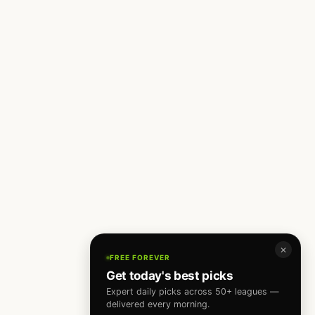
✕
FREE FOREVER
Get today's best picks
Expert daily picks across 50+ leagues —
delivered every morning.