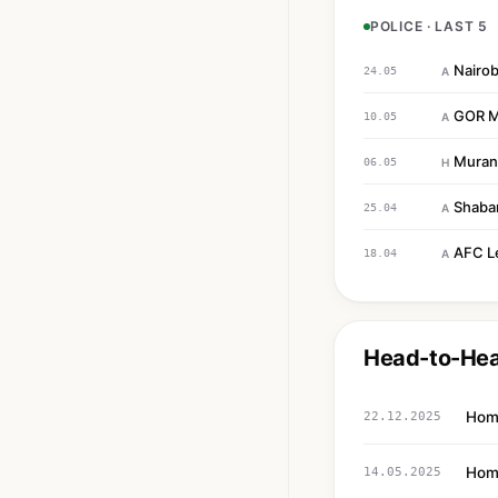
POLICE · LAST 5
Nairob
24.05
A
GOR M
10.05
A
Muran
06.05
H
Shaba
25.04
A
AFC L
18.04
A
Head-to-He
Hom
22.12.2025
Hom
14.05.2025