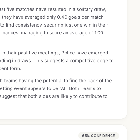
st five matches have resulted in a solitary draw,
, as they have averaged only 0.40 goals per match
find consistency, securing just one win in their
formances, managing to score an average of 1.00
In their past five meetings, Police have emerged
ding in draws. This suggests a competitive edge to
cent form.
th teams having the potential to find the back of the
betting event appears to be "All: Both Teams to
ggest that both sides are likely to contribute to
65% CONFIDENCE