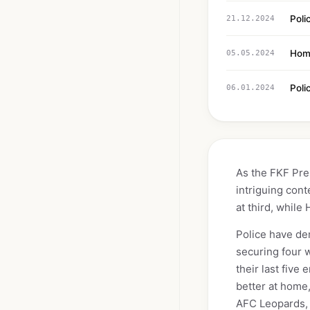
Poli
21.12.2024
Hom
05.05.2024
Poli
06.01.2024
As the FKF Pr
intriguing cont
at third, while
Police have de
securing four 
their last five
better at home
AFC Leopards, 