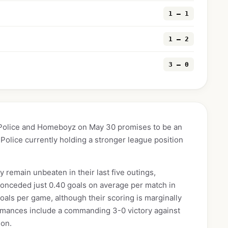
1 — 1
1 — 2
3 — 0
Police and Homeboyz on May 30 promises to be an
 Police currently holding a stronger league position
remain unbeaten in their last five outings,
 conceded just 0.40 goals on average per match in
oals per game, although their scoring is marginally
formances include a commanding 3-0 victory against
ion.