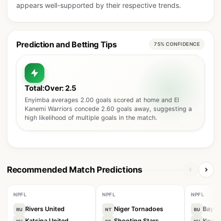
appears well-supported by their respective trends.
Prediction and Betting Tips
75% CONFIDENCE
Total:Over: 2.5
Enyimba averages 2.00 goals scored at home and El
Kanemi Warriors concede 2.60 goals away, suggesting a
high likelihood of multiple goals in the match.
Recommended Match Predictions
NPFL
NPFL
NPFL
Rivers United
Niger Tornadoes
Bayel
RU
NT
BU
Katsina United
Shooting Stars
Kwara