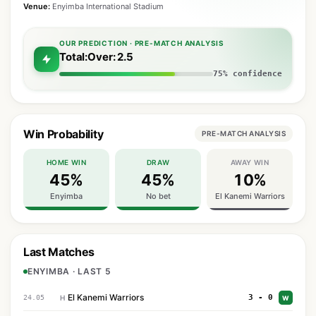
Venue:
Enyimba International Stadium
OUR PREDICTION · PRE-MATCH ANALYSIS
Total:Over: 2.5
75% confidence
Win Probability
PRE-MATCH ANALYSIS
HOME WIN
DRAW
AWAY WIN
45%
45%
10%
Enyimba
No bet
El Kanemi Warriors
Last Matches
ENYIMBA · LAST 5
El Kanemi Warriors
3 - 0
24.05
H
W