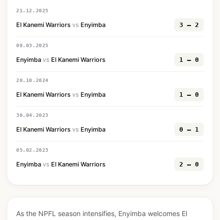
21.12.2025
El Kanemi Warriors
vs
Enyimba
3 — 2
09.03.2025
Enyimba
vs
El Kanemi Warriors
1 — 0
20.10.2024
El Kanemi Warriors
vs
Enyimba
1 — 0
30.04.2023
El Kanemi Warriors
vs
Enyimba
0 — 1
05.02.2023
Enyimba
vs
El Kanemi Warriors
2 — 0
As the NPFL season intensifies, Enyimba welcomes El