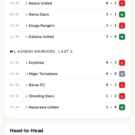
Kwara United
0 - 2
10.05
A
L
Remo Stars
2 - 1
03.05
H
W
Enugu Rangers
1 - 2
19.04
A
L
Katsina United
3 - 0
12.04
H
W
EL KANEMI WARRIORS · LAST 5
Enyimba
0 - 3
24.05
A
L
Niger Tornadoes
0 - 0
10.05
H
D
Barau FC
0 - 3
03.05
A
L
Shooting Stars
1 - 2
19.04
H
L
Nasarawa United
1 - 0
14.04
H
W
Head-to-Head