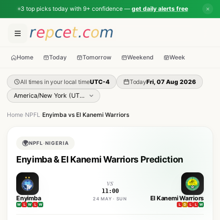
3 top picks today with 9+ confidence —
get daily alerts free
✕
Home
Today
Tomorrow
Weekend
Week
All times in your local time
UTC-4
Today
Fri, 07 Aug 2026
Home
›
NPFL
›
Enyimba vs El Kanemi Warriors
🌍
NPFL
·
NIGERIA
Enyimba & El Kanemi Warriors Prediction
vs
11:00
Enyimba
El Kanemi Warriors
24 MAY · SUN
W
L
W
L
W
L
D
L
L
W