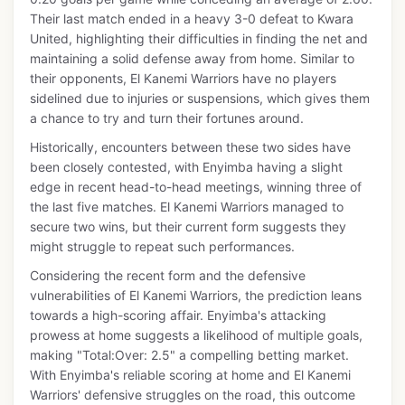
Their last match ended in a heavy 3-0 defeat to Kwara
United, highlighting their difficulties in finding the net and
maintaining a solid defense away from home. Similar to
their opponents, El Kanemi Warriors have no players
sidelined due to injuries or suspensions, which gives them
a chance to try and turn their fortunes around.
Historically, encounters between these two sides have
been closely contested, with Enyimba having a slight
edge in recent head-to-head meetings, winning three of
the last five matches. El Kanemi Warriors managed to
secure two wins, but their current form suggests they
might struggle to repeat such performances.
Considering the recent form and the defensive
vulnerabilities of El Kanemi Warriors, the prediction leans
towards a high-scoring affair. Enyimba's attacking
prowess at home suggests a likelihood of multiple goals,
making "Total:Over: 2.5" a compelling betting market.
With Enyimba's reliable scoring at home and El Kanemi
Warriors' defensive struggles on the road, this outcome