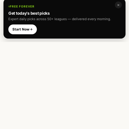
✕
FREE FOREVER
Get today's best picks
Expert daily picks across 50+ leagues — delivered every morning.
Start Now
Expert football predictions and sharp
betting analysis across 50+ leagues. Built
for fans and analysts alike.
TOP LEAGUES
INTERNATIONAL