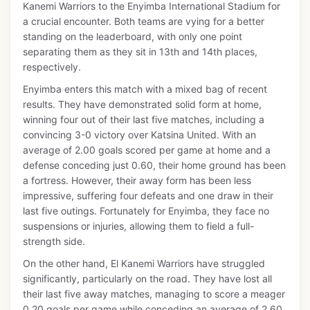
Kanemi Warriors to the Enyimba International Stadium for
a crucial encounter. Both teams are vying for a better
standing on the leaderboard, with only one point
separating them as they sit in 13th and 14th places,
respectively.
Enyimba enters this match with a mixed bag of recent
results. They have demonstrated solid form at home,
winning four out of their last five matches, including a
convincing 3-0 victory over Katsina United. With an
average of 2.00 goals scored per game at home and a
defense conceding just 0.60, their home ground has been
a fortress. However, their away form has been less
impressive, suffering four defeats and one draw in their
last five outings. Fortunately for Enyimba, they face no
suspensions or injuries, allowing them to field a full-
strength side.
On the other hand, El Kanemi Warriors have struggled
significantly, particularly on the road. They have lost all
their last five away matches, managing to score a meager
0.20 goals per game while conceding an average of 2.60.