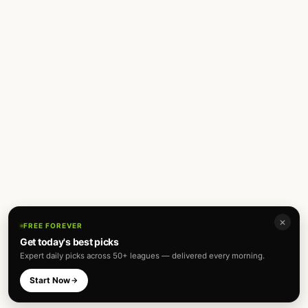
✕
FREE FOREVER
Get today's best picks
Expert daily picks across 50+ leagues — delivered every morning.
Start Now