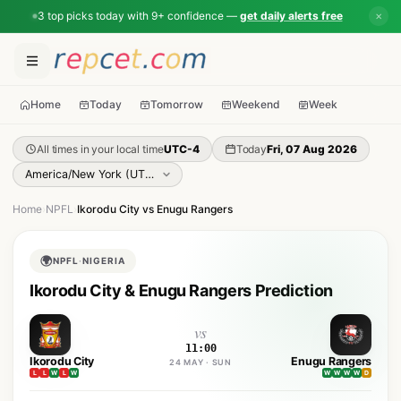
3 top picks today with 9+ confidence —
get daily alerts free
✕
Home
Today
Tomorrow
Weekend
Week
All times in your local time
UTC-4
Today
Fri, 07 Aug 2026
Home
›
NPFL
›
Ikorodu City vs Enugu Rangers
🌍
NPFL
·
NIGERIA
Ikorodu City & Enugu Rangers Prediction
vs
11:00
Ikorodu City
Enugu Rangers
24 MAY · SUN
L
L
W
L
W
W
W
W
W
D