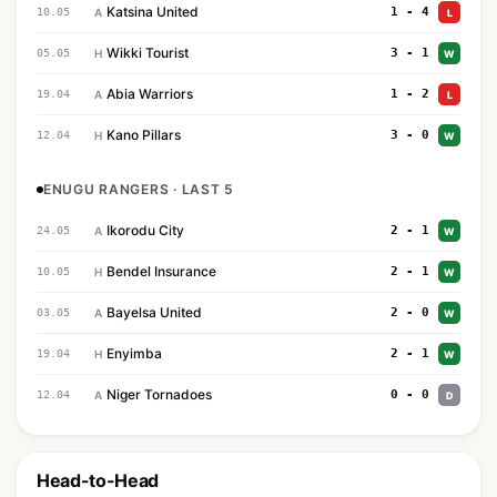
Katsina United
1 - 4
10.05
A
L
Wikki Tourist
3 - 1
05.05
H
W
Abia Warriors
1 - 2
19.04
A
L
Kano Pillars
3 - 0
12.04
H
W
ENUGU RANGERS · LAST 5
Ikorodu City
2 - 1
24.05
A
W
Bendel Insurance
2 - 1
10.05
H
W
Bayelsa United
2 - 0
03.05
A
W
Enyimba
2 - 1
19.04
H
W
Niger Tornadoes
0 - 0
12.04
A
D
Head-to-Head