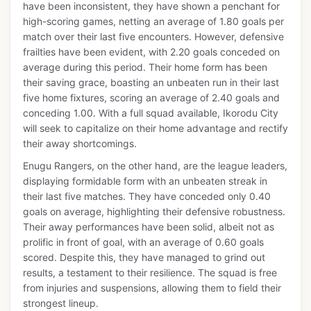
have been inconsistent, they have shown a penchant for
high-scoring games, netting an average of 1.80 goals per
match over their last five encounters. However, defensive
frailties have been evident, with 2.20 goals conceded on
average during this period. Their home form has been
their saving grace, boasting an unbeaten run in their last
five home fixtures, scoring an average of 2.40 goals and
conceding 1.00. With a full squad available, Ikorodu City
will seek to capitalize on their home advantage and rectify
their away shortcomings.
Enugu Rangers, on the other hand, are the league leaders,
displaying formidable form with an unbeaten streak in
their last five matches. They have conceded only 0.40
goals on average, highlighting their defensive robustness.
Their away performances have been solid, albeit not as
prolific in front of goal, with an average of 0.60 goals
scored. Despite this, they have managed to grind out
results, a testament to their resilience. The squad is free
from injuries and suspensions, allowing them to field their
strongest lineup.