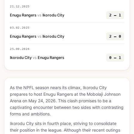
21.12.2025
Enugu Rangers
vs
Ikorodu City
2 — 1
03.02.2025
Enugu Rangers
vs
Ikorodu City
2 — 0
25.09.2024
Ikorodu City
vs
Enugu Rangers
0 — 1
As the NPFL season nears its climax, Ikorodu City
prepares to host Enugu Rangers at the Mobolaji Johnson
Arena on May 24, 2026. This clash promises to be a
captivating encounter between two sides with contrasting
forms and ambitions.
Ikorodu City sits in fourth place, striving to consolidate
their position in the league. Although their recent outings