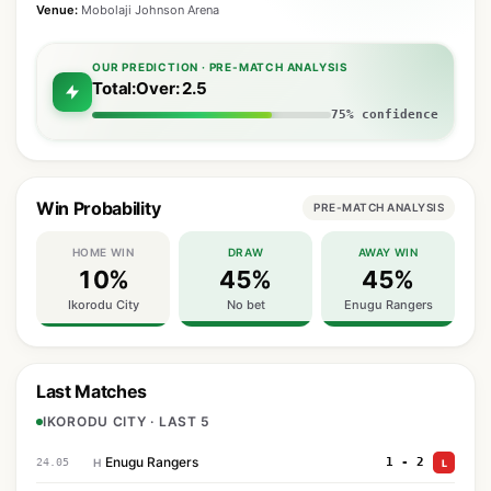
Venue:
Mobolaji Johnson Arena
OUR PREDICTION · PRE-MATCH ANALYSIS
Total:Over: 2.5
75% confidence
Win Probability
PRE-MATCH ANALYSIS
HOME WIN
DRAW
AWAY WIN
10%
45%
45%
Ikorodu City
No bet
Enugu Rangers
Last Matches
IKORODU CITY · LAST 5
Enugu Rangers
1 - 2
24.05
H
L