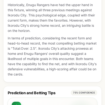
Historically, Enugu Rangers have had the upper hand in
this fixture, winning all three previous meetings against
Ikorodu City. This psychological edge, coupled with their
current form, makes them the favorites. However, with
Ikorodu City's strong home record, an intriguing battle is
on the horizon.
In terms of prediction, considering the recent form and
head-to-head record, the most compelling betting market
is "Total:Over: 2.5". Ikorodu City's attacking prowess at
home and Enugu Rangers' overall quality suggest a
likelihood of multiple goals in this encounter. Both teams
have the capability to find the net, and with Ikorodu City's
defensive vulnerabilities, a high-scoring affair could be on
the cards.
Prediction and Betting Tips
75% CONFIDENCE