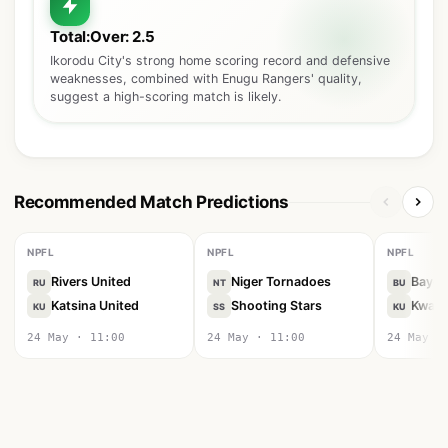
Total:Over: 2.5
Ikorodu City's strong home scoring record and defensive
weaknesses, combined with Enugu Rangers' quality,
suggest a high-scoring match is likely.
Recommended Match Predictions
NPFL
NPFL
NPFL
Rivers United
Niger Tornadoes
Bayel
RU
NT
BU
Katsina United
Shooting Stars
Kwara
KU
SS
KU
24 May · 11:00
24 May · 11:00
24 May ·