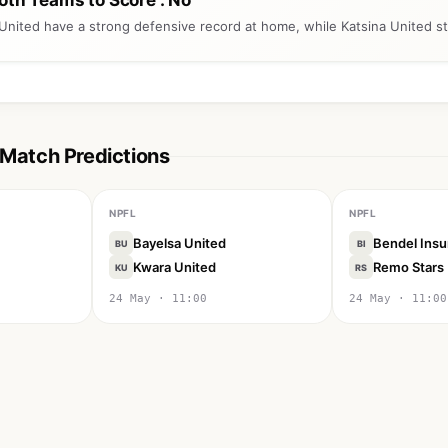
Both Teams to Score : No
 United have a strong defensive record at home, while Katsina United s
atch Predictions
NPFL
NPFL
Bayelsa United
Bendel Ins
BU
BI
Kwara United
Remo Stars
KU
RS
24 May · 11:00
24 May · 11:00