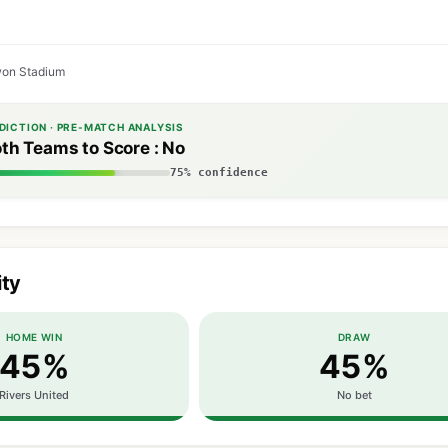
on Stadium
DICTION · PRE-MATCH ANALYSIS
oth Teams to Score : No
75% confidence
ity
HOME WIN
DRAW
45%
45%
Rivers United
No bet