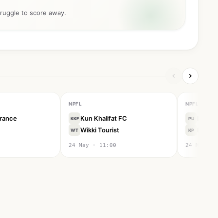
truggle to score away.
NPFL
NPFL
urance
Kun Khalifat FC
Platea
KKF
PU
Wikki Tourist
Kano Pi
WT
KP
24 May · 11:00
24 May · 