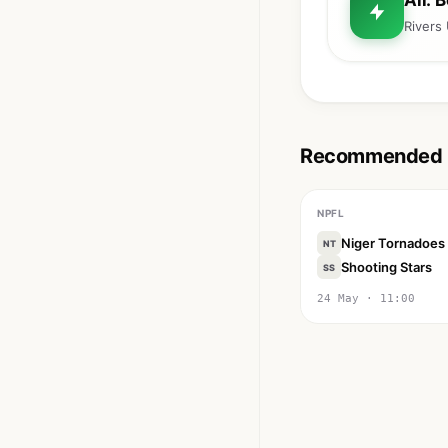
All: 
Rivers
Recommended M
NPFL
Niger Tornadoes
NT
Shooting Stars
SS
24 May · 11:00