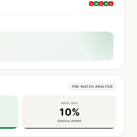
L
W
L
W
L
PRE-MATCH ANALYSIS
AWAY WIN
10%
Katsina United