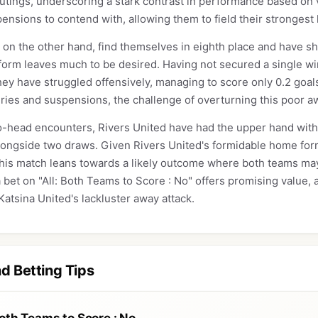
outings, underscoring a stark contrast in performance based on 
pensions to contend with, allowing them to field their strongest 
, on the other hand, find themselves in eighth place and have s
form leaves much to be desired. Having not secured a single wi
hey have struggled offensively, managing to score only 0.2 goal
uries and suspensions, the challenge of overturning this poor 
to-head encounters, Rivers United have had the upper hand with
alongside two draws. Given Rivers United's formidable home form
this match leans towards a likely outcome where both teams may 
 bet on "All: Both Teams to Score : No" offers promising value, 
Katsina United's lackluster away attack.
nd Betting Tips