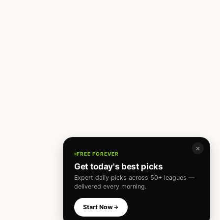
✕
FREE FOREVER
Get today's best picks
Expert daily picks across 50+ leagues —
delivered every morning.
Start Now