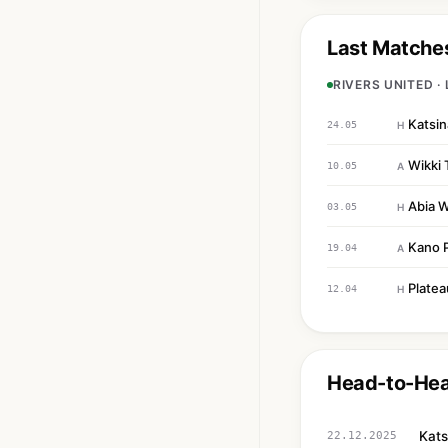
Last Matche
RIVERS UNITED ·
Katsin
24.05
H
Wikki 
10.05
A
Abia W
03.05
H
Kano P
19.04
A
Platea
12.04
H
Head-to-He
Kats
22.12.2025