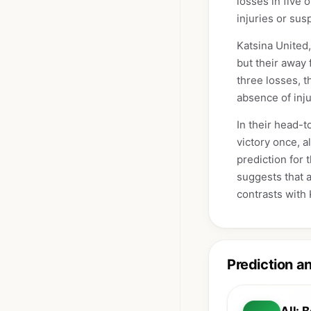
losses in five 
injuries or sus
Katsina United
but their away 
three losses, t
absence of inj
In their head-
victory once, 
prediction for 
suggests that a
contrasts with 
Prediction a