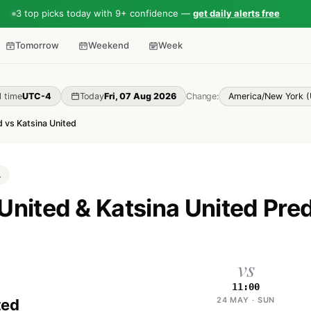
3 top picks today with 9+ confidence —
get daily alerts free
Tomorrow
Weekend
Week
l time
UTC-4
Today
Fri, 07 Aug 2026
Change:
d vs Katsina United
A
 United & Katsina United Pred
vs
11:00
24 MAY · SUN
ted