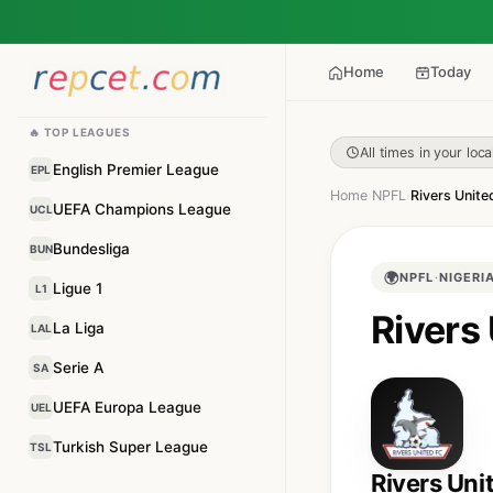
Home
Today
🔥 TOP LEAGUES
All times in your loca
English Premier League
EPL
Home
›
NPFL
›
Rivers Unite
UEFA Champions League
UCL
Bundesliga
BUN
🌍
NPFL
·
NIGERI
Ligue 1
L1
Rivers
La Liga
LAL
Serie A
SA
UEFA Europa League
UEL
Turkish Super League
TSL
Rivers Uni