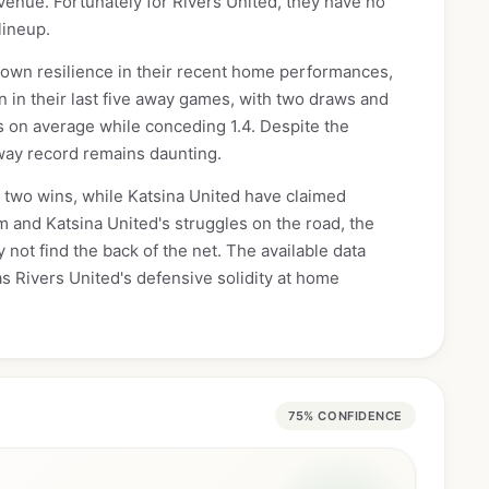
venue. Fortunately for Rivers United, they have no
lineup.
hown resilience in their recent home performances,
n in their last five away games, with two draws and
s on average while conceding 1.4. Despite the
away record remains daunting.
 two wins, while Katsina United have claimed
 and Katsina United's struggles on the road, the
not find the back of the net. The available data
as Rivers United's defensive solidity at home
75% CONFIDENCE