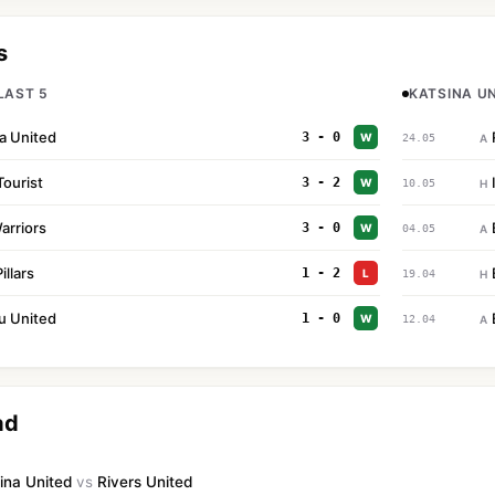
s
 LAST 5
KATSINA UN
a United
3 - 0
W
24.05
A
Tourist
3 - 2
W
10.05
H
arriors
3 - 0
W
04.05
A
illars
1 - 2
L
19.04
H
u United
1 - 0
W
12.04
A
ad
ina United
vs
Rivers United