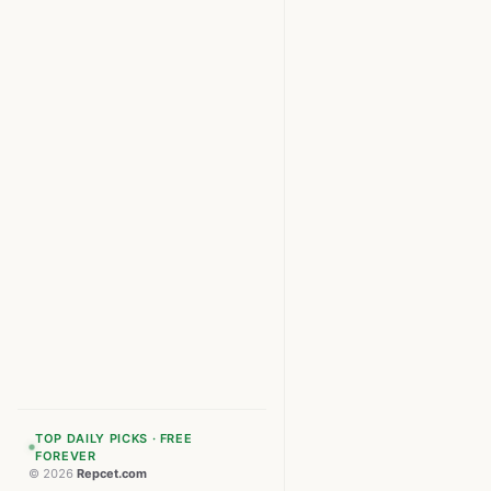
TOP DAILY PICKS · FREE
FOREVER
© 2026
Repcet.com