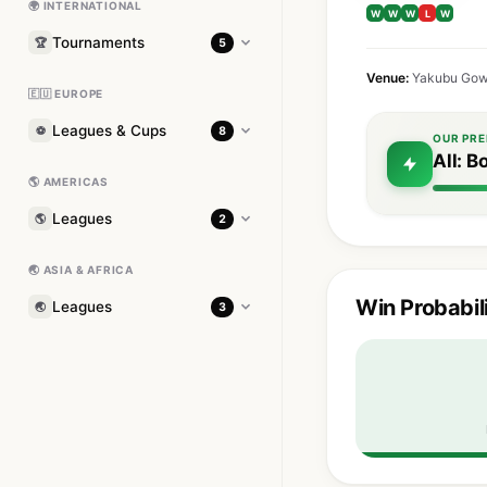
🌍 INTERNATIONAL
W
W
W
L
W
Tournaments
🏆
5
Venue:
Yakubu Gow
🇪🇺 EUROPE
Leagues & Cups
⚽
8
OUR PRE
All: B
🌎 AMERICAS
Leagues
🌎
2
🌏 ASIA & AFRICA
Win Probabil
Leagues
🌏
3