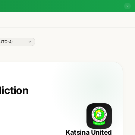
✕
iction
Katsina United