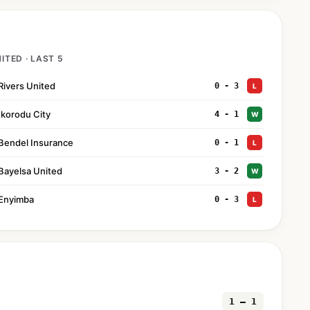
ITED · LAST 5
Rivers United
0 - 3
L
Ikorodu City
4 - 1
W
Bendel Insurance
0 - 1
L
Bayelsa United
3 - 2
W
Enyimba
0 - 3
L
1 — 1