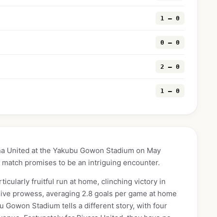
1 — 0
0 — 0
2 — 0
1 — 0
sina United at the Yakubu Gowon Stadium on May
s match promises to be an intriguing encounter.
cularly fruitful run at home, clinching victory in
nsive prowess, averaging 2.8 goals per game at home
 Gowon Stadium tells a different story, with four