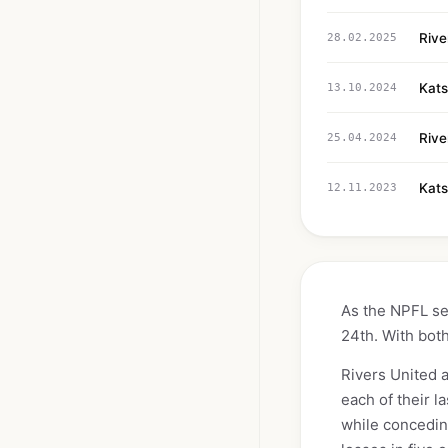
Rive
28.02.2025
Kats
13.10.2024
Rive
25.04.2024
Kats
12.11.2023
As the NPFL se
24th. With both
Rivers United a
each of their 
while conceding