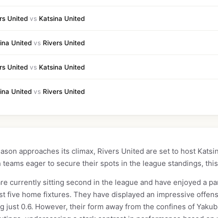
rs United
vs
Katsina United
ina United
vs
Rivers United
rs United
vs
Katsina United
ina United
vs
Rivers United
ason approaches its climax, Rivers United are set to host Kat
 teams eager to secure their spots in the league standings, thi
re currently sitting second in the league and have enjoyed a parti
last five home fixtures. They have displayed an impressive offe
 just 0.6. However, their form away from the confines of Yakubu