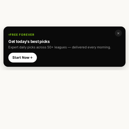
✕
FREE FOREVER
Get today's best picks
Expert daily picks across 50+ leagues — delivered every morning.
Start Now