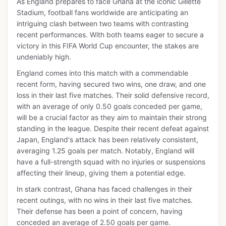
As England prepares to face Ghana at the iconic Gillette
Stadium, football fans worldwide are anticipating an
intriguing clash between two teams with contrasting
recent performances. With both teams eager to secure a
victory in this FIFA World Cup encounter, the stakes are
undeniably high.
England comes into this match with a commendable
recent form, having secured two wins, one draw, and one
loss in their last five matches. Their solid defensive record,
with an average of only 0.50 goals conceded per game,
will be a crucial factor as they aim to maintain their strong
standing in the league. Despite their recent defeat against
Japan, England's attack has been relatively consistent,
averaging 1.25 goals per match. Notably, England will
have a full-strength squad with no injuries or suspensions
affecting their lineup, giving them a potential edge.
In stark contrast, Ghana has faced challenges in their
recent outings, with no wins in their last five matches.
Their defense has been a point of concern, having
conceded an average of 2.50 goals per game.