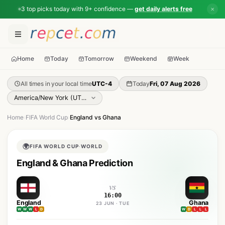
3 top picks today with 9+ confidence —
get daily alerts free
✕
Home
Today
Tomorrow
Weekend
Week
All times in your local time
UTC-4
Today
Fri, 07 Aug 2026
Home
›
FIFA World Cup
›
England vs Ghana
🌍
FIFA WORLD CUP
·
WORLD
England & Ghana Prediction
vs
16:00
England
Ghana
23 JUN · TUE
W
W
W
L
D
W
D
L
L
L