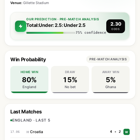
Venue:
Gillette Stadium
OUR PREDICTION · PRE-MATCH ANALYSIS
2.30
Total:Under: 2.5: Under 2.5
ODDS
75% confidence
Win Probability
PRE-MATCH ANALYSIS
HOME WIN
DRAW
AWAY WIN
80%
15%
5%
England
No bet
Ghana
Last Matches
ENGLAND · LAST 5
Croatia
4 - 2
17.06
H
W