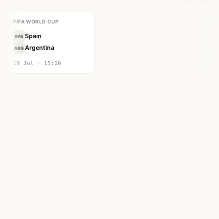
FIFA WORLD CUP
Spain
SPA
Argentina
ARG
19 Jul · 15:00