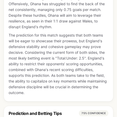
Offensively, Ghana has struggled to find the back of the
net consistently, managing only 0.75 goals per match.
Despite these hurdles, Ghana will aim to leverage their
resilience, as seen in their 1:1 draw against Wales, to
disrupt England's rhythm.
The prediction for this match suggests that both teams
will be eager to showcase their prowess, but England's
defensive stability and cohesive gameplay may prove
decisive. Considering the current form of both sides, the
most likely betting event is "Total:Under: 2.5". England's
ability to restrict their opponents' scoring opportunities,
combined with Ghana's recent scoring difficulties,
supports this prediction. As both teams take to the field,
the ability to capitalize on key moments while maintaining
defensive discipline will be crucial in determining the
outcome.
Prediction and Betting Tips
75% CONFIDENCE