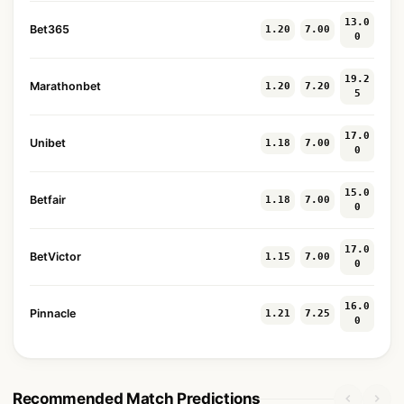
13.0
Bet365
1.20
7.00
0
19.2
Marathonbet
1.20
7.20
5
17.0
Unibet
1.18
7.00
0
15.0
Betfair
1.18
7.00
0
17.0
BetVictor
1.15
7.00
0
16.0
Pinnacle
1.21
7.25
0
Recommended Match Predictions