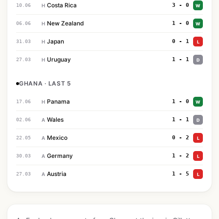
Costa Rica
3 - 0
10.06
H
W
New Zealand
1 - 0
06.06
H
W
Japan
0 - 1
31.03
H
L
Uruguay
1 - 1
27.03
H
D
GHANA · LAST 5
Panama
1 - 0
17.06
H
W
Wales
1 - 1
02.06
A
D
Mexico
0 - 2
22.05
A
L
Germany
1 - 2
30.03
A
L
Austria
1 - 5
27.03
A
L