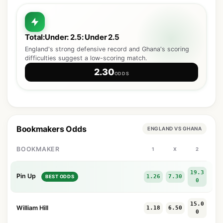
Total:Under: 2.5: Under 2.5
England's strong defensive record and Ghana's scoring
difficulties suggest a low-scoring match.
2.30
ODDS
Bookmakers Odds
ENGLAND VS GHANA
BOOKMAKER
1
X
2
19.3
Pin Up
1.26
7.30
BEST ODDS
0
15.0
William Hill
1.18
6.50
0