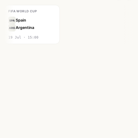
FIFA WORLD CUP
Spain
SPA
Argentina
ARG
19 Jul · 15:00