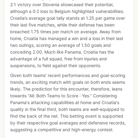
2:1 victory over Slovenia showcased their potential,
although a 0:2 loss to Belgium highlighted vulnerabilities.
Croatia’s average goal tally stands at 1.25 per game over
their last five matches, while their defense has been
breached 1.75 times per match on average. Away from
home, Croatia has managed a win and a loss in their last
two outings, scoring an average of 1.50 goals and
conceding 2.00. Much like Panama, Croatia has the
advantage of a full squad, free from injuries and
suspensions, to field against their opponents.
Given both teams' recent performances and goal-scoring
trends, an exciting match with goals on both ends seems
likely. The prediction for this encounter, therefore, leans
towards "All: Both Teams to Score : Yes." Considering
Panama's attacking capabilities at home and Croatia's
quality in the final third, both teams are well-equipped to
find the back of the net. This betting event is supported
by their respective goal averages and defensive records,
suggesting a competitive and high-energy contest.