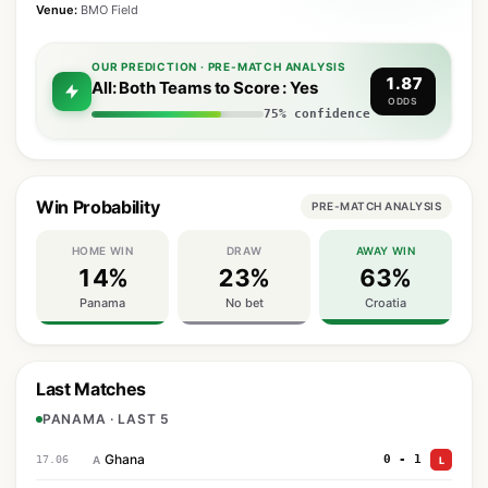
Venue:
BMO Field
OUR PREDICTION · PRE-MATCH ANALYSIS
1.87
All: Both Teams to Score : Yes
ODDS
75% confidence
Win Probability
PRE-MATCH ANALYSIS
HOME WIN
DRAW
AWAY WIN
14%
23%
63%
Panama
No bet
Croatia
Last Matches
PANAMA · LAST 5
Ghana
0 - 1
17.06
A
L