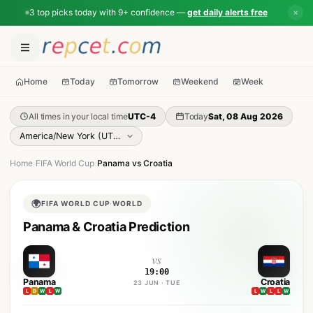
3 top picks today with 9+ confidence —
get daily alerts free
✕
Home
Today
Tomorrow
Weekend
Week
All times in your local time
UTC-4
Today
Sat, 08 Aug 2026
Home
›
FIFA World Cup
›
Panama vs Croatia
🌍
FIFA WORLD CUP
·
WORLD
Panama & Croatia Prediction
vs
19:00
Panama
Croatia
23 JUN · TUE
L
D
W
L
W
L
W
L
L
W