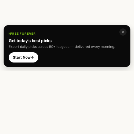
✕
FREE FOREVER
Get today's best picks
Expert daily picks across 50+ leagues — delivered every morning.
Start Now
Expert football predictions and sharp