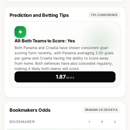
Prediction and Betting Tips
75% CONFIDENCE
All: Both Teams to Score : Yes
Both Panama and Croatia have shown consistent goal-
scoring form recently, with Panama averaging 2.00 goals
per game and Croatia having the ability to score away
from home. Both defenses have also conceded regularly,
making it likely both teams will score.
1.87
ODDS
Bookmakers Odds
PANAMA VS CROATIA
BOOKMAKER
1
X
2