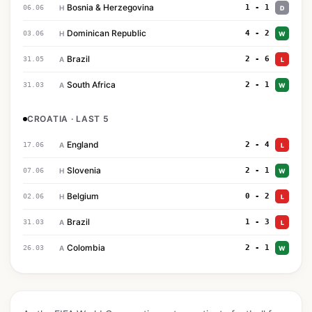
Bosnia & Herzegovina
1 - 1
06.06
H
D
Dominican Republic
4 - 2
03.06
H
W
Brazil
2 - 6
31.05
A
L
South Africa
2 - 1
31.03
A
W
CROATIA · LAST 5
England
2 - 4
17.06
A
L
Slovenia
2 - 1
07.06
H
W
Belgium
0 - 2
02.06
H
L
Brazil
1 - 3
31.03
A
L
Colombia
2 - 1
26.03
A
W