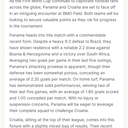
As the FIFA World Cup continues to captivate football fans
across the globe, Panama and Croatia are set to face off
in an intriguing encounter at BMO Field. Both teams will be
looking to secure valuable points as they vie for progress
in the tournament.
Panama heads into this match with a commendable
recent form. Despite a heavy 6:2 defeat to Brazil, they
have shown resilience with a notable 2:2 draw against
Bosnia & Herzegovina and a victory over South Africa.
Averaging two goals per game in their last five outings,
Panama's attacking prowess is apparent, though their
defense has been somewhat porous, conceding an
average of 2.20 goals per match. On home turf, Panama
has demonstrated solid performances, winning two of
their last five games, with an average of 1.80 goals scored
and 1.00 conceded per match. With no injury or
suspension concerns, Panama will be eager to leverage
their complete squad to challenge Croatia.
Croatia, sitting at the top of their league, comes into this
fixture with a slightly mixed bag of results. Their recent