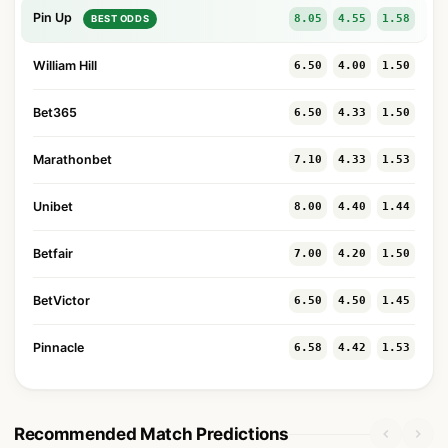
Pin Up
8.05
4.55
1.58
BEST ODDS
William Hill
6.50
4.00
1.50
Bet365
6.50
4.33
1.50
Marathonbet
7.10
4.33
1.53
Unibet
8.00
4.40
1.44
Betfair
7.00
4.20
1.50
BetVictor
6.50
4.50
1.45
Pinnacle
6.58
4.42
1.53
Recommended Match Predictions